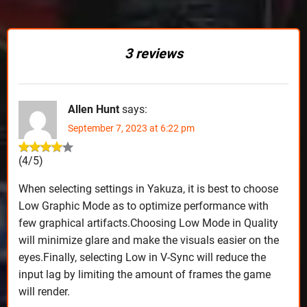
3 reviews
Allen Hunt
says:
September 7, 2023 at 6:22 pm
(4/5)
When selecting settings in Yakuza, it is best to choose
Low Graphic Mode as to optimize performance with
few graphical artifacts.Choosing Low Mode in Quality
will minimize glare and make the visuals easier on the
eyes.Finally, selecting Low in V-Sync will reduce the
input lag by limiting the amount of frames the game
will render.