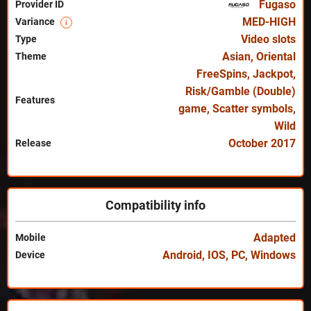
Fugaso
Provider ID
MED-HIGH
Variance
i
Video slots
Type
Asian
,
Oriental
Theme
FreeSpins
,
Jackpot
,
Risk/Gamble (Double)
Features
game
,
Scatter symbols
,
Wild
October 2017
Release
Compatibility info
Adapted
Mobile
Android
,
IOS
,
PC
,
Windows
Device