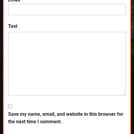
Text
Save my name, email, and website in this browser for
the next time I comment.