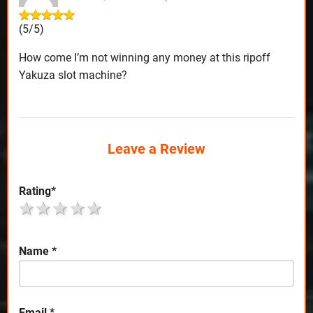
(5/5)
How come I’m not winning any money at this ripoff
Yakuza slot machine?
Leave a Review
Rating
*
1 star
2 stars
3 stars
4 stars
5 stars
Name
*
Email
*