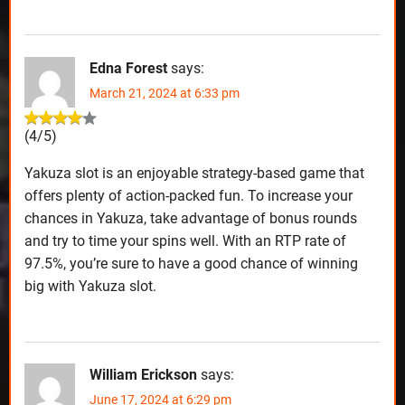
Edna Forest
says:
March 21, 2024 at 6:33 pm
(4/5)
Yakuza slot is an enjoyable strategy-based game that
offers plenty of action-packed fun. To increase your
chances in Yakuza, take advantage of bonus rounds
and try to time your spins well. With an RTP rate of
97.5%, you’re sure to have a good chance of winning
big with Yakuza slot.
William Erickson
says:
June 17, 2024 at 6:29 pm