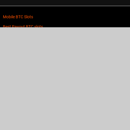
Mobile BTC Slots
Best Payout BTC slots
Low Wagering BTC slots
New BTC slots
Progressive Jackpot BTC slots
MegaWays BTC slots
BTC slots with Bonus Rounds
Bitcoin Video slots
Ethereum (ETH) Slot Machines
Litecoin (LTC) Slot Machines
BitcoinCash (BCH) Slot Machines
Tether (USDT) Slot Machines