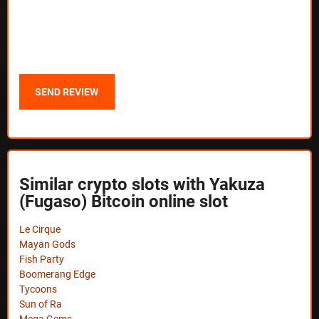
Similar crypto slots with Yakuza
(Fugaso) Bitcoin online slot
Le Cirque
Mayan Gods
Fish Party
Boomerang Edge
Tycoons
Sun of Ra
Mega Gems