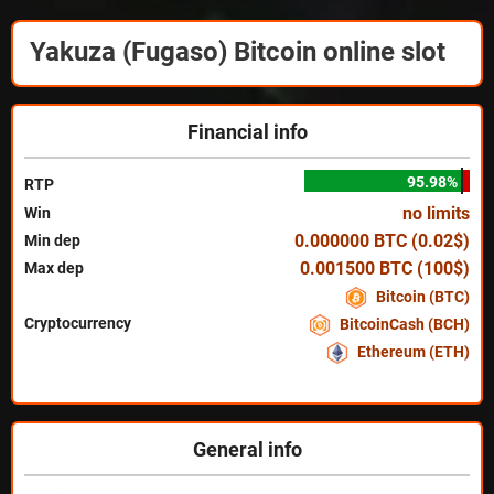
Yakuza (Fugaso) Bitcoin online slot
Financial info
95.98%
RTP
no limits
Win
0.000000 BTC (0.02$)
Min dep
0.001500 BTC (100$)
Max dep
Bitcoin (BTC)
Cryptocurrency
BitcoinCash (BCH)
Ethereum (ETH)
General info