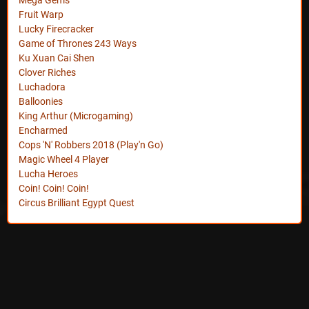
Fruit Warp
Lucky Firecracker
Game of Thrones 243 Ways
Ku Xuan Cai Shen
Clover Riches
Luchadora
Balloonies
King Arthur (Microgaming)
Encharmed
Cops 'N' Robbers 2018 (Play'n Go)
Magic Wheel 4 Player
Lucha Heroes
Coin! Coin! Coin!
Circus Brilliant Egypt Quest