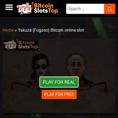
Skip
to
content
Home
»
Yakuza (Fugaso) Bitcoin online slot
PLAY FOR REAL
PLAY FOR FREE