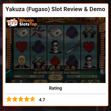
Yakuza (Fugaso) Slot Review & Demo
Rating
4.7