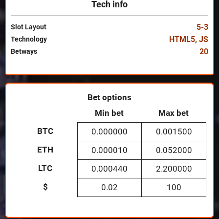
Tech info
5-3
Slot Layout
HTML5
,
JS
Technology
20
Betways
Bet options
Min bet
Max bet
BTC
0.000000
0.001500
ETH
0.000010
0.052000
LTC
0.000440
2.200000
$
0.02
100