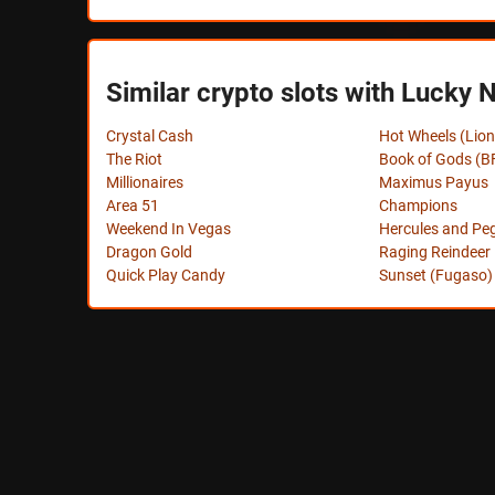
Similar crypto slots with Lucky N
Crystal Cash
Hot Wheels (Lion
The Riot
Book of Gods (B
Millionaires
Maximus Payus
Area 51
Champions
Weekend In Vegas
Hercules and Pe
Dragon Gold
Raging Reindeer
Quick Play Candy
Sunset (Fugaso)