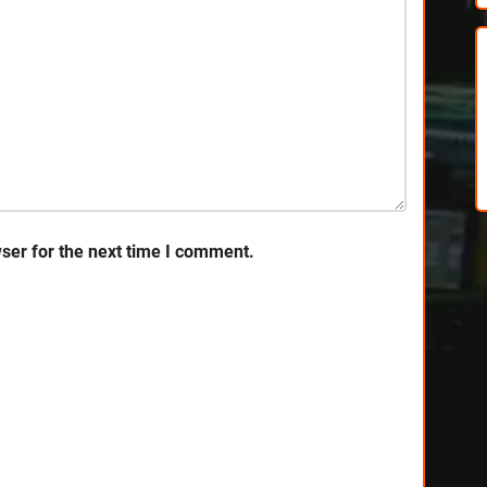
ser for the next time I comment.