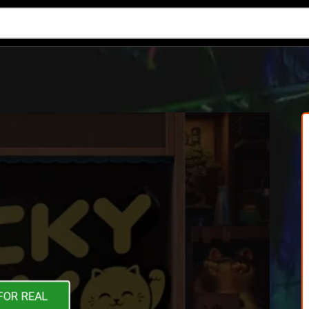
FOR REAL