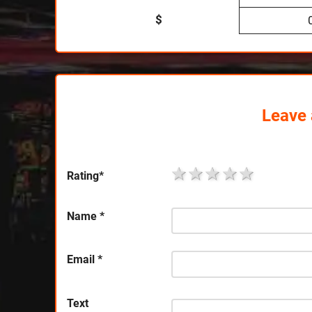
$
Leave 
1 star
2 stars
3 stars
4 stars
5 stars
Rating
*
Name
*
Email
*
Text