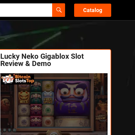
Catalog
Lucky Neko Gigablox Slot
Review & Demo