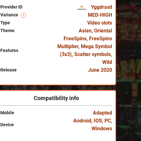
Yggdrasil
Provider ID
MED-HIGH
Variance
i
Video slots
Type
Asian
,
Oriental
Theme
FreeSpins
,
FreeSpins
Multiplier
,
Mega Symbol
Features
(3x3)
,
Scatter symbols
,
Wild
June 2020
Release
Compatibility info
Adapted
Mobile
Android
,
IOS
,
PC
,
Device
Windows