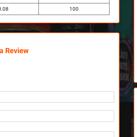
0.08
100
a Review