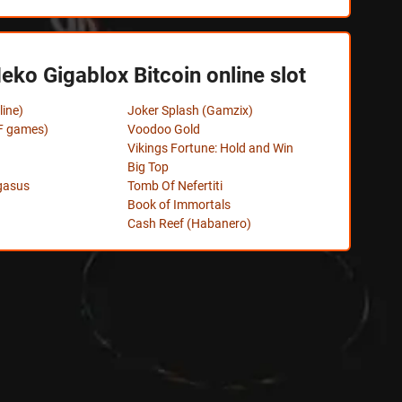
eko Gigablox Bitcoin online slot
line)
Joker Splash (Gamzix)
F games)
Voodoo Gold
Vikings Fortune: Hold and Win
Big Top
gasus
Tomb Of Nefertiti
Book of Immortals
Cash Reef (Habanero)