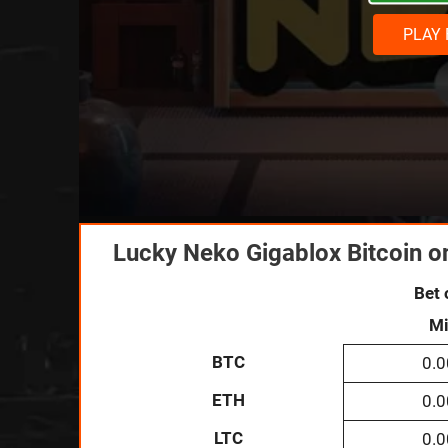
PLAY 
Lucky Neko Gigablox Bitcoin on
Bet 
Mi
BTC
0.
ETH
0.
LTC
0.