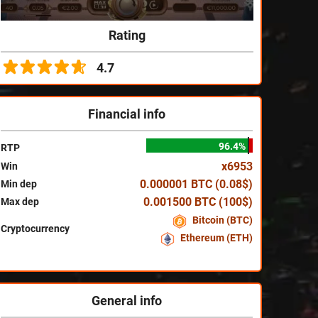
Rating
4.7
Financial info
96.4%
RTP
x6953
Win
0.000001 BTC (0.08$)
Min dep
0.001500 BTC (100$)
Max dep
Bitcoin (BTC)
Cryptocurrency
Ethereum (ETH)
General info