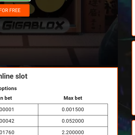
FOR FREE
line slot
options
n bet
Max bet
000001
0.001500
000042
0.052000
001760
2.200000