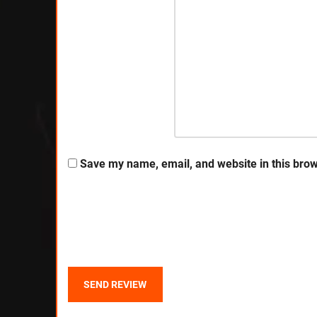
Save my name, email, and website in this brow