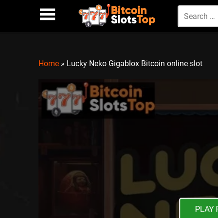
Skip
to
content
Home
»
Lucky Neko Gigablox Bitcoin online slot
PLAY 