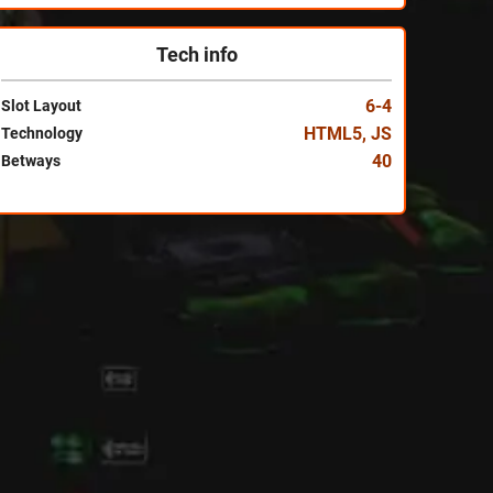
Tech info
6-4
Slot Layout
HTML5
,
JS
Technology
40
Betways