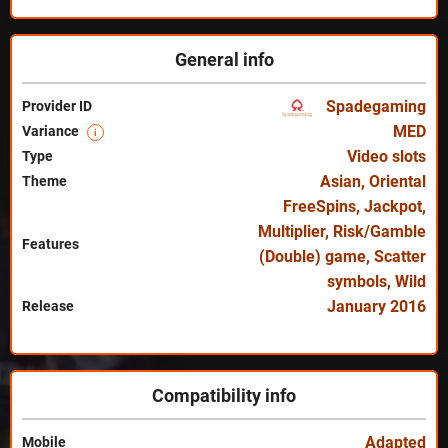
General info
Spadegaming
Provider ID
MED
Variance
i
Video slots
Type
Asian
,
Oriental
Theme
FreeSpins
,
Jackpot
,
Multiplier
,
Risk/Gamble
Features
(Double) game
,
Scatter
symbols
,
Wild
January 2016
Release
Compatibility info
Adapted
Mobile