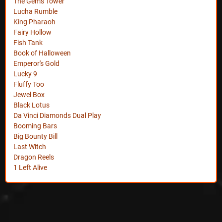
The Gems Tower
Lucha Rumble
King Pharaoh
Fairy Hollow
Fish Tank
Book of Halloween
Emperor's Gold
Lucky 9
Fluffy Too
Jewel Box
Black Lotus
Da Vinci Diamonds Dual Play
Booming Bars
Big Bounty Bill
Last Witch
Dragon Reels
1 Left Alive