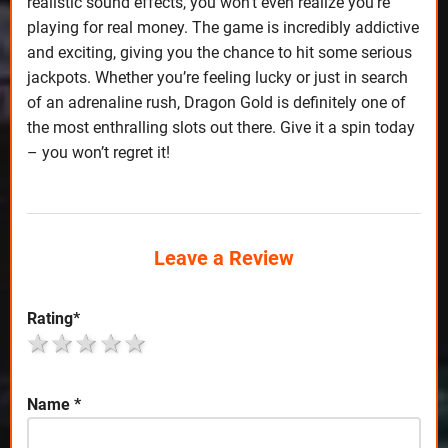
realistic sound effects, you won’t even realize you’re
playing for real money. The game is incredibly addictive
and exciting, giving you the chance to hit some serious
jackpots. Whether you’re feeling lucky or just in search
of an adrenaline rush, Dragon Gold is definitely one of
the most enthralling slots out there. Give it a spin today
– you won’t regret it!
Leave a Review
Rating
*
1 star
2 stars
3 stars
4 stars
5 stars
Name
*