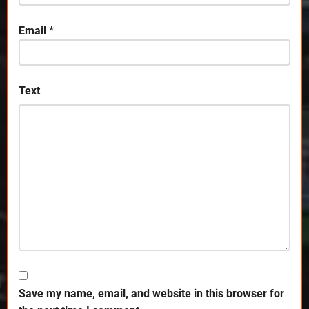
Email
*
Text
Save my name, email, and website in this browser for