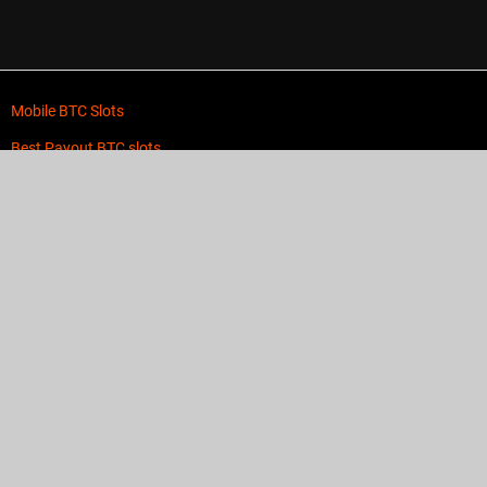
Mobile BTC Slots
Best Payout BTC slots
Low Wagering BTC slots
New BTC slots
Progressive Jackpot BTC slots
MegaWays BTC slots
BTC slots with Bonus Rounds
Bitcoin Video slots
Ethereum (ETH) Slot Machines
Litecoin (LTC) Slot Machines
BitcoinCash (BCH) Slot Machines