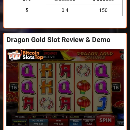
$
0.4
150
Dragon Gold Slot Review & Demo