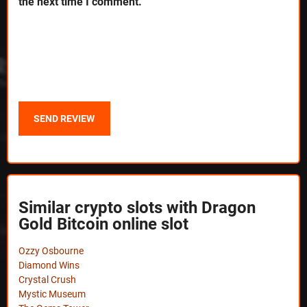
the next time I comment.
Similar crypto slots with Dragon
Gold Bitcoin online slot
Ozzy Osbourne
Diamond Wins
Crystal Crush
Mystic Museum