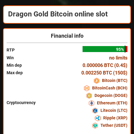
Dragon Gold Bitcoin online slot
Financial info
95%
RTP
no limits
Win
0.000006 BTC (0.4$)
Min dep
0.002250 BTC (150$)
Max dep
Bitcoin (BTC)
BitcoinCash (BCH)
Dogecoin (DOGE)
Cryptocurrency
Ethereum (ETH)
Litecoin (LTC)
Ripple (XRP)
Tether (USDT)