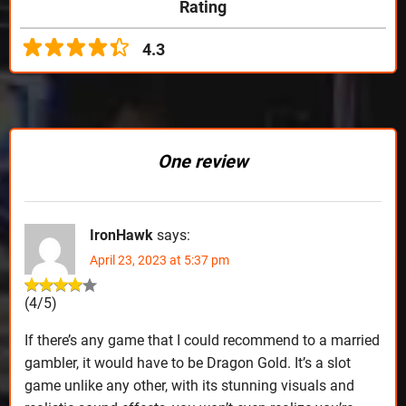
Rating
4.3
One review
IronHawk
says:
April 23, 2023 at 5:37 pm
(4/5)
If there’s any game that I could recommend to a married
gambler, it would have to be Dragon Gold. It’s a slot
game unlike any other, with its stunning visuals and