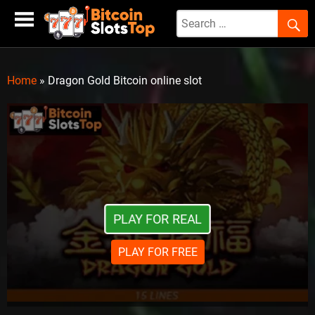
Skip
to
content
Home
»
Dragon Gold Bitcoin online slot
PLAY FOR REAL
PLAY FOR FREE