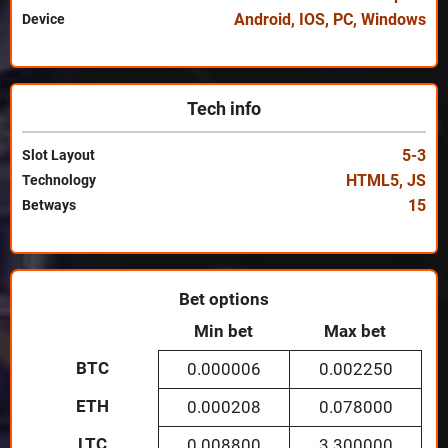
Android
,
IOS
,
PC
,
Windows
Device
Tech info
5-3
Slot Layout
HTML5
,
JS
Technology
15
Betways
Bet options
Min bet
Max bet
BTC
0.000006
0.002250
ETH
0.000208
0.078000
LTC
0.008800
3.300000