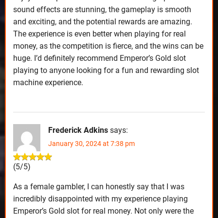
sound effects are stunning, the gameplay is smooth
and exciting, and the potential rewards are amazing.
The experience is even better when playing for real
money, as the competition is fierce, and the wins can be
huge. I’d definitely recommend Emperor’s Gold slot
playing to anyone looking for a fun and rewarding slot
machine experience.
Frederick Adkins
says:
January 30, 2024 at 7:38 pm
(5/5)
As a female gambler, I can honestly say that I was
incredibly disappointed with my experience playing
Emperor’s Gold slot for real money. Not only were the