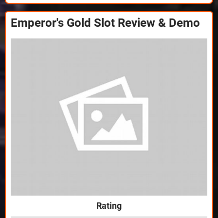
Emperor's Gold Slot Review & Demo
Rating