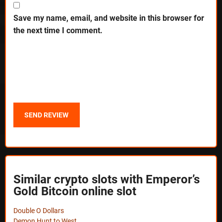
Save my name, email, and website in this browser for
the next time I comment.
Similar crypto slots with Emperor’s
Gold Bitcoin online slot
Double O Dollars
Demon Hunt to West