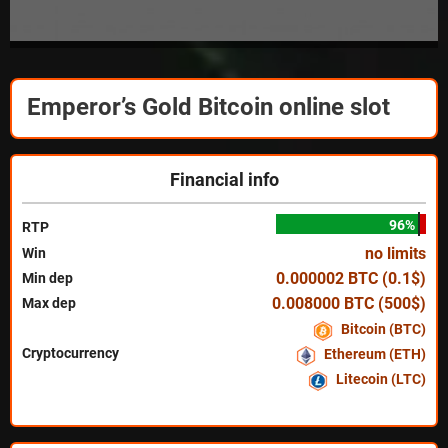
Emperor’s Gold Bitcoin online slot
Financial info
96%
RTP
no limits
Win
0.000002 BTC (0.1$)
Min dep
0.008000 BTC (500$)
Max dep
Bitcoin (BTC)
Cryptocurrency
Ethereum (ETH)
Litecoin (LTC)