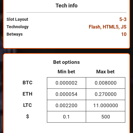
Tech info
5-3
Slot Layout
Flash
,
HTML5
,
JS
Technology
10
Betways
Bet options
Min bet
Max bet
BTC
0.000002
0.008000
ETH
0.000054
0.270000
LTC
0.002200
11.000000
$
0.1
500