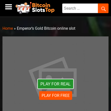
Skip
to
content
Home
»
Emperor’s Gold Bitcoin online slot
PLAY FOR REAL
PLAY FOR FREE