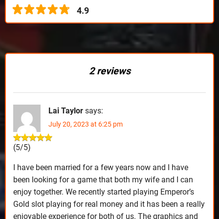
4.9
2 reviews
Lai Taylor
says:
July 20, 2023 at 6:25 pm
(5/5)
I have been married for a few years now and I have
been looking for a game that both my wife and I can
enjoy together. We recently started playing Emperor’s
Gold slot playing for real money and it has been a really
enjoyable experience for both of us. The graphics and