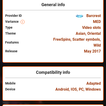
General info
Barcrest
Provider ID
MED
Variance
i
Video slots
Type
Asian
,
Oriental
Theme
FreeSpins
,
Scatter symbols
,
Features
Wild
May 2017
Release
Compatibility info
Adapted
Mobile
Android
,
IOS
,
PC
,
Windows
Device