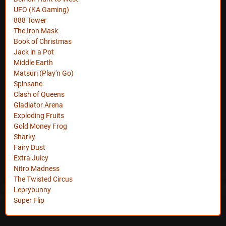
UFO (KA Gaming)
888 Tower
The Iron Mask
Book of Christmas
Jack in a Pot
Middle Earth
Matsuri (Play'n Go)
Spinsane
Clash of Queens
Gladiator Arena
Exploding Fruits
Gold Money Frog
Sharky
Fairy Dust
Extra Juicy
Nitro Madness
The Twisted Circus
Leprybunny
Super Flip