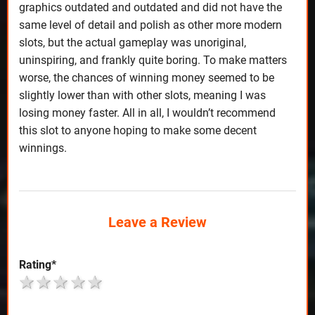
graphics outdated and outdated and did not have the
same level of detail and polish as other more modern
slots, but the actual gameplay was unoriginal,
uninspiring, and frankly quite boring. To make matters
worse, the chances of winning money seemed to be
slightly lower than with other slots, meaning I was
losing money faster. All in all, I wouldn’t recommend
this slot to anyone hoping to make some decent
winnings.
Leave a Review
Rating
*
1 star
2 stars
3 stars
4 stars
5 stars