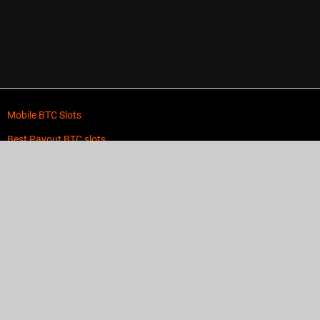
Mobile BTC Slots
Best Payout BTC slots
Low Wagering BTC slots
New BTC slots
Progressive Jackpot BTC slots
MegaWays BTC slots
BTC slots with Bonus Rounds
Bitcoin Video slots
Ethereum (ETH) Slot Machines