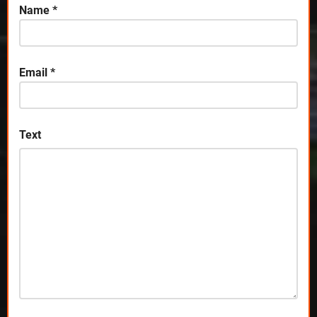
Name
*
Email
*
Text