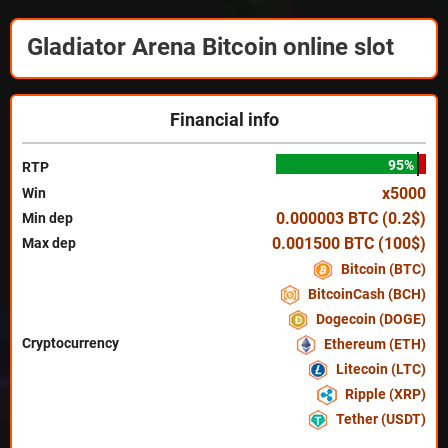
Gladiator Arena Bitcoin online slot
Financial info
95%
RTP
x5000
Win
0.000003 BTC (0.2$)
Min dep
0.001500 BTC (100$)
Max dep
Bitcoin (BTC)
BitcoinCash (BCH)
Dogecoin (DOGE)
Cryptocurrency
Ethereum (ETH)
Litecoin (LTC)
Ripple (XRP)
Tether (USDT)