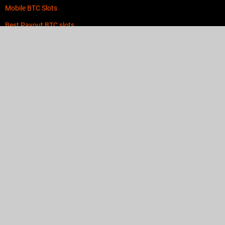
Mobile BTC Slots
Best Payout BTC slots
Low Wagering BTC slots
New BTC slots
Progressive Jackpot BTC slots
MegaWays BTC slots
BTC slots with Bonus Rounds
Bitcoin Video slots
Ethereum (ETH) Slot Machines
Litecoin (LTC) Slot Machines
BitcoinCash (BCH) Slot Machines
Tether (USDT) Slot Machines
Ripple (XRP) Slot Machines