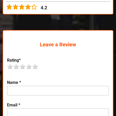
4.2
Leave a Review
Rating
*
1 star
2 stars
3 stars
4 stars
5 stars
Name
*
Email
*