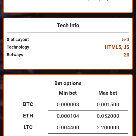
Tech info
5-3
Slot Layout
HTML5
,
JS
Technology
20
Betways
Bet options
Min bet
Max bet
BTC
0.000003
0.001500
ETH
0.000104
0.052000
LTC
0.004400
2.200000