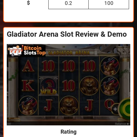
$
0.2
100
Gladiator Arena Slot Review & Demo
Rating