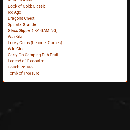
Book of Gold: Classic
Ice Age
Dragons Chest
Spinata Grande
Glass Slipper ( KA GAMING)
Wai Kiki
Lucky Gems (Leander Games)
Wild Girls
Carry On Camping Pub Fruit
Legend of Cleopatra
Couch Potato
Tomb of Treasure