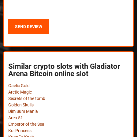
Similar crypto slots with Gladiator
Arena Bitcoin online slot
Gaelic Gold
Arctic Magic
Secrets of the tomb
Golden Skulls
Dim Sum Mania
Area 51
Emperor of the Sea
Koi Princess
KungFu Kash