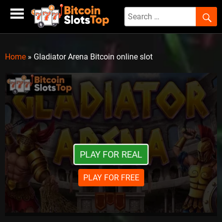
Skip
to
content
Home
»
Gladiator Arena Bitcoin online slot
PLAY FOR REAL
PLAY FOR FREE