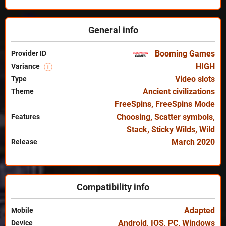
General info
Booming Games
Provider ID
HIGH
Variance
i
Video slots
Type
Ancient civilizations
Theme
FreeSpins
,
FreeSpins Mode
Choosing
,
Scatter symbols
,
Features
Stack
,
Sticky Wilds
,
Wild
March 2020
Release
Compatibility info
Adapted
Mobile
Android
,
IOS
,
PC
,
Windows
Device