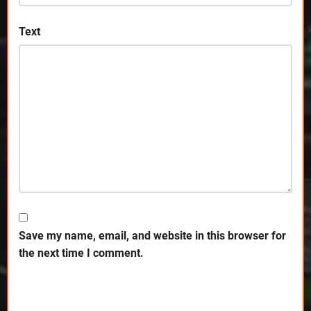
Text
Save my name, email, and website in this browser for
the next time I comment.