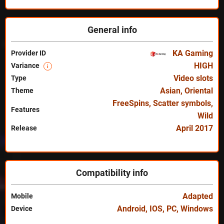
General info
KA Gaming
Provider ID
HIGH
Variance
i
Video slots
Type
Asian
,
Oriental
Theme
FreeSpins
,
Scatter symbols
,
Features
Wild
April 2017
Release
Compatibility info
Adapted
Mobile
Android
,
IOS
,
PC
,
Windows
Device