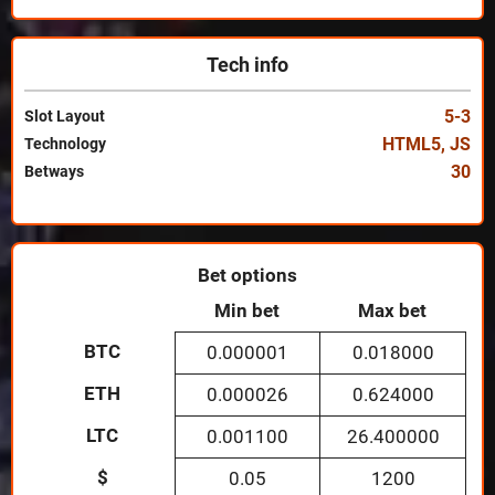
Tech info
5-3
Slot Layout
HTML5
,
JS
Technology
30
Betways
Bet options
Min bet
Max bet
BTC
0.000001
0.018000
ETH
0.000026
0.624000
LTC
0.001100
26.400000
$
0.05
1200