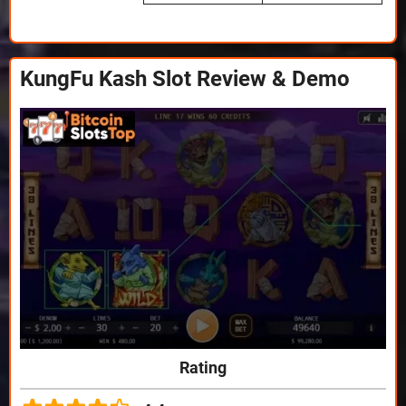
KungFu Kash Slot Review & Demo
Rating