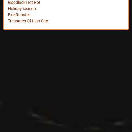
Goodluck Hot Pot
Holiday season
Fire Rooster
Treasures Of Lion City