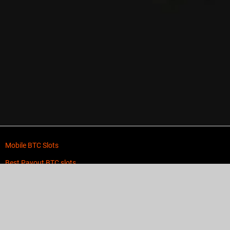
Mobile BTC Slots
Best Payout BTC slots
Low Wagering BTC slots
New BTC slots
Progressive Jackpot BTC slots