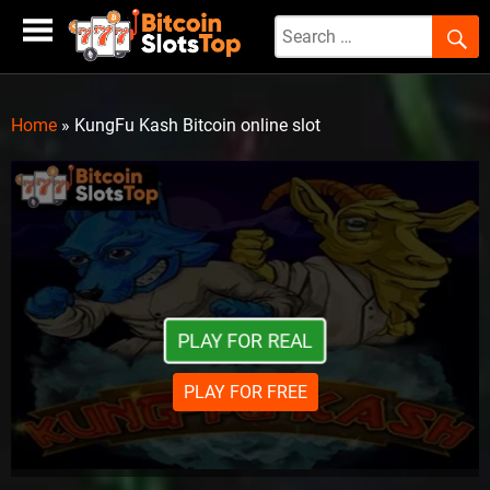
Skip
to
content
Home
»
KungFu Kash Bitcoin online slot
PLAY FOR REAL
PLAY FOR FREE