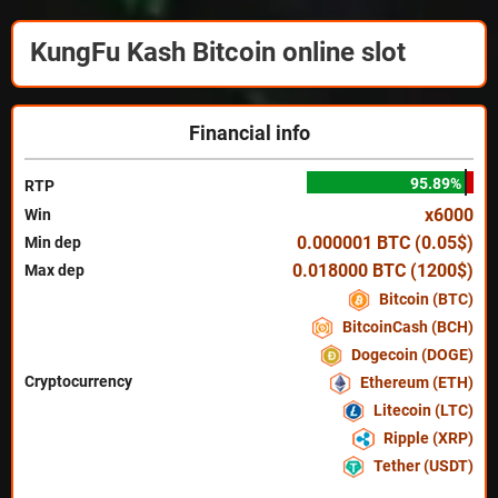
KungFu Kash Bitcoin online slot
Financial info
95.89%
RTP
x6000
Win
0.000001 BTC (0.05$)
Min dep
0.018000 BTC (1200$)
Max dep
Bitcoin (BTC)
BitcoinCash (BCH)
Dogecoin (DOGE)
Cryptocurrency
Ethereum (ETH)
Litecoin (LTC)
Ripple (XRP)
Tether (USDT)