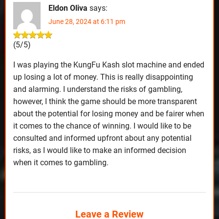
Eldon Oliva
says:
June 28, 2024 at 6:11 pm
(5/5)
I was playing the KungFu Kash slot machine and ended
up losing a lot of money. This is really disappointing
and alarming. I understand the risks of gambling,
however, I think the game should be more transparent
about the potential for losing money and be fairer when
it comes to the chance of winning. I would like to be
consulted and informed upfront about any potential
risks, as I would like to make an informed decision
when it comes to gambling.
Leave a Review