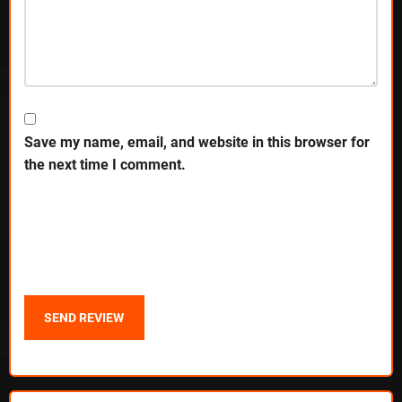
Save my name, email, and website in this browser for
the next time I comment.