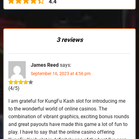
4.4
3 reviews
James Reed
says:
September 16, 2023 at 4:56 pm
(4/5)
I am grateful for KungFu Kash slot for introducing me
to the wonderful world of online casinos. The
combination of vibrant graphics, exciting bonus rounds
and great payouts have made this game a lot of fun to
play. I have to say that the online casino offering