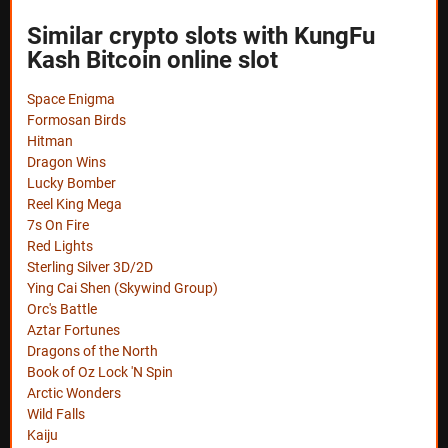
Similar crypto slots with KungFu
Kash Bitcoin online slot
Space Enigma
Formosan Birds
Hitman
Dragon Wins
Lucky Bomber
Reel King Mega
7s On Fire
Red Lights
Sterling Silver 3D/2D
Ying Cai Shen (Skywind Group)
Orc's Battle
Aztar Fortunes
Dragons of the North
Book of Oz Lock 'N Spin
Arctic Wonders
Wild Falls
Kaiju