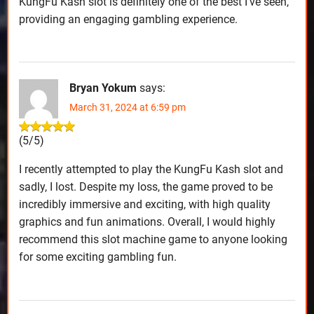
KungFu Kash slot is definitely one of the best I’ve seen,
providing an engaging gambling experience.
Bryan Yokum
says:
March 31, 2024 at 6:59 pm
(5/5)
I recently attempted to play the KungFu Kash slot and
sadly, I lost. Despite my loss, the game proved to be
incredibly immersive and exciting, with high quality
graphics and fun animations. Overall, I would highly
recommend this slot machine game to anyone looking
for some exciting gambling fun.