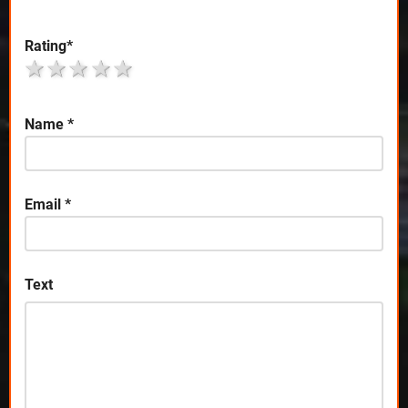
Rating
*
1 star
2 stars
3 stars
4 stars
5 stars
Name
*
Email
*
Text