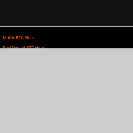
Mobile BTC Slots
Best Payout BTC slots
Low Wagering BTC slots
New BTC slots
Progressive Jackpot BTC slots
MegaWays BTC slots
BTC slots with Bonus Rounds
Bitcoin Video slots
Ethereum (ETH) Slot Machines
Litecoin (LTC) Slot Machines