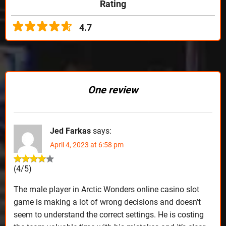
Rating
4.7
One review
Jed Farkas
says:
April 4, 2023 at 6:58 pm
(4/5)
The male player in Arctic Wonders online casino slot
game is making a lot of wrong decisions and doesn’t
seem to understand the correct settings. He is costing