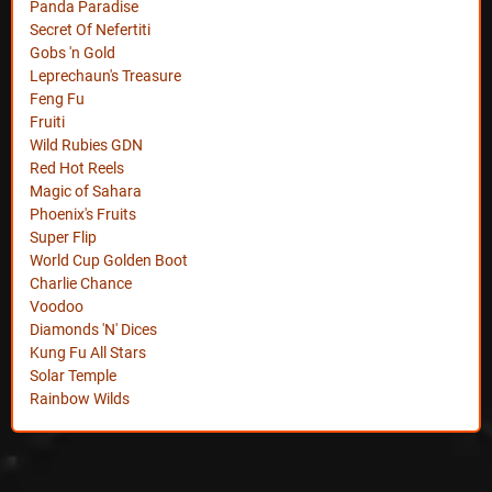
Panda Paradise
Secret Of Nefertiti
Gobs 'n Gold
Leprechaun's Treasure
Feng Fu
Fruiti
Wild Rubies GDN
Red Hot Reels
Magic of Sahara
Phoenix's Fruits
Super Flip
World Cup Golden Boot
Charlie Chance
Voodoo
Diamonds 'N' Dices
Kung Fu All Stars
Solar Temple
Rainbow Wilds