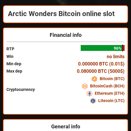
Arctic Wonders Bitcoin online slot
Financial info
96%
RTP
no limits
Win
0.000000 BTC (0.01$)
Min dep
0.080000 BTC (5000$)
Max dep
Bitcoin (BTC)
BitcoinCash (BCH)
Cryptocurrency
Ethereum (ETH)
Litecoin (LTC)
General info