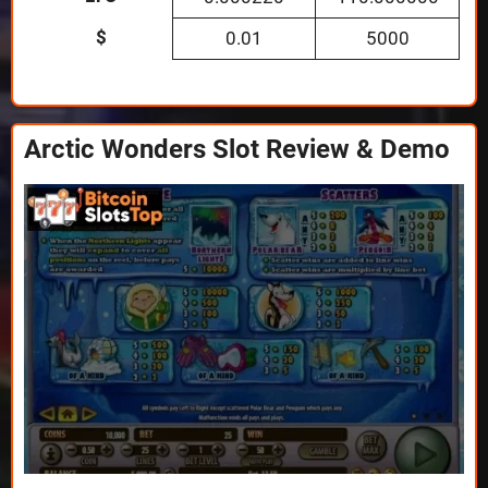
$
0.01
5000
Arctic Wonders Slot Review & Demo