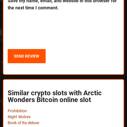
Save my name, email, and website in this browser for
the next time I comment.
Similar crypto slots with Arctic
Wonders Bitcoin online slot
Prohibition
Night Wolves
Book of Ra deluxe