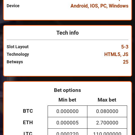
Android
,
IOS
,
PC
,
Windows
Device
Tech info
5-3
Slot Layout
HTML5
,
JS
Technology
25
Betways
Bet options
Min bet
Max bet
BTC
0.000000
0.080000
ETH
0.000005
2.700000
LTC
0.000220
110.000000