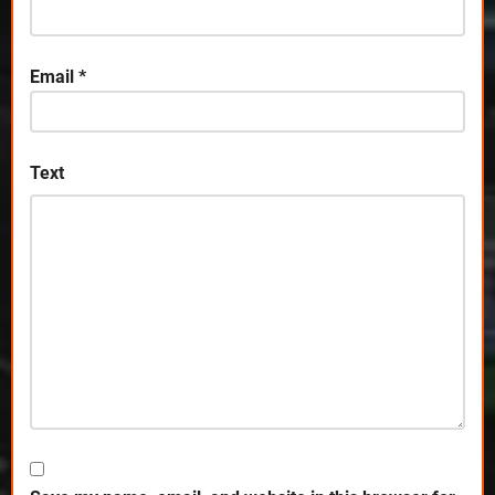
Email
*
Text