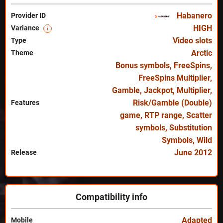
Habanero
Provider ID
HIGH
Variance
i
Video slots
Type
Arctic
Theme
Bonus symbols
,
FreeSpins
,
FreeSpins Multiplier
,
Gamble
,
Jackpot
,
Multiplier
,
Risk/Gamble (Double)
Features
game
,
RTP range
,
Scatter
symbols
,
Substitution
Symbols
,
Wild
June 2012
Release
Compatibility info
Adapted
Mobile