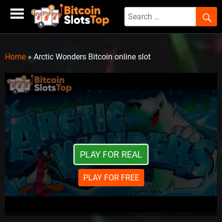
Skip
to
content
Home
»
Arctic Wonders Bitcoin online slot
PLAY FOR REAL
PLAY FOR FREE