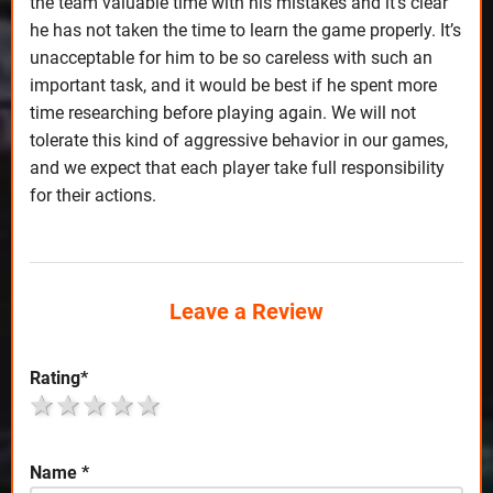
the team valuable time with his mistakes and it’s clear
he has not taken the time to learn the game properly. It’s
unacceptable for him to be so careless with such an
important task, and it would be best if he spent more
time researching before playing again. We will not
tolerate this kind of aggressive behavior in our games,
and we expect that each player take full responsibility
for their actions.
Leave a Review
Rating
*
1 star
2 stars
3 stars
4 stars
5 stars
Name
*