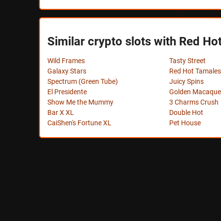
Similar crypto slots with Red Hot
Wild Frames
Tasty Street
Galaxy Stars
Red Hot Tamales
Spectrum (Green Tube)
Juicy Spins
El Presidente
Golden Macaque
Show Me the Mummy
3 Charms Crush
Bar X XL
Double Hot
CaiShen's Fortune XL
Pet House