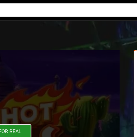
FOR REAL