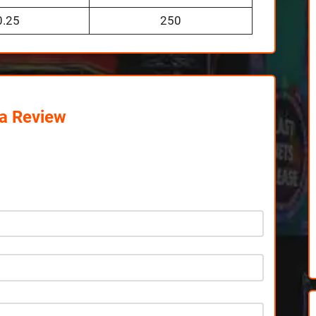
0.25
250
a Review