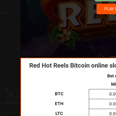
PLAY 
Red Hot Reels Bitcoin online sl
Bet 
Mi
BTC
0.
ETH
0.
LTC
0.