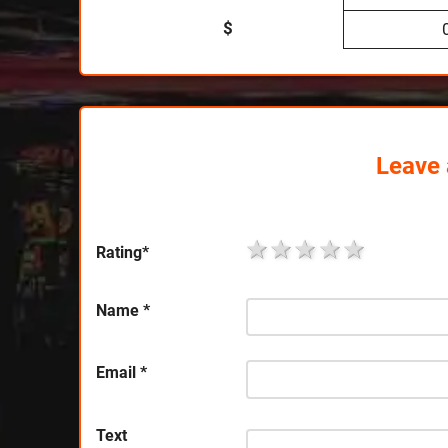
$
Leave 
1 star
2 stars
3 stars
4 stars
5 stars
Rating
*
Name
*
Email
*
Text