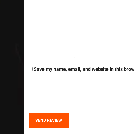
Save my name, email, and website in this brow