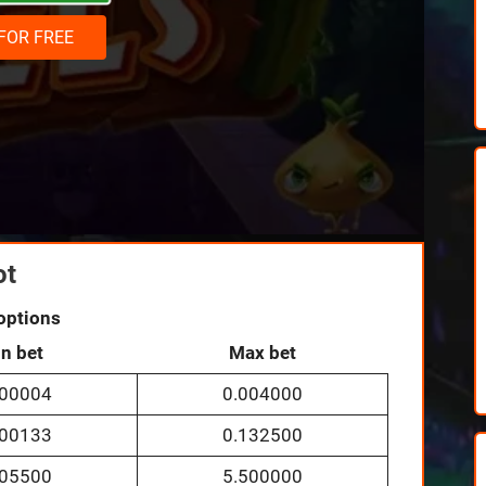
FOR FREE
ot
options
n bet
Max bet
000004
0.004000
000133
0.132500
005500
5.500000