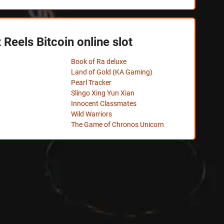
 Reels Bitcoin online slot
Book of Ra deluxe
Land of Gold (KA Gaming)
Pearl Tracker
Slingo Xing Yun Xian
Innocent Classmates
Wild Warriors
The Game of Chronos Unicorn