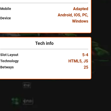
Adapted
Mobile
Android
,
IOS
,
PC
,
Device
Windows
Tech info
5-4
Slot Layout
HTML5
,
JS
Technology
25
Betways