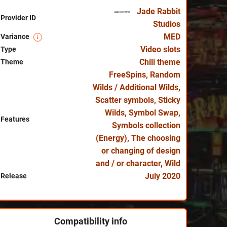
Jade Rabbit
Provider ID
Studios
MED
Variance
i
Video slots
Type
Chili theme
Theme
FreeSpins
,
Random
Wilds / Additional Wilds
,
Scatter symbols
,
Sticky
Wilds
,
Symbol Swap
,
Features
Symbols collection
(Energy)
,
The choosing
or changing of design
and / or character
,
Wild
July 2020
Release
Compatibility info