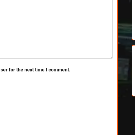
ser for the next time I comment.