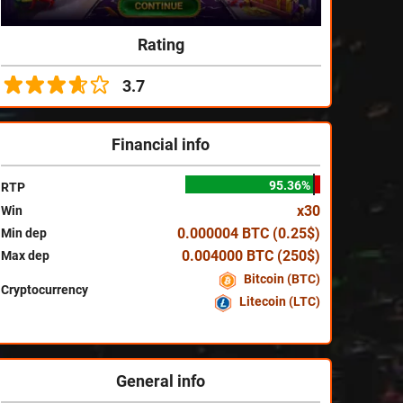
Rating
3.7
Financial info
95.36%
RTP
x30
Win
0.000004 BTC (0.25$)
Min dep
0.004000 BTC (250$)
Max dep
Bitcoin (BTC)
Cryptocurrency
Litecoin (LTC)
General info