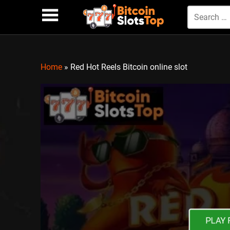
Skip
to
content
Home
»
Red Hot Reels Bitcoin online slot
PLAY 