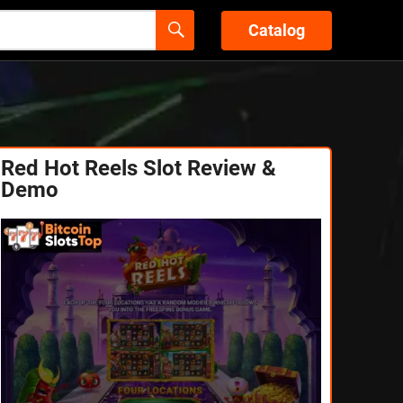
Catalog
Red Hot Reels Slot Review &
Demo