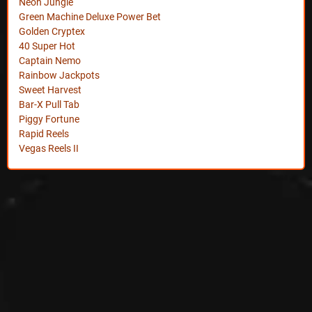
Neon Jungle
Green Machine Deluxe Power Bet
Golden Cryptex
40 Super Hot
Captain Nemo
Rainbow Jackpots
Sweet Harvest
Bar-X Pull Tab
Piggy Fortune
Rapid Reels
Vegas Reels II