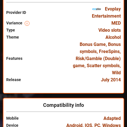
Evoplay
Provider ID
Entertainment
MED
Variance
i
Video slots
Type
Alcohol
Theme
Bonus Game
,
Bonus
symbols
,
FreeSpins
,
Risk/Gamble (Double)
Features
game
,
Scatter symbols
,
Wild
July 2014
Release
Compatibility info
Adapted
Mobile
Android
,
IOS
,
PC
,
Windows
Device