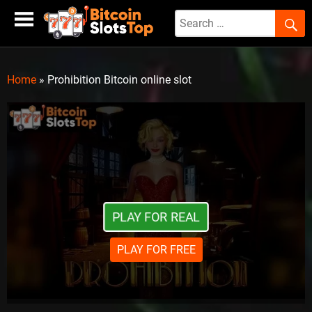
Skip
to
content
Home
»
Prohibition Bitcoin online slot
PLAY FOR REAL
PLAY FOR FREE