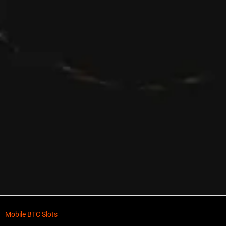
Mobile BTC Slots