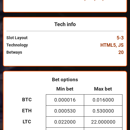
Tech info
5-3
Slot Layout
HTML5
,
JS
Technology
20
Betways
Bet options
Min bet
Max bet
BTC
0.000016
0.016000
ETH
0.000530
0.530000
LTC
0.022000
22.000000