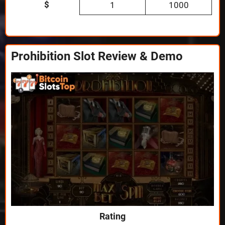
$
1
1000
Prohibition Slot Review & Demo
Rating