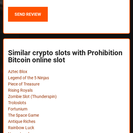
Similar crypto slots with Prohibition
Bitcoin online slot
Aztec Blox
Legend of the 5 Ninjas
Piece of Treasure
Rising Royals
Zombie Slot (Thunderspin)
Troloslots
Fortunium
The Space Game
Antique Riches
Rainbow Luck