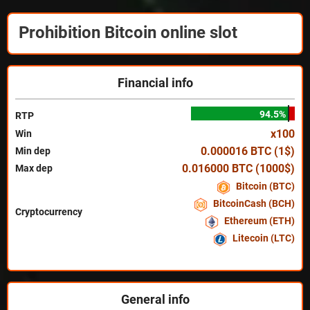
Prohibition Bitcoin online slot
Financial info
94.5%
RTP
x100
Win
0.000016 BTC (1$)
Min dep
0.016000 BTC (1000$)
Max dep
Bitcoin (BTC)
BitcoinCash (BCH)
Cryptocurrency
Ethereum (ETH)
Litecoin (LTC)
General info