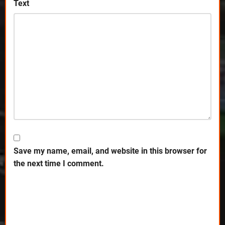
Text
Save my name, email, and website in this browser for
the next time I comment.