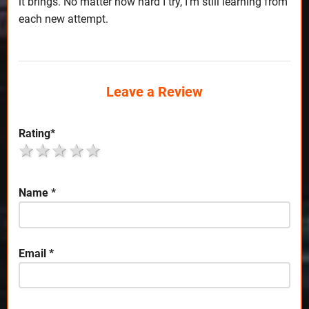
it brings. No matter how hard I try, I’m still learning from
each new attempt.
Leave a Review
Rating
*
1 star
2 stars
3 stars
4 stars
5 stars
Name
*
Email
*