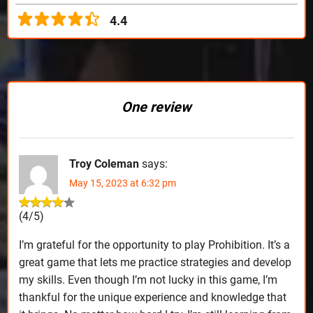
4.4
One review
Troy Coleman
says:
May 15, 2023 at 6:32 pm
(4/5)
I’m grateful for the opportunity to play Prohibition. It’s a
great game that lets me practice strategies and develop
my skills. Even though I’m not lucky in this game, I’m
thankful for the unique experience and knowledge that