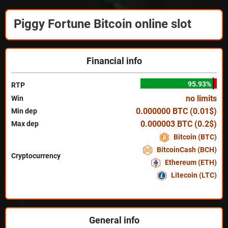
Piggy Fortune Bitcoin online slot
Financial info
95.93%
RTP
no limits
Win
0.000000 BTC (0.01$)
Min dep
0.000003 BTC (0.2$)
Max dep
Bitcoin (BTC)
BitcoinCash (BCH)
Cryptocurrency
Ethereum (ETH)
Litecoin (LTC)
General info