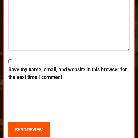
Save my name, email, and website in this browser for
the next time I comment.