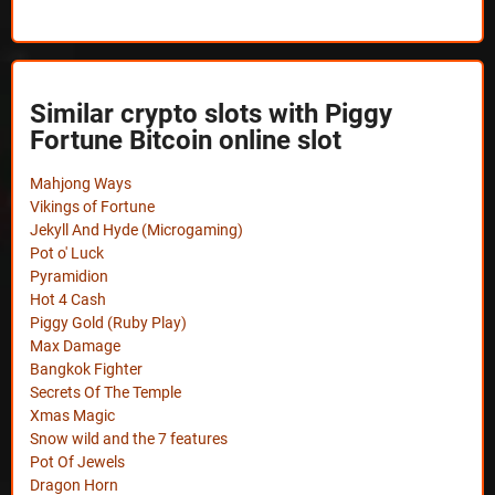
Similar crypto slots with Piggy
Fortune Bitcoin online slot
Mahjong Ways
Vikings of Fortune
Jekyll And Hyde (Microgaming)
Pot o' Luck
Pyramidion
Hot 4 Cash
Piggy Gold (Ruby Play)
Max Damage
Bangkok Fighter
Secrets Of The Temple
Xmas Magic
Snow wild and the 7 features
Pot Of Jewels
Dragon Horn