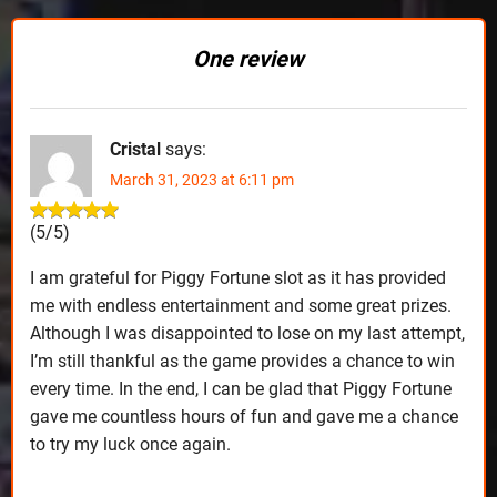
One review
Cristal
says:
March 31, 2023 at 6:11 pm
(5/5)
I am grateful for Piggy Fortune slot as it has provided
me with endless entertainment and some great prizes.
Although I was disappointed to lose on my last attempt,
I’m still thankful as the game provides a chance to win
every time. In the end, I can be glad that Piggy Fortune
gave me countless hours of fun and gave me a chance
to try my luck once again.