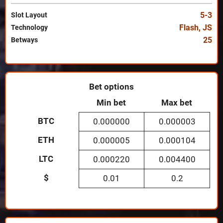
5-3
Slot Layout
Flash
,
JS
Technology
25
Betways
Bet options
Min bet
Max bet
BTC
0.000000
0.000003
ETH
0.000005
0.000104
LTC
0.000220
0.004400
$
0.01
0.2