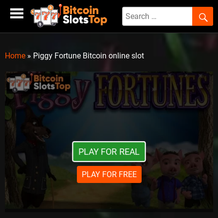
Skip
to
content
Home
»
Piggy Fortune Bitcoin online slot
PLAY FOR REAL
PLAY FOR FREE