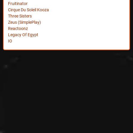
Fruitinator
Cirque Du Soleil Kooza
Three Sisters
Zeus (SimplePlay)
Reactoonz
Legacy Of Egypt
IO