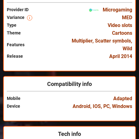
Microgaming
Provider ID
MED
Variance
i
Video slots
Type
Cartoons
Theme
Multiplier
,
Scatter symbols
,
Features
Wild
April 2014
Release
Compatibility info
Adapted
Mobile
Android
,
IOS
,
PC
,
Windows
Device
Tech info