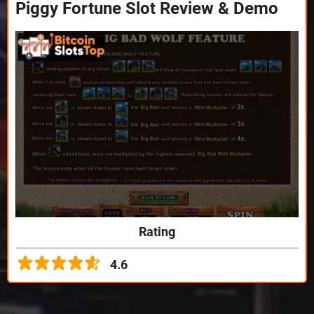
Piggy Fortune Slot Review & Demo
Rating
4.6