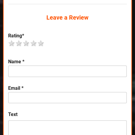
Leave a Review
Rating
*
1 star
2 stars
3 stars
4 stars
5 stars
Name
*
Email
*
Text