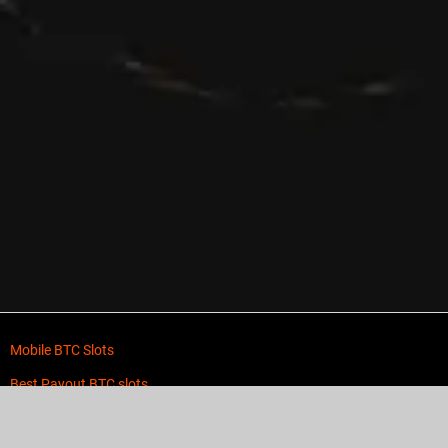
Mobile BTC Slots
Best Payout BTC slots
Low Wagering BTC slots