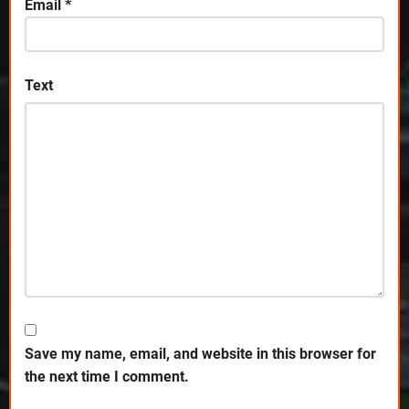
Email
*
Text
Save my name, email, and website in this browser for
the next time I comment.