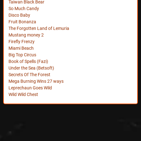
Taiwan Black Bear
So Much Candy
Disco Baby
Fruit Bonanza
The Forgotten Land of Lemuria
Mustang money 2
Firefly Frenzy
Miami Beach
Big Top Circus
Book of Spells (Fazi)
Under the Sea (Betsoft)
Secrets Of The Forest
Mega Burning Wins 27 ways
Leprechaun Goes Wild
Wild Wild Chest