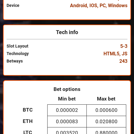
Android
,
IOS
,
PC
,
Windows
Device
Tech info
5-3
Slot Layout
HTML5
,
JS
Technology
243
Betways
Bet options
Min bet
Max bet
BTC
0.000002
0.000600
ETH
0.000083
0.020800
LTC
0.003520
0.880000