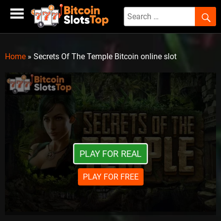
Skip
to
content
Home
»
Secrets Of The Temple Bitcoin online slot
PLAY FOR REAL
PLAY FOR FREE