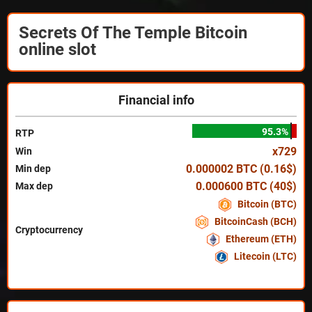
Secrets Of The Temple Bitcoin
online slot
Financial info
95.3%
RTP
x729
Win
0.000002 BTC (0.16$)
Min dep
0.000600 BTC (40$)
Max dep
Bitcoin (BTC)
BitcoinCash (BCH)
Cryptocurrency
Ethereum (ETH)
Litecoin (LTC)