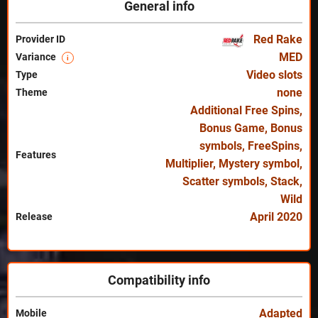
General info
Red Rake
Provider ID
MED
Variance
i
Video slots
Type
none
Theme
Additional Free Spins
,
Bonus Game
,
Bonus
symbols
,
FreeSpins
,
Features
Multiplier
,
Mystery symbol
,
Scatter symbols
,
Stack
,
Wild
April 2020
Release
Compatibility info
Adapted
Mobile