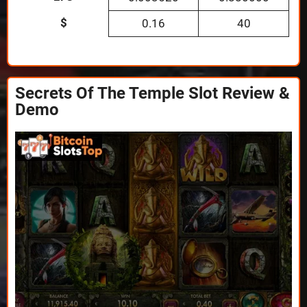
$
0.16
40
Secrets Of The Temple Slot Review &
Demo