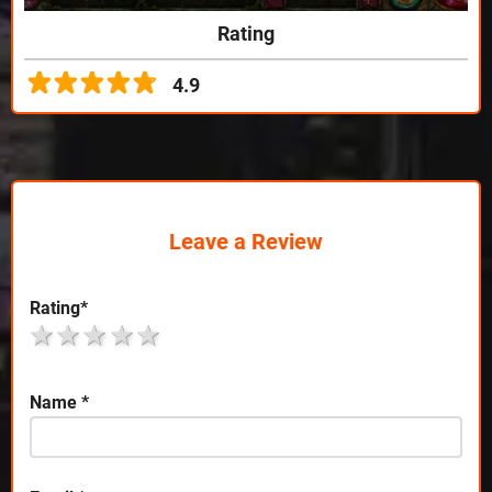
Rating
4.9
Leave a Review
Rating
*
1 star
2 stars
3 stars
4 stars
5 stars
Name
*