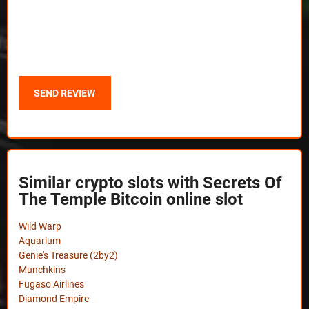
Similar crypto slots with Secrets Of
The Temple Bitcoin online slot
Wild Warp
Aquarium
Genie's Treasure (2by2)
Munchkins
Fugaso Airlines
Diamond Empire