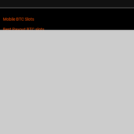
Mobile BTC Slots
Best Payout BTC slots
Low Wagering BTC slots
New BTC slots
Progressive Jackpot BTC slots
MegaWays BTC slots
BTC slots with Bonus Rounds
Bitcoin Video slots
Ethereum (ETH) Slot Machines
Litecoin (LTC) Slot Machines
BitcoinCash (BCH) Slot Machines
Tether (USDT) Slot Machines