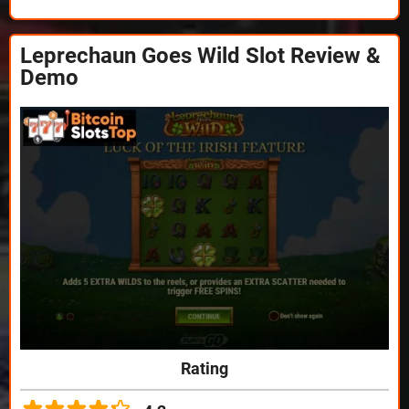
Leprechaun Goes Wild Slot Review &
Demo
Rating