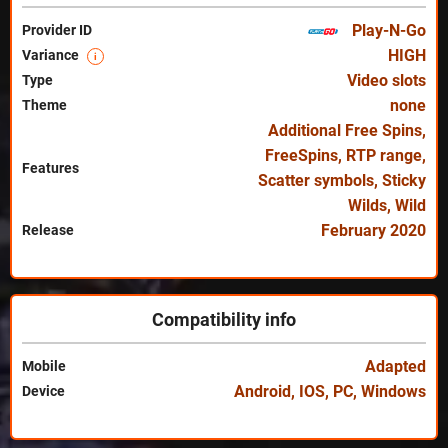
Play-N-Go
Provider ID
HIGH
Variance
i
Video slots
Type
none
Theme
Additional Free Spins
,
FreeSpins
,
RTP range
,
Features
Scatter symbols
,
Sticky
Wilds
,
Wild
February 2020
Release
Compatibility info
Adapted
Mobile
Android
,
IOS
,
PC
,
Windows
Device