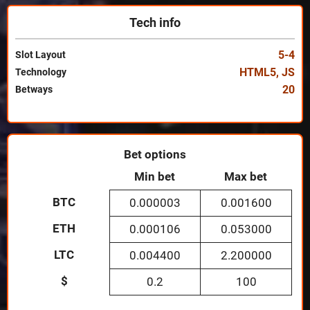
Tech info
5-4
Slot Layout
HTML5
,
JS
Technology
20
Betways
Bet options
Min bet
Max bet
BTC
0.000003
0.001600
ETH
0.000106
0.053000
LTC
0.004400
2.200000
$
0.2
100