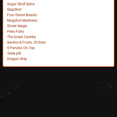
Sugar Skull Spins
SlapShot
Four Divine Beasts
Mugshot Madness
Street Magic
Peas Fairy
The Great Cashby
Sevens & Fruits: 20 lines
9 Pandas On Top
Tesla jolt
Dragon Ship