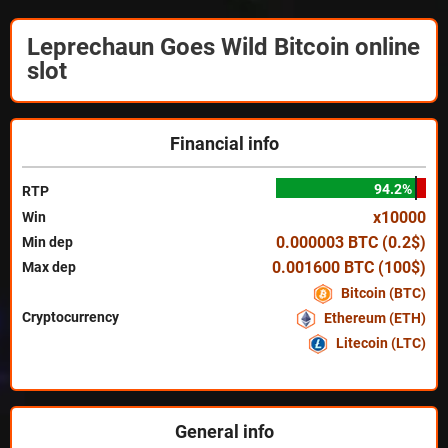
Leprechaun Goes Wild Bitcoin online
slot
Financial info
94.2%
RTP
x10000
Win
0.000003 BTC (0.2$)
Min dep
0.001600 BTC (100$)
Max dep
Bitcoin (BTC)
Cryptocurrency
Ethereum (ETH)
Litecoin (LTC)
General info