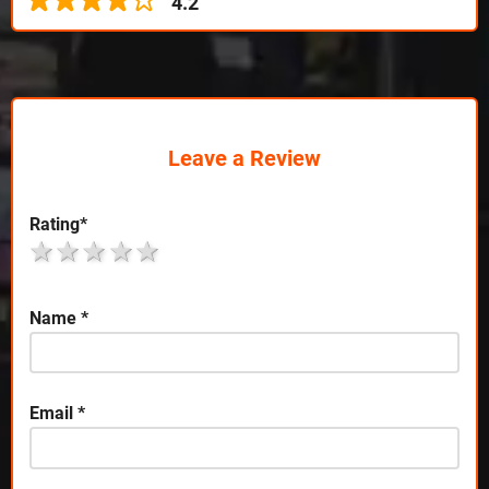
4.2
Leave a Review
Rating
*
1 star
2 stars
3 stars
4 stars
5 stars
Name
*
Email
*