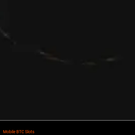
Mobile BTC Slots