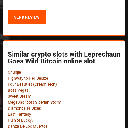
Similar crypto slots with Leprechaun
Goes Wild Bitcoin online slot
Chunjie
Highway to Hell Deluxe
Four Beauties (Dream Tech)
Boss Vegas
Sweet Dream
MegaJackpots Siberian Storm
Diamonds 'N' Dices
Last Fantasy
Hu Got Lucky?
Danza De Los Muertos