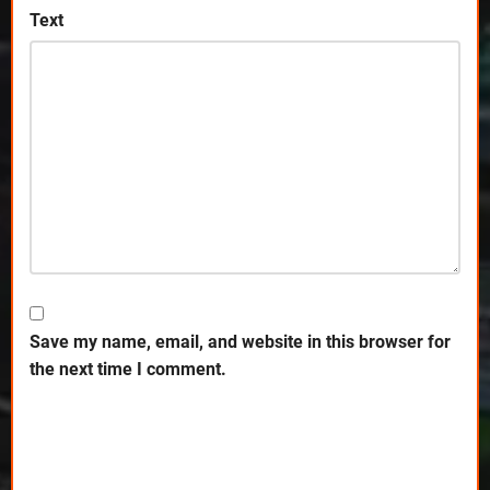
Text
Save my name, email, and website in this browser for
the next time I comment.