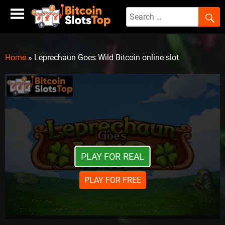
Skip
to
content
Home
»
Leprechaun Goes Wild Bitcoin online slot
PLAY FOR REAL
PLAY FOR FREE