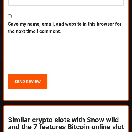
Save my name, email, and website in this browser for
the next time I comment.
Similar crypto slots with Snow wild
and the 7 features Bitcoin online slot