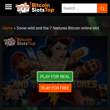
Skip
to
content
Home
»
Snow wild and the 7 features Bitcoin online slot
PLAY FOR REAL
PLAY FOR FREE