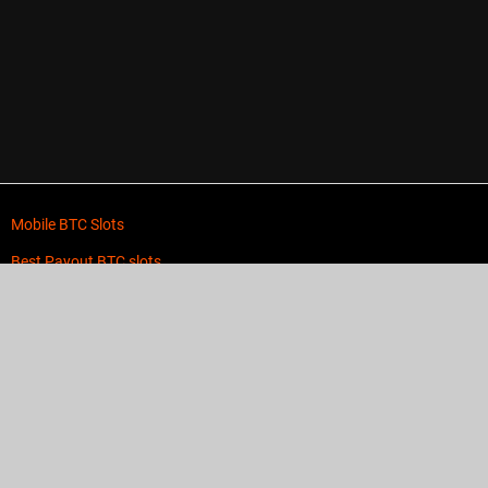
Mobile BTC Slots
Best Payout BTC slots
Low Wagering BTC slots
New BTC slots
Progressive Jackpot BTC slots
MegaWays BTC slots
BTC slots with Bonus Rounds
Bitcoin Video slots