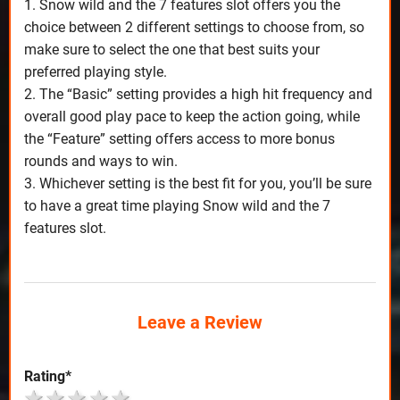
1. Snow wild and the 7 features slot offers you the
choice between 2 different settings to choose from, so
make sure to select the one that best suits your
preferred playing style.
2. The “Basic” setting provides a high hit frequency and
overall good play pace to keep the action going, while
the “Feature” setting offers access to more bonus
rounds and ways to win.
3. Whichever setting is the best fit for you, you’ll be sure
to have a great time playing Snow wild and the 7
features slot.
Leave a Review
Rating
*
1 star
2 stars
3 stars
4 stars
5 stars