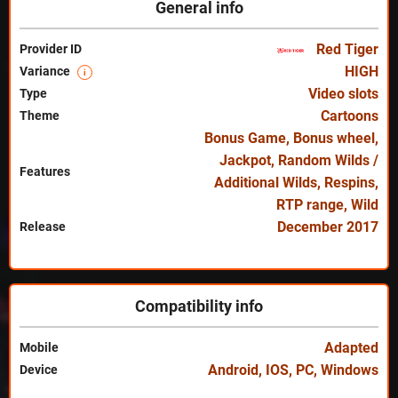
General info
Red Tiger
Provider ID
HIGH
Variance
i
Video slots
Type
Cartoons
Theme
Bonus Game
,
Bonus wheel
,
Jackpot
,
Random Wilds /
Features
Additional Wilds
,
Respins
,
RTP range
,
Wild
December 2017
Release
Compatibility info
Adapted
Mobile
Android
,
IOS
,
PC
,
Windows
Device