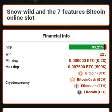
Snow wild and the 7 features Bitcoin
online slot
Financial info
95.21%
RTP
x25
Win
0.000003 BTC (0.2$)
Min dep
0.007500 BTC (500$)
Max dep
Bitcoin (BTC)
BitcoinCash (BCH)
Cryptocurrency
Ethereum (ETH)
Litecoin (LTC)