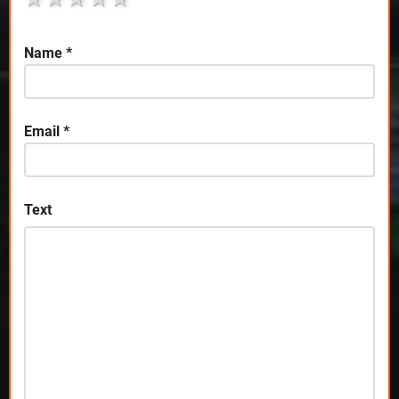
Name
*
Email
*
Text