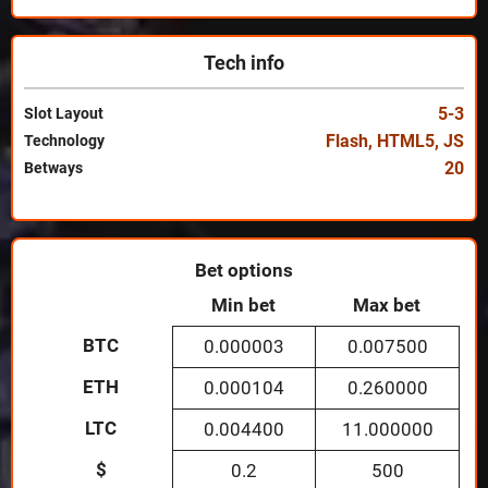
Tech info
5-3
Slot Layout
Flash
,
HTML5
,
JS
Technology
20
Betways
Bet options
Min bet
Max bet
BTC
0.000003
0.007500
ETH
0.000104
0.260000
LTC
0.004400
11.000000
$
0.2
500