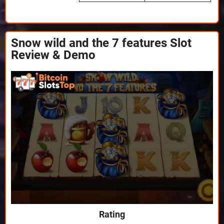
Snow wild and the 7 features Slot
Review & Demo
Rating