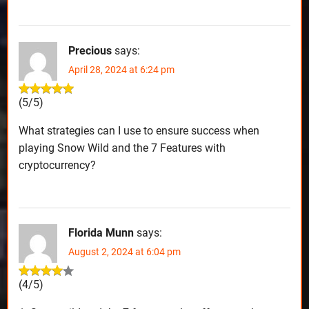
Precious
says:
April 28, 2024 at 6:24 pm
(5/5)
What strategies can I use to ensure success when
playing Snow Wild and the 7 Features with
cryptocurrency?
Florida Munn
says:
August 2, 2024 at 6:04 pm
(4/5)