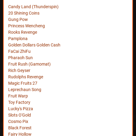
Candy Land (Thunderspin)
20 Shining Coins
Gung Pow
Princess Wencheng
Rooks Revenge
Pamplona
Golden Dollars Golden Cash
FaCai ZhiFu
Pharaoh Sun
Fruit Rush (Gamomat)
Rich Geyser
Rudolphs Revenge
Magic Fruits 27
Leprechaun Song
Fruit Warp
Toy Factory
Lucky's Pizza
Slots O'Gold
Cosmo Pix
Black Forest
Fairy Hollow