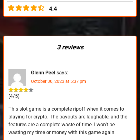
4.4
3 reviews
Glenn Peel
says:
October 30, 2023 at 5:37 pm
(4/5)
This slot game is a complete ripoff when it comes to
playing for crypto. The payouts are laughable, and the
features are a complete waste of time. I won’t be
wasting my time or money with this game again.