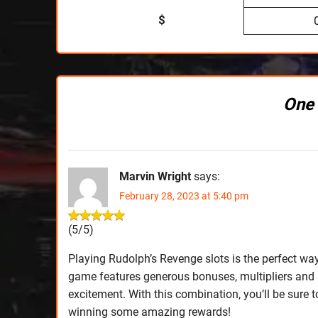
$
One 
Marvin Wright
says:
February 28, 2023 at 5:40 pm
(5/5)
Playing Rudolph’s Revenge slots is the perfect way
game features generous bonuses, multipliers and a
excitement. With this combination, you’ll be sure 
winning some amazing rewards!