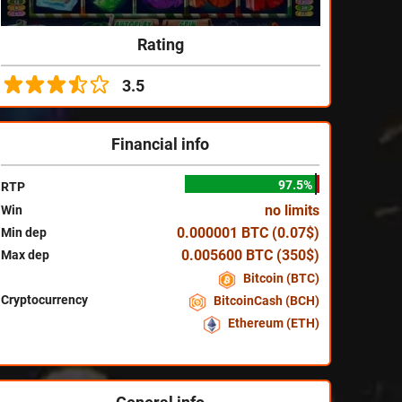
Rating
3.5
Financial info
97.5%
RTP
no limits
Win
0.000001 BTC (0.07$)
Min dep
0.005600 BTC (350$)
Max dep
Bitcoin (BTC)
Cryptocurrency
BitcoinCash (BCH)
Ethereum (ETH)