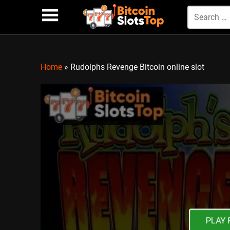
Skip
to
content
Home
»
Rudolphs Revenge Bitcoin online slot
PLAY 