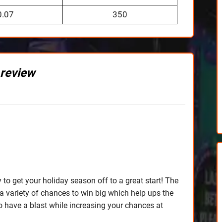
0.07
350
review
 to get your holiday season off to a great start! The
 variety of chances to win big which help ups the
to have a blast while increasing your chances at