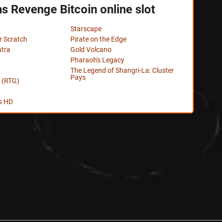
hs Revenge Bitcoin online slot
Starscape
r Scratch
Pirate on the Edge
atra
Gold Volcano
Pharaoh's Legacy
The Legend of Shangri-La: Cluster
Pays
 (RTG)
s HD