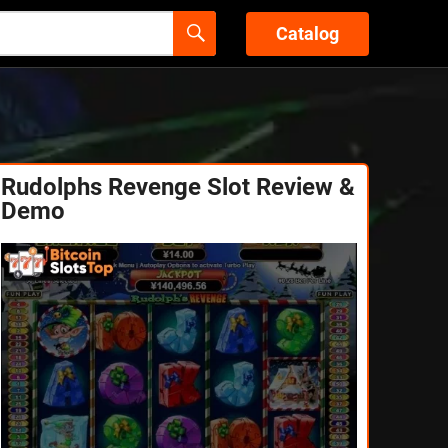
Catalog
Rudolphs Revenge Slot Review &
Demo