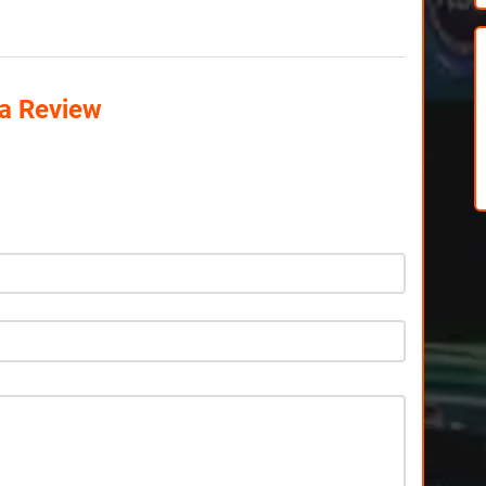
a Review