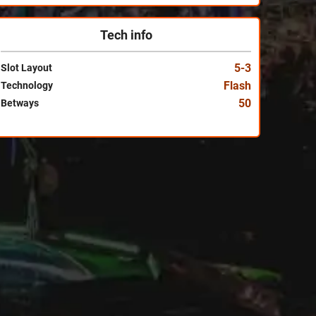
Tech info
5-3
Slot Layout
Flash
Technology
50
Betways