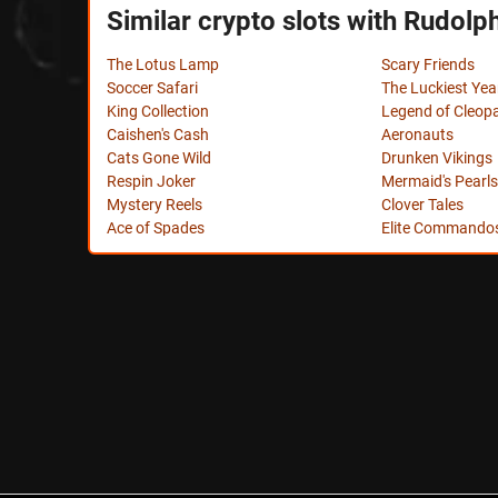
Similar crypto slots with Rudolp
The Lotus Lamp
Scary Friends
Soccer Safari
The Luckiest Yea
King Collection
Legend of Cleop
Caishen's Cash
Aeronauts
Cats Gone Wild
Drunken Vikings
Respin Joker
Mermaid's Pearls
Mystery Reels
Clover Tales
Ace of Spades
Elite Commando