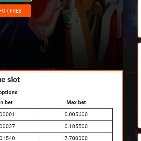
FOR FREE
e slot
options
n bet
Max bet
000001
0.005600
000037
0.185500
001540
7.700000