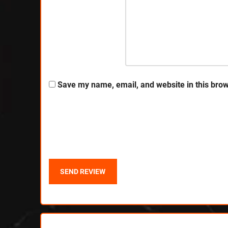
Save my name, email, and website in this brow