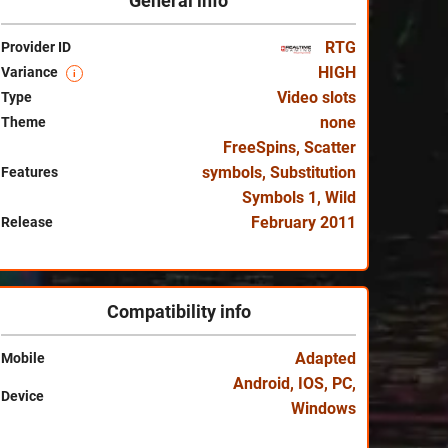
General info
RTG
Provider ID
HIGH
Variance
i
Video slots
Type
none
Theme
FreeSpins
,
Scatter
symbols
,
Substitution
Features
Symbols 1
,
Wild
February 2011
Release
Compatibility info
Adapted
Mobile
Android
,
IOS
,
PC
,
Device
Windows