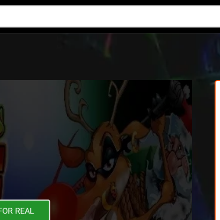
FOR REAL