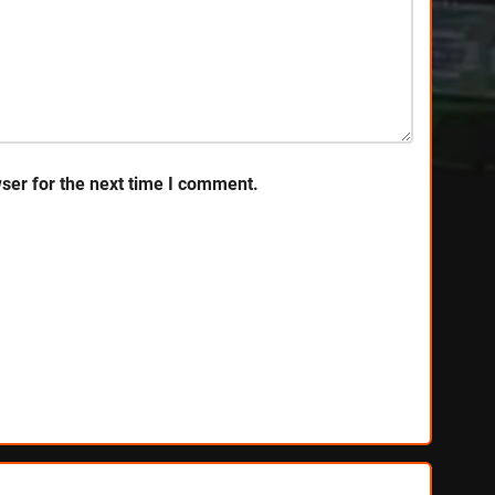
ser for the next time I comment.