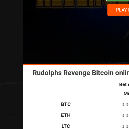
PLAY 
Rudolphs Revenge Bitcoin onlin
Bet 
Mi
BTC
0.
ETH
0.
LTC
0.