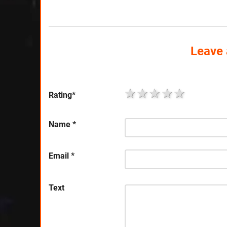
Leave 
1 star
2 stars
3 stars
4 stars
5 stars
Rating
*
Name
*
Email
*
Text