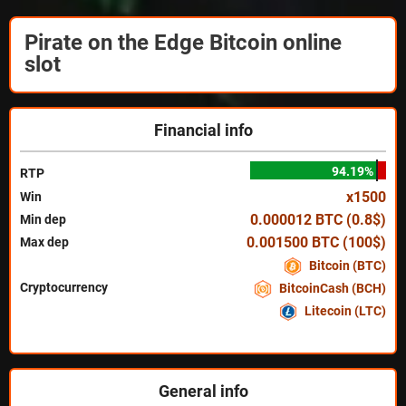
Pirate on the Edge Bitcoin online
slot
Financial info
94.19%
RTP
x1500
Win
0.000012 BTC (0.8$)
Min dep
0.001500 BTC (100$)
Max dep
Bitcoin (BTC)
Cryptocurrency
BitcoinCash (BCH)
Litecoin (LTC)
General info