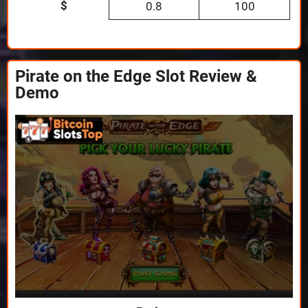
$
0.8
100
Pirate on the Edge Slot Review &
Demo