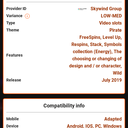
Skywind Group
Provider ID
LOW-MED
Variance
i
Video slots
Type
Pirate
Theme
FreeSpins
,
Level Up
,
Respins
,
Stack
,
Symbols
collection (Energy)
,
The
Features
choosing or changing of
design and / or character
,
Wild
July 2019
Release
Compatibility info
Adapted
Mobile
Android
,
IOS
,
PC
,
Windows
Device