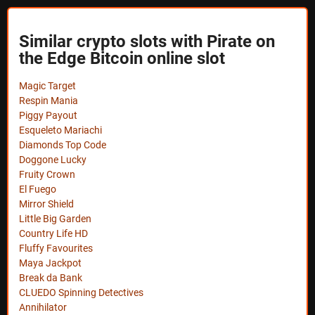
Similar crypto slots with Pirate on
the Edge Bitcoin online slot
Magic Target
Respin Mania
Piggy Payout
Esqueleto Mariachi
Diamonds Top Code
Doggone Lucky
Fruity Crown
El Fuego
Mirror Shield
Little Big Garden
Country Life HD
Fluffy Favourites
Maya Jackpot
Break da Bank
CLUEDO Spinning Detectives
Annihilator