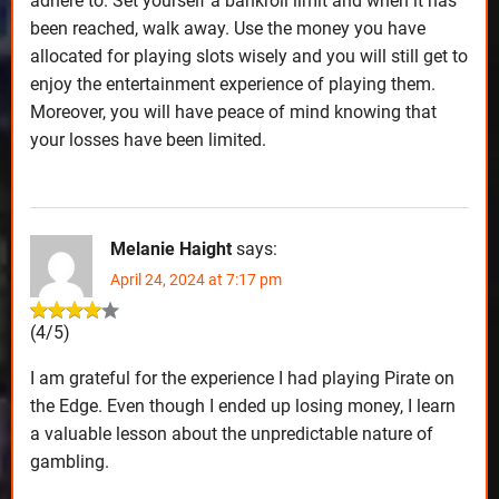
adhere to. Set yourself a bankroll limit and when it has
been reached, walk away. Use the money you have
allocated for playing slots wisely and you will still get to
enjoy the entertainment experience of playing them.
Moreover, you will have peace of mind knowing that
your losses have been limited.
Melanie Haight
says:
April 24, 2024 at 7:17 pm
(4/5)
I am grateful for the experience I had playing Pirate on
the Edge. Even though I ended up losing money, I learn
a valuable lesson about the unpredictable nature of
gambling.