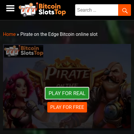
Skip
to
content
Home
»
Pirate on the Edge Bitcoin online slot
PLAY FOR REAL
PLAY FOR FREE