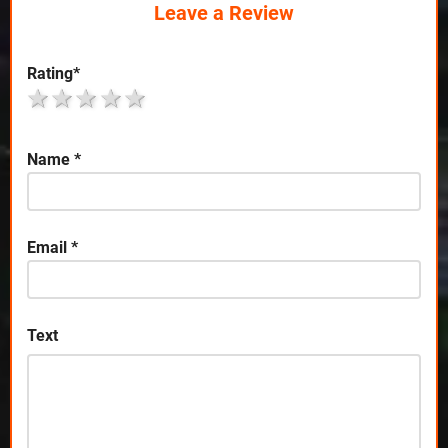
Leave a Review
Rating
*
1 star
2 stars
3 stars
4 stars
5 stars
Name
*
Email
*
Text