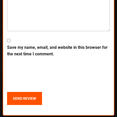
Save my name, email, and website in this browser for
the next time I comment.