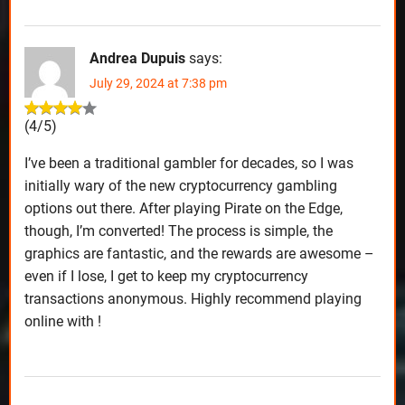
Andrea Dupuis
says:
July 29, 2024 at 7:38 pm
(4/5)
I’ve been a traditional gambler for decades, so I was
initially wary of the new cryptocurrency gambling
options out there. After playing Pirate on the Edge,
though, I’m converted! The process is simple, the
graphics are fantastic, and the rewards are awesome –
even if I lose, I get to keep my cryptocurrency
transactions anonymous. Highly recommend playing
online with
!