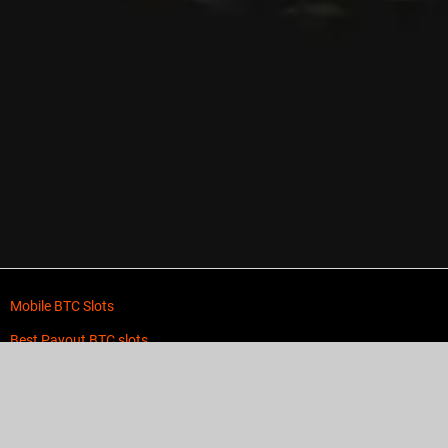
Mobile BTC Slots
Best Payout BTC slots
Low Wagering BTC slots
New BTC slots
Progressive Jackpot BTC slots