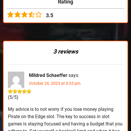
Rating
3.5
3 reviews
Mildred Schaeffer
says:
October 26, 2023 at 6:33 pm
(5/5)
My advice is to not worry if you lose money playing
Pirate on the Edge slot. The key to success in slot
games is staying focused and having a budget that you