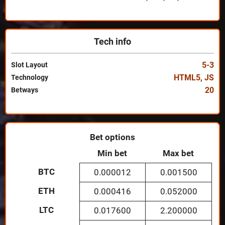
Tech info
5-3
Slot Layout
HTML5
,
JS
Technology
20
Betways
Bet options
Min bet
Max bet
BTC
0.000012
0.001500
ETH
0.000416
0.052000
LTC
0.017600
2.200000