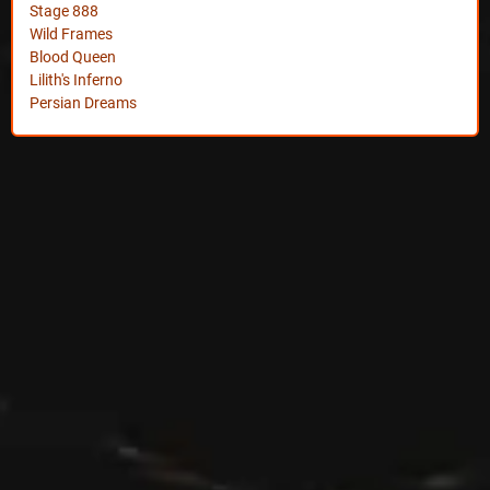
Stage 888
Wild Frames
Blood Queen
Lilith's Inferno
Persian Dreams