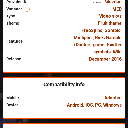
Wazdan
Provider ID
MED
Variance
i
Video slots
Type
Fruit theme
Theme
FreeSpins
,
Gamble
,
Multiplier
,
Risk/Gamble
Features
(Double) game
,
Scatter
symbols
,
Wild
December 2016
Release
Compatibility info
Adapted
Mobile
Android
,
IOS
,
PC
,
Windows
Device