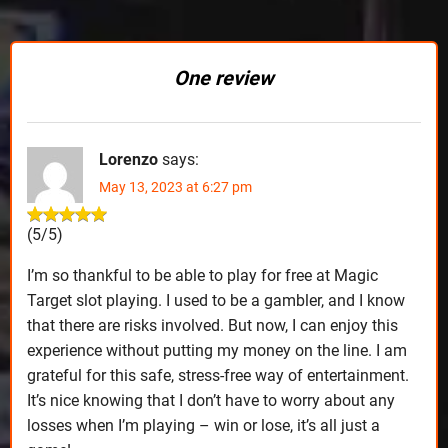
One review
Lorenzo
says:
May 13, 2023 at 6:27 pm
(5/5)
I’m so thankful to be able to play for free at Magic
Target slot playing. I used to be a gambler, and I know
that there are risks involved. But now, I can enjoy this
experience without putting my money on the line. I am
grateful for this safe, stress-free way of entertainment.
It’s nice knowing that I don’t have to worry about any
losses when I’m playing – win or lose, it’s all just a