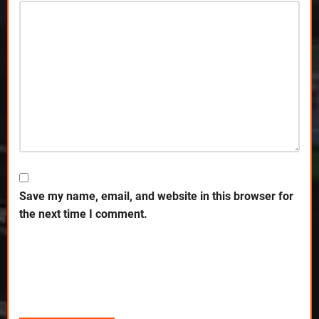
Save my name, email, and website in this browser for
the next time I comment.