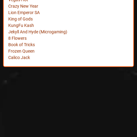
Crazy New Year
Lion Emperor SA
King of Gods
KungFu Kash
Jekyll And Hyde (Microgaming)
8 Flowers
Book of Tricks
Frozen Queen
Calico Jack