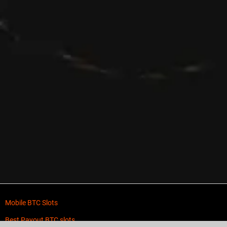
Mobile BTC Slots
Best Payout BTC slots