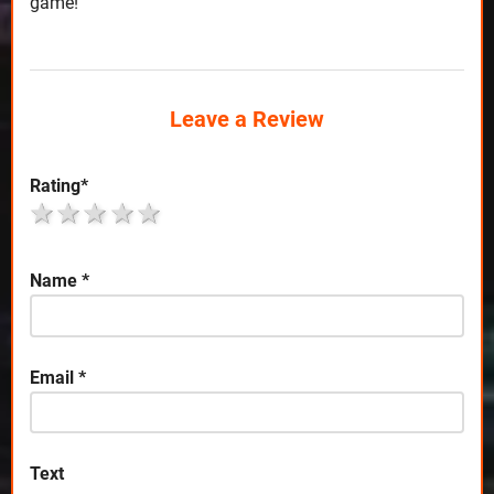
game!
Leave a Review
Rating
*
1 star
2 stars
3 stars
4 stars
5 stars
Name
*
Email
*
Text