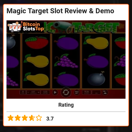
Magic Target Slot Review & Demo
Rating
3.7