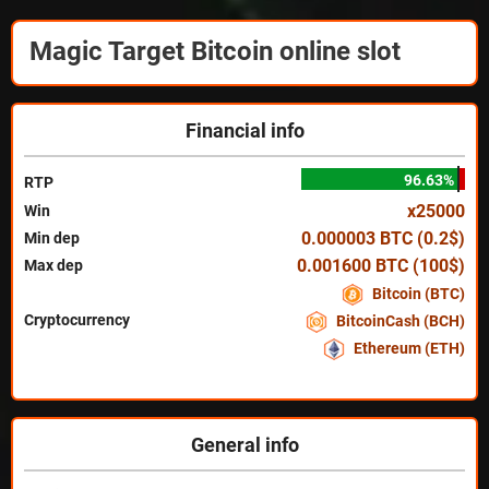
Magic Target Bitcoin online slot
Financial info
96.63%
RTP
x25000
Win
0.000003 BTC (0.2$)
Min dep
0.001600 BTC (100$)
Max dep
Bitcoin (BTC)
Cryptocurrency
BitcoinCash (BCH)
Ethereum (ETH)
General info