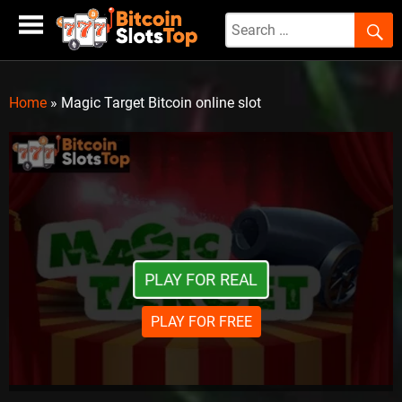
Skip
to
content
Home
»
Magic Target Bitcoin online slot
PLAY FOR REAL
PLAY FOR FREE