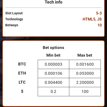
Tech info
5-3
Slot Layout
HTML5
,
JS
Technology
10
Betways
Bet options
Min bet
Max bet
BTC
0.000003
0.001600
ETH
0.000106
0.053000
LTC
0.004400
2.200000
$
0.2
100