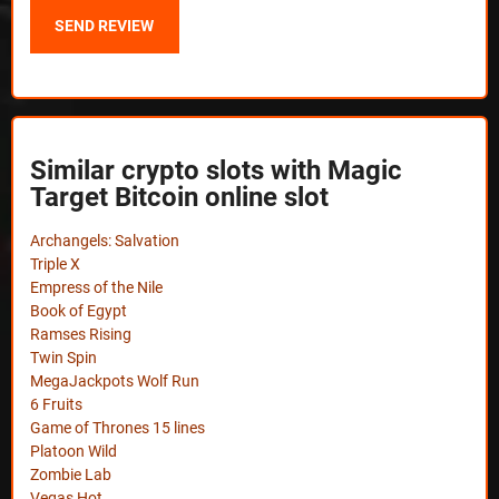
Similar crypto slots with Magic
Target Bitcoin online slot
Archangels: Salvation
Triple X
Empress of the Nile
Book of Egypt
Ramses Rising
Twin Spin
MegaJackpots Wolf Run
6 Fruits
Game of Thrones 15 lines
Platoon Wild
Zombie Lab
Vegas Hot