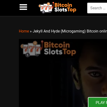
Skip
to
content
Home
»
Jekyll And Hyde (Microgaming) Bitcoin onlin
PLAY 