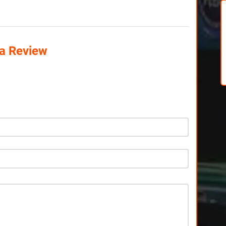
a Review