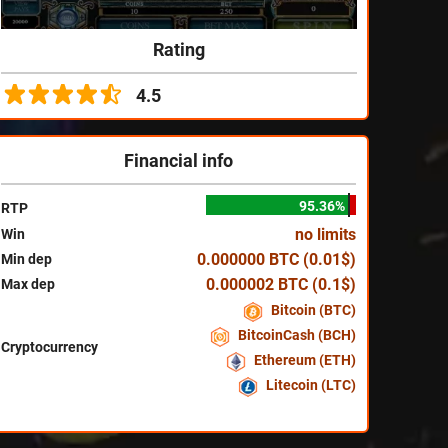
Rating
4.5
Financial info
95.36%
RTP
no limits
Win
0.000000 BTC (0.01$)
Min dep
0.000002 BTC (0.1$)
Max dep
Bitcoin (BTC)
BitcoinCash (BCH)
Cryptocurrency
Ethereum (ETH)
Litecoin (LTC)