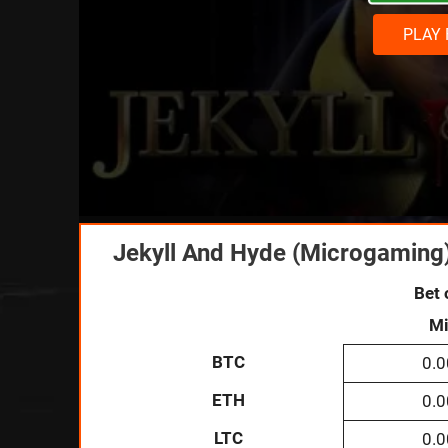
PLAY 
Jekyll And Hyde (Microgaming) 
Bet 
Mi
BTC
0.
ETH
0.
LTC
0.