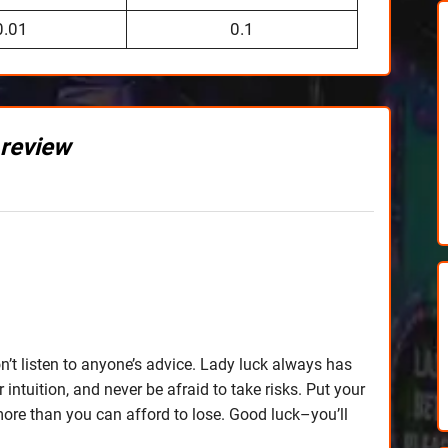
0.01
0.1
review
n’t listen to anyone’s advice. Lady luck always has
r intuition, and never be afraid to take risks. Put your
ore than you can afford to lose. Good luck–you’ll