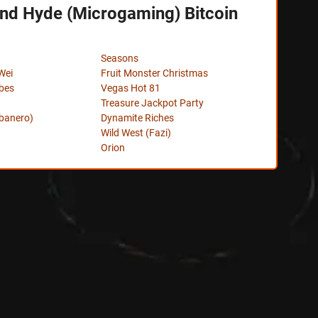
 And Hyde (Microgaming) Bitcoin
Seasons
Wei
Fruit Monster Christmas
ebes
Vegas Hot 81
Treasure Jackpot Party
banero)
Dynamite Riches
Wild West (Fazi)
Orion