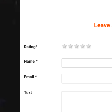
Leave 
1 star
2 stars
3 stars
4 stars
5 stars
Rating
*
Name
*
Email
*
Text