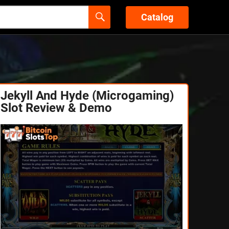
Catalog
Jekyll And Hyde (Microgaming)
Slot Review & Demo