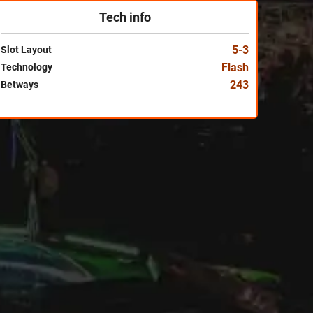
Tech info
5-3
Slot Layout
Flash
Technology
243
Betways