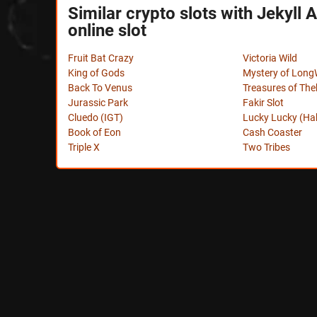
Similar crypto slots with Jekyll
online slot
Fruit Bat Crazy
Victoria Wild
King of Gods
Mystery of Long
Back To Venus
Treasures of Th
Jurassic Park
Fakir Slot
Cluedo (IGT)
Lucky Lucky (Ha
Book of Eon
Cash Coaster
Triple X
Two Tribes