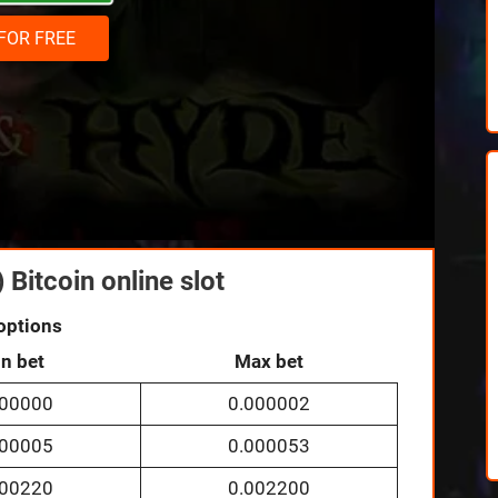
FOR FREE
Bitcoin online slot
options
n bet
Max bet
000000
0.000002
000005
0.000053
000220
0.002200