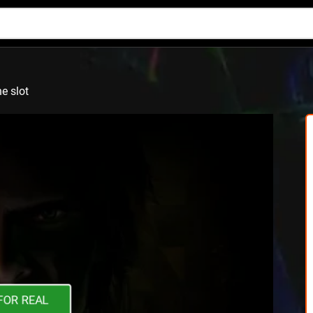
e slot
FOR REAL