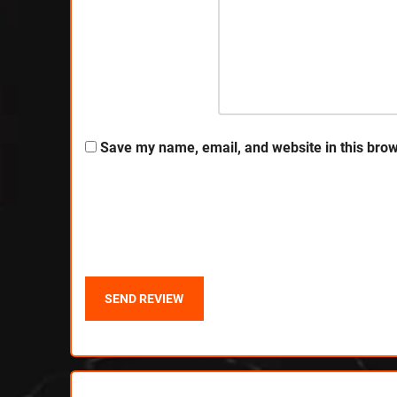
Save my name, email, and website in this brow