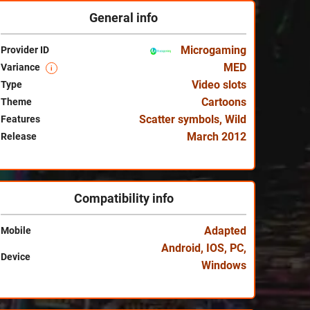
General info
Microgaming
Provider ID
MED
Variance
i
Video slots
Type
Cartoons
Theme
Scatter symbols
,
Wild
Features
March 2012
Release
Compatibility info
Adapted
Mobile
Android
,
IOS
,
PC
,
Device
Windows