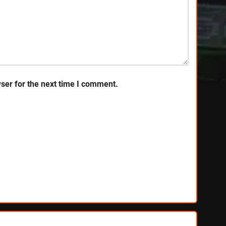
ser for the next time I comment.