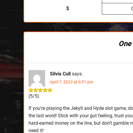
$
One 
Silvia Cull
says:
April 7, 2023 at 6:51 pm
(5/5)
If you’re playing the Jekyll and Hyde slot game, do
the last word! Stick with your gut feeling, trust you
hard-earned money on the line, but don’t gamble m
need it!