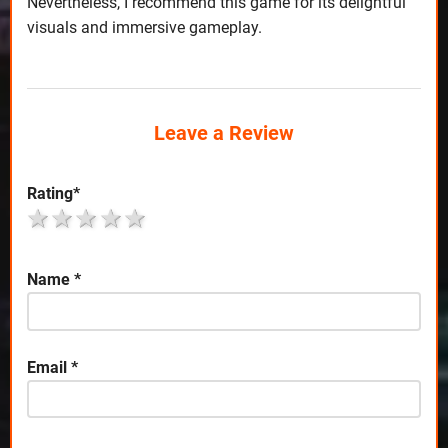
Nevertheless, I recommend this game for its delightful
visuals and immersive gameplay.
Leave a Review
Rating
*
1 star
2 stars
3 stars
4 stars
5 stars
Name
*
Email
*