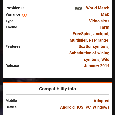
World Match
Provider ID
MED
Variance
i
Video slots
Type
Farm
Theme
FreeSpins
,
Jackpot
,
Multiplier
,
RTP range
,
Scatter symbols
,
Features
Substitution of wining
symbols
,
Wild
January 2014
Release
Compatibility info
Adapted
Mobile
Android
,
IOS
,
PC
,
Windows
Device