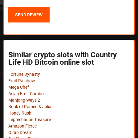
Similar crypto slots with Country
Life HD Bitcoin online slot
Fortune Dynasty
Fruit Rainbow
Mega Chef
Asian Fruit Combo
Mahjong Ways 2
Book of Romeo & Julia
Honey Rush
Leprechaun's Treasure
Amazon Fierce
Oiran Dream