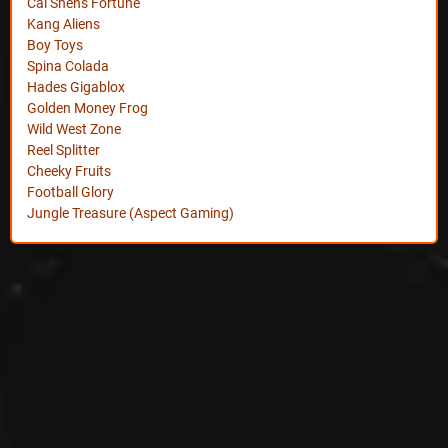
Cai Shen's Fortune
Kang Aliens
Boy Toys
Spina Colada
Hades Gigablox
Golden Money Frog
Wild West Zone
Reel Splitter
Cheeky Fruits
Football Glory
Jungle Treasure (Aspect Gaming)