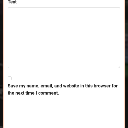
Text
Save my name, email, and website in this browser for
the next time I comment.