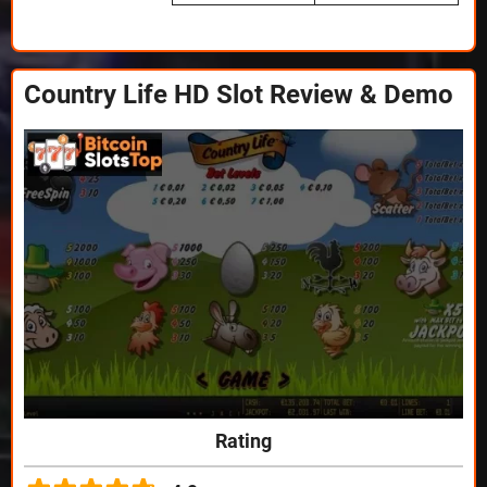
Country Life HD Slot Review & Demo
Rating