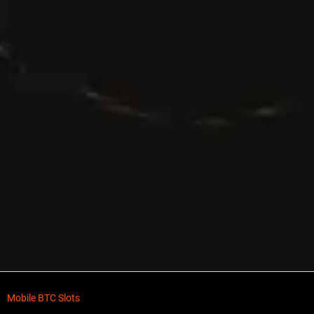
Mobile BTC Slots