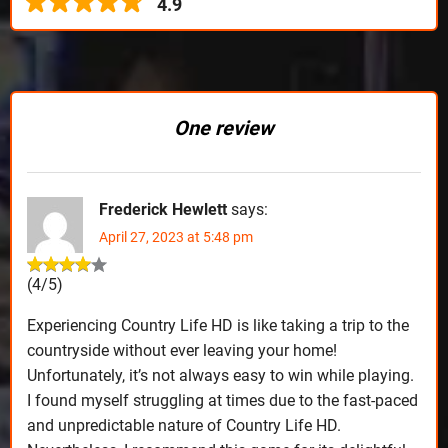
4.9
One review
Frederick Hewlett
says:
April 27, 2023 at 5:48 pm
(4/5)
Experiencing Country Life HD is like taking a trip to the
countryside without ever leaving your home!
Unfortunately, it’s not always easy to win while playing.
I found myself struggling at times due to the fast-paced
and unpredictable nature of Country Life HD.