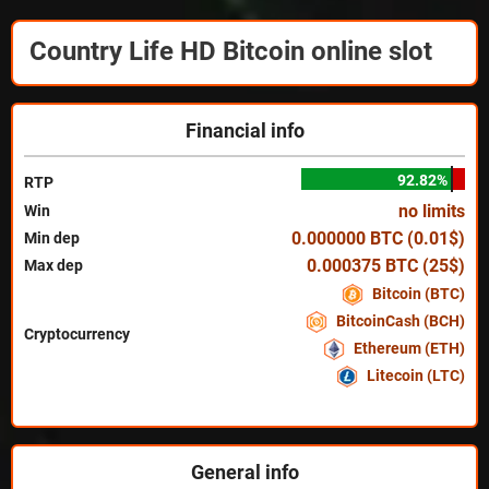
Country Life HD Bitcoin online slot
Financial info
92.82%
RTP
no limits
Win
0.000000 BTC (0.01$)
Min dep
0.000375 BTC (25$)
Max dep
Bitcoin (BTC)
BitcoinCash (BCH)
Cryptocurrency
Ethereum (ETH)
Litecoin (LTC)
General info