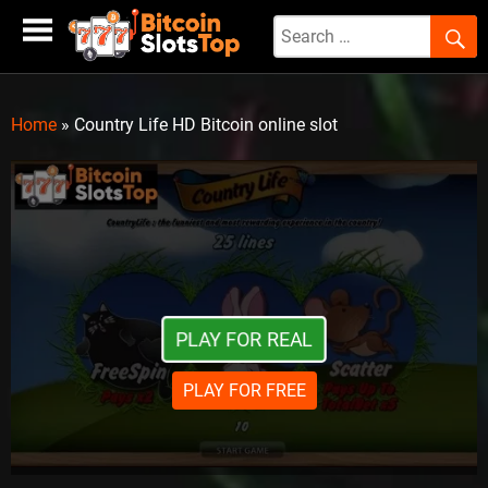
Skip
to
content
Home
»
Country Life HD Bitcoin online slot
PLAY FOR REAL
PLAY FOR FREE