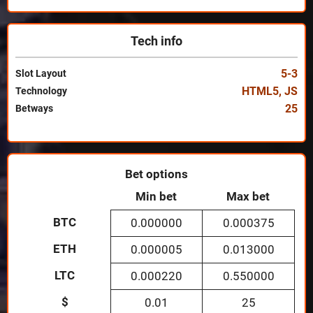
Tech info
5-3
Slot Layout
HTML5
,
JS
Technology
25
Betways
Bet options
Min bet
Max bet
BTC
0.000000
0.000375
ETH
0.000005
0.013000
LTC
0.000220
0.550000
$
0.01
25