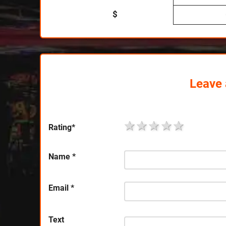
$
Leave 
1 star
2 stars
3 stars
4 stars
5 stars
Rating
*
Name
*
Email
*
Text