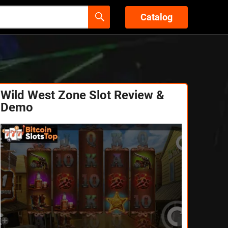
Catalog
Wild West Zone Slot Review &
Demo