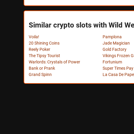
Similar crypto slots with Wild We
Voila!
Pamplona
20 Shining Coins
Jade Magician
Reely Poker
Gold Factory
The Tipsy Tourist
Vikings Frozen 
Warlords: Crystals of Power
Fortunium
Bank or Prank
Super Times Pay
Grand Spinn
La Casa De Papel