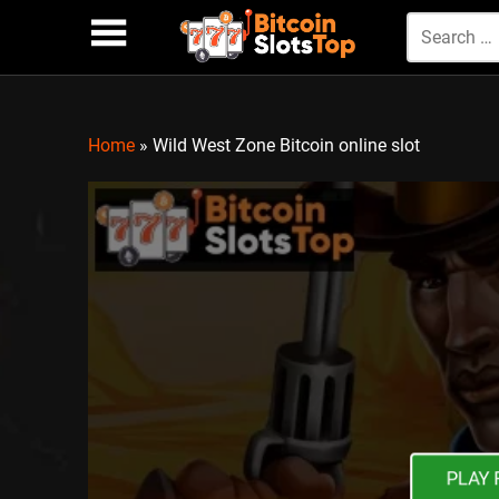
Skip
to
content
Home
»
Wild West Zone Bitcoin online slot
PLAY 