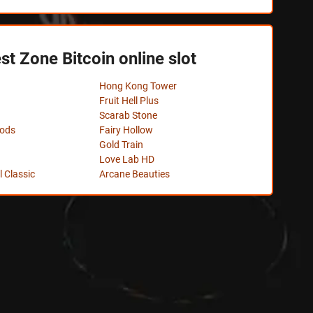
st Zone Bitcoin online slot
Hong Kong Tower
Fruit Hell Plus
Scarab Stone
Gods
Fairy Hollow
Gold Train
Love Lab HD
 Classic
Arcane Beauties