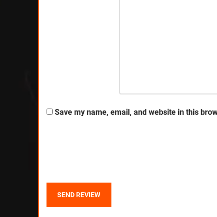
Save my name, email, and website in this brow