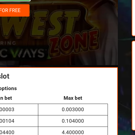
FOR FREE
lot
options
n bet
Max bet
000003
0.003000
000104
0.104000
004400
4.400000