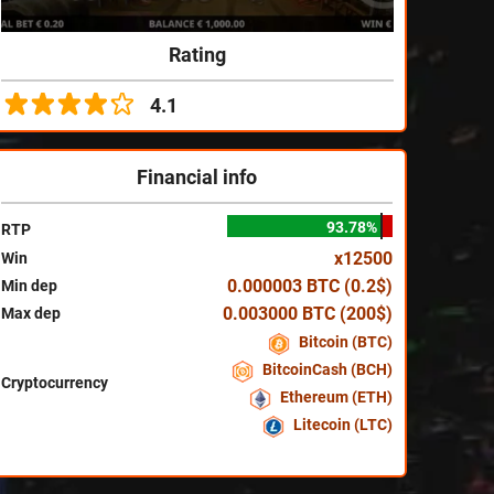
Rating
4.1
Financial info
93.78%
RTP
x12500
Win
0.000003 BTC (0.2$)
Min dep
0.003000 BTC (200$)
Max dep
Bitcoin (BTC)
BitcoinCash (BCH)
Cryptocurrency
Ethereum (ETH)
Litecoin (LTC)