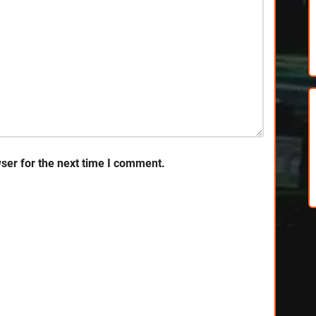
ser for the next time I comment.