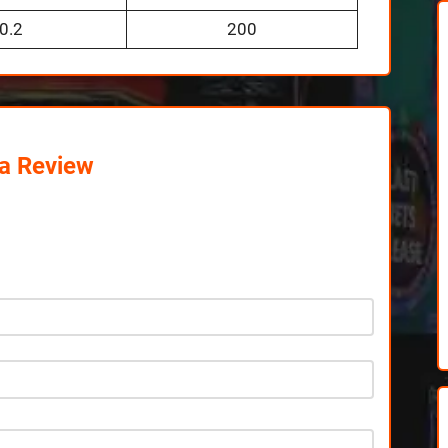
0.2
200
a Review