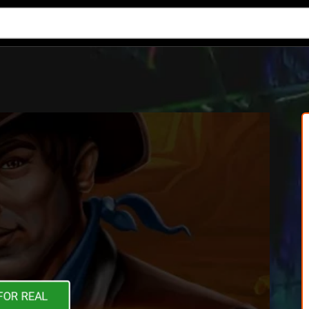
FOR REAL