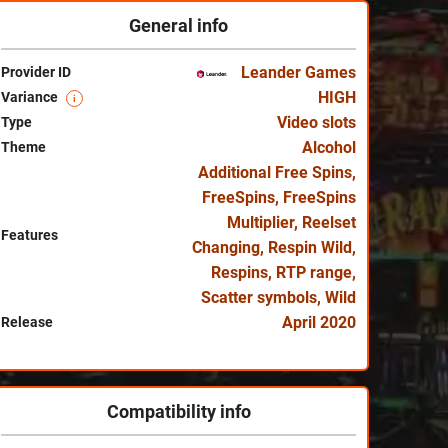
General info
Leander Games
Provider ID
HIGH
Variance
i
Video slots
Type
Alcohol
Theme
Additional Free Spins
,
FreeSpins
,
FreeSpins
Multiplier
,
Reelset
Features
Changing
,
Respin Wild
,
Respins
,
RTP range
,
Scatter symbols
,
Wild
April 2020
Release
Compatibility info