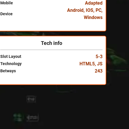
Adapted
Mobile
Android
,
IOS
,
PC
,
Device
Windows
Tech info
5-3
Slot Layout
HTML5
,
JS
Technology
243
Betways