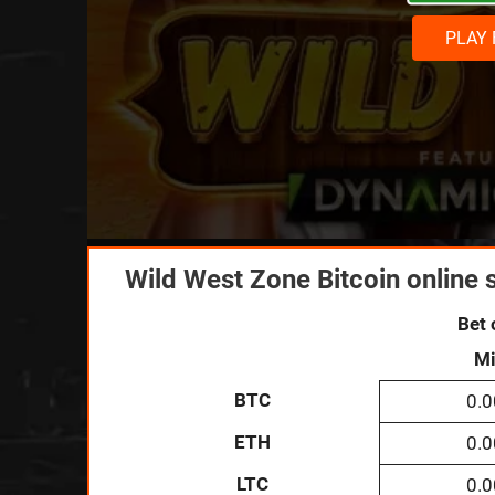
PLAY 
Wild West Zone Bitcoin online s
Bet 
Mi
BTC
0.
ETH
0.
LTC
0.