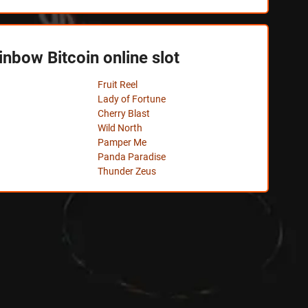
ainbow Bitcoin online slot
Fruit Reel
Lady of Fortune
Cherry Blast
Wild North
Pamper Me
Panda Paradise
Thunder Zeus