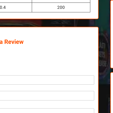
0.4
200
a Review