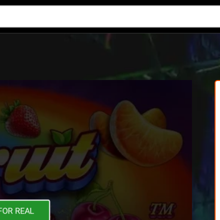
FOR REAL