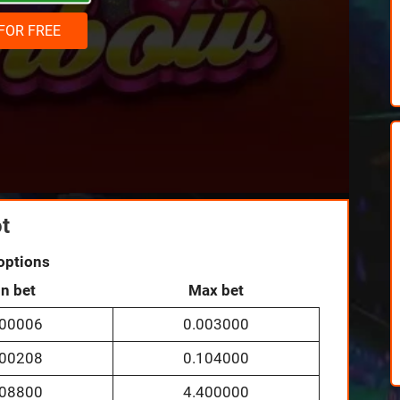
FOR FREE
ot
options
n bet
Max bet
000006
0.003000
000208
0.104000
008800
4.400000