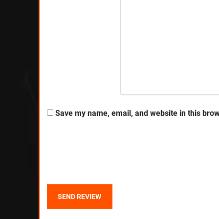
Save my name, email, and website in this brow