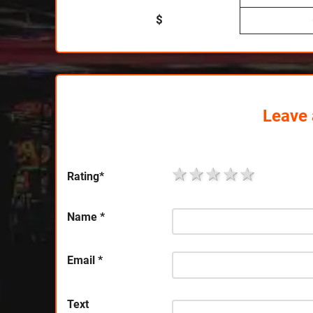
$
Leave 
1 star
2 stars
3 stars
4 stars
5 stars
Rating
*
Name
*
Email
*
Text