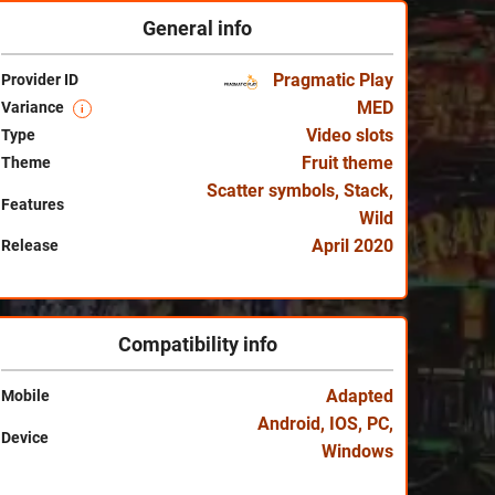
General info
Pragmatic Play
Provider ID
MED
Variance
i
Video slots
Type
Fruit theme
Theme
Scatter symbols
,
Stack
,
Features
Wild
April 2020
Release
Compatibility info
Adapted
Mobile
Android
,
IOS
,
PC
,
Device
Windows