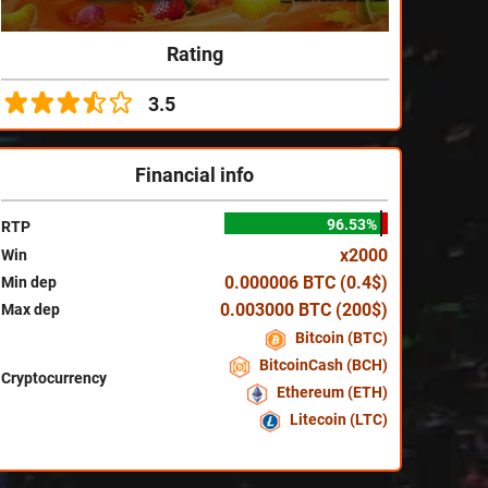
Rating
3.5
Financial info
96.53%
RTP
x2000
Win
0.000006 BTC (0.4$)
Min dep
0.003000 BTC (200$)
Max dep
Bitcoin (BTC)
BitcoinCash (BCH)
Cryptocurrency
Ethereum (ETH)
Litecoin (LTC)