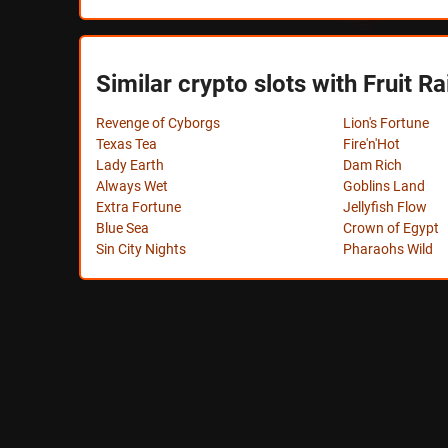
Similar crypto slots with Fruit R
Revenge of Cyborgs
Lion's Fortune
Texas Tea
Fire'n'Hot
Lady Earth
Dam Rich
Always Wet
Goblins Land
Extra Fortune
Jellyfish Flow
Blue Sea
Crown of Egypt
Sin City Nights
Pharaohs Wild