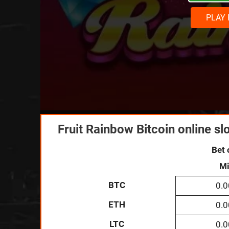
PLAY 
Fruit Rainbow Bitcoin online sl
Bet 
Mi
BTC
0.
ETH
0.
LTC
0.