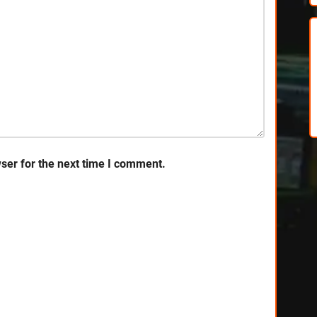
ser for the next time I comment.