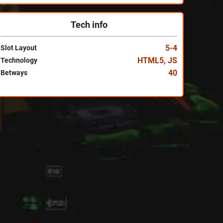
Tech info
5-4
Slot Layout
HTML5
,
JS
Technology
40
Betways