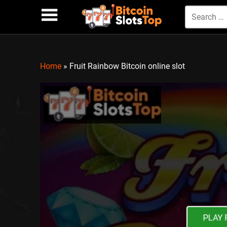
Skip
to
content
Home
»
Fruit Rainbow Bitcoin online slot
PLAY 