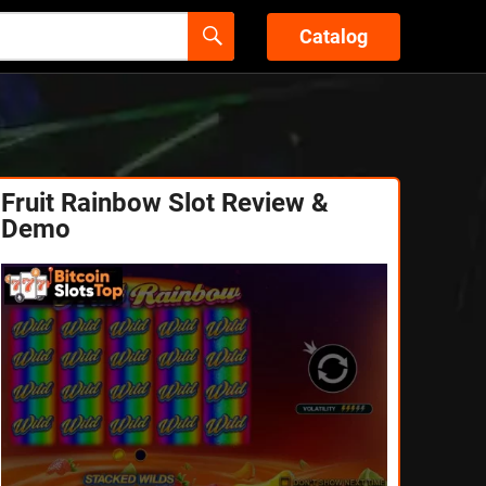
Catalog
Fruit Rainbow Slot Review &
Demo