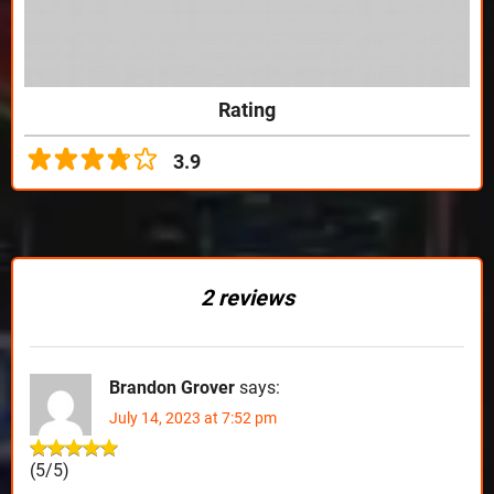
Rating
3.9
2 reviews
Brandon Grover
says:
July 14, 2023 at 7:52 pm
(5/5)