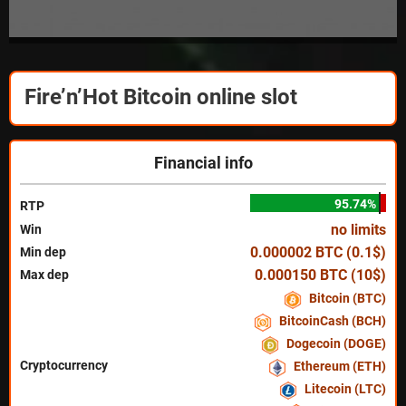
Fire’n’Hot Bitcoin online slot
Financial info
95.74%
RTP
no limits
Win
0.000002 BTC (0.1$)
Min dep
0.000150 BTC (10$)
Max dep
Bitcoin (BTC)
BitcoinCash (BCH)
Dogecoin (DOGE)
Cryptocurrency
Ethereum (ETH)
Litecoin (LTC)