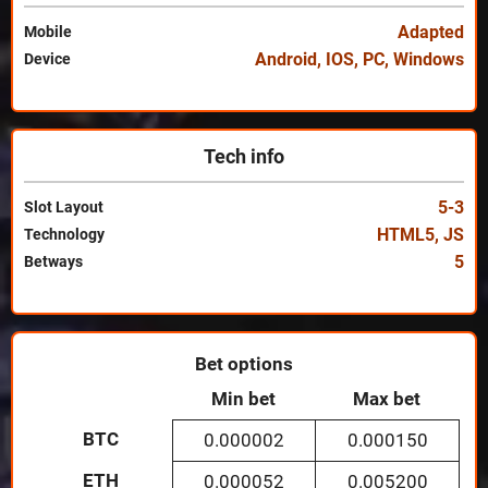
Adapted
Mobile
Android
,
IOS
,
PC
,
Windows
Device
Tech info
5-3
Slot Layout
HTML5
,
JS
Technology
5
Betways
Bet options
Min bet
Max bet
BTC
0.000002
0.000150
ETH
0.000052
0.005200