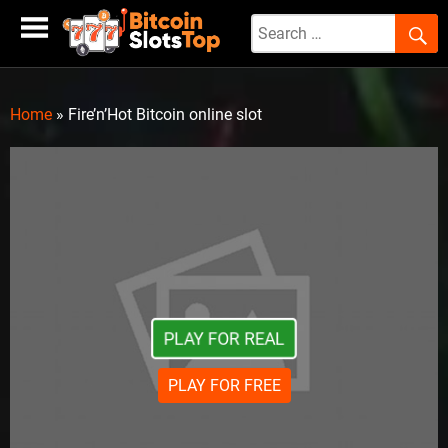
Skip
to
content
Home
»
Fire’n’Hot Bitcoin online slot
PLAY FOR REAL
PLAY FOR FREE