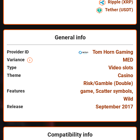
Ripple (XRP)
Tether (USDT)
General info
Tom Horn Gaming
Provider ID
MED
Variance
i
Video slots
Type
Casino
Theme
Risk/Gamble (Double)
game
,
Scatter symbols
,
Features
Wild
September 2017
Release
Compatibility info