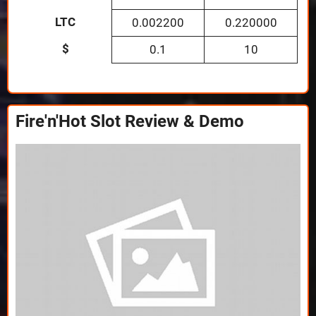
LTC
0.002200
0.220000
$
0.1
10
Fire'n'Hot Slot Review & Demo