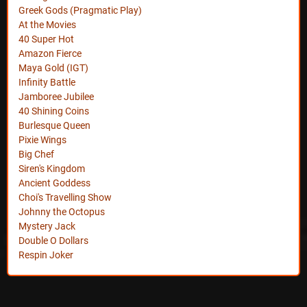
Greek Gods (Pragmatic Play)
At the Movies
40 Super Hot
Amazon Fierce
Maya Gold (IGT)
Infinity Battle
Jamboree Jubilee
40 Shining Coins
Burlesque Queen
Pixie Wings
Big Chef
Siren's Kingdom
Ancient Goddess
Choi's Travelling Show
Johnny the Octopus
Mystery Jack
Double O Dollars
Respin Joker