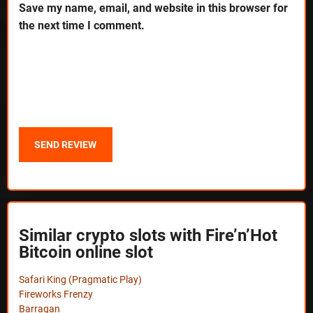
Save my name, email, and website in this browser for
the next time I comment.
Similar crypto slots with Fire’n’Hot
Bitcoin online slot
Safari King (Pragmatic Play)
Fireworks Frenzy
Barragan