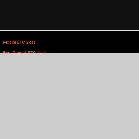
Mobile BTC Slots
Best Payout BTC slots
Low Wagering BTC slots
New BTC slots
Progressive Jackpot BTC slots
MegaWays BTC slots
BTC slots with Bonus Rounds
Bitcoin Video slots
Ethereum (ETH) Slot Machines
Litecoin (LTC) Slot Machines