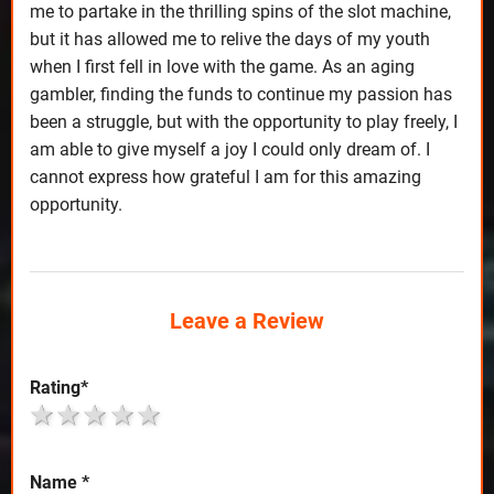
me to partake in the thrilling spins of the slot machine,
but it has allowed me to relive the days of my youth
when I first fell in love with the game. As an aging
gambler, finding the funds to continue my passion has
been a struggle, but with the opportunity to play freely, I
am able to give myself a joy I could only dream of. I
cannot express how grateful I am for this amazing
opportunity.
Leave a Review
Rating
*
1 star
2 stars
3 stars
4 stars
5 stars
Name
*