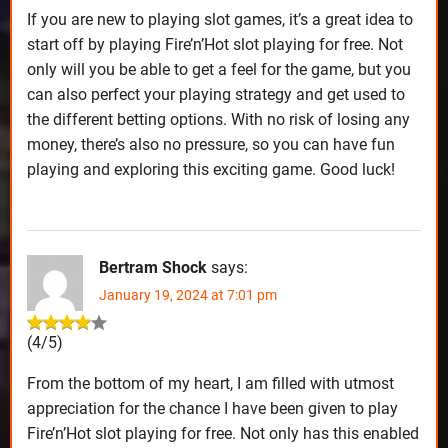
If you are new to playing slot games, it’s a great idea to
start off by playing Fire’n’Hot slot playing for free. Not
only will you be able to get a feel for the game, but you
can also perfect your playing strategy and get used to
the different betting options. With no risk of losing any
money, there’s also no pressure, so you can have fun
playing and exploring this exciting game. Good luck!
Bertram Shock
says:
January 19, 2024 at 7:01 pm
(4/5)
From the bottom of my heart, I am filled with utmost
appreciation for the chance I have been given to play
Fire’n’Hot slot playing for free. Not only has this enabled