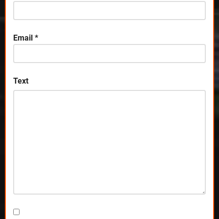
Email
*
Text