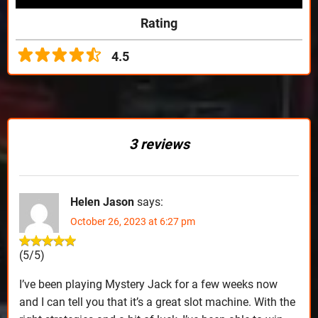
Rating
4.5
3 reviews
Helen Jason
says:
October 26, 2023 at 6:27 pm
(5/5)
I’ve been playing Mystery Jack for a few weeks now
and I can tell you that it’s a great slot machine. With the