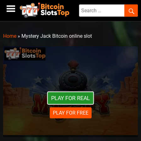
Skip
to
content
Home
»
Mystery Jack Bitcoin online slot
PLAY FOR REAL
PLAY FOR FREE