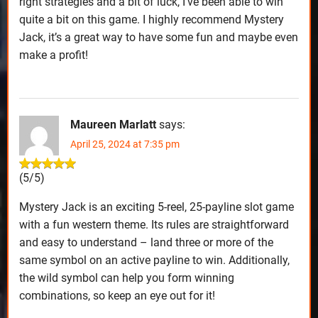
right strategies and a bit of luck, I’ve been able to win
quite a bit on this game. I highly recommend Mystery
Jack, it’s a great way to have some fun and maybe even
make a profit!
Maureen Marlatt
says:
April 25, 2024 at 7:35 pm
(5/5)
Mystery Jack is an exciting 5-reel, 25-payline slot game
with a fun western theme. Its rules are straightforward
and easy to understand – land three or more of the
same symbol on an active payline to win. Additionally,
the wild symbol can help you form winning
combinations, so keep an eye out for it!