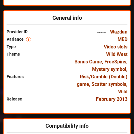
General info
Wazdan
Provider ID
MED
Variance
i
Video slots
Type
Wild West
Theme
Bonus Game
,
FreeSpins
,
Mystery symbol
,
Risk/Gamble (Double)
Features
game
,
Scatter symbols
,
Wild
February 2013
Release
Compatibility info