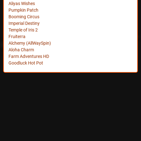
Aliyas Wishes
Pumpkin Patch
Booming Circus
Imperial Destiny
Temple of Iris 2
Fruiterra
Alchemy (AllWaySpin)
Aloha Charm
Farm Adventures HD
Goodluck Hot Pot