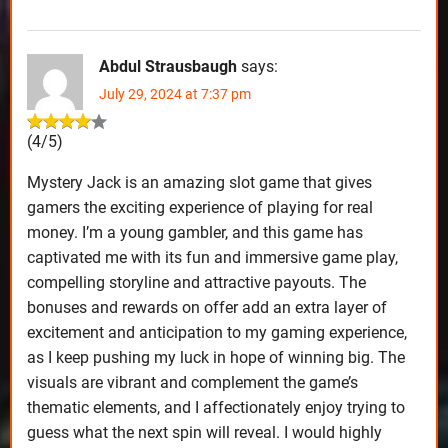
Abdul Strausbaugh
says:
July 29, 2024 at 7:37 pm
(4/5)
Mystery Jack is an amazing slot game that gives
gamers the exciting experience of playing for real
money. I’m a young gambler, and this game has
captivated me with its fun and immersive game play,
compelling storyline and attractive payouts. The
bonuses and rewards on offer add an extra layer of
excitement and anticipation to my gaming experience,
as I keep pushing my luck in hope of winning big. The
visuals are vibrant and complement the game’s
thematic elements, and I affectionately enjoy trying to
guess what the next spin will reveal. I would highly