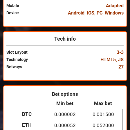
Adapted
Mobile
Android
,
IOS
,
PC
,
Windows
Device
Tech info
3-3
Slot Layout
HTML5
,
JS
Technology
27
Betways
Bet options
Min bet
Max bet
BTC
0.000002
0.001500
ETH
0.000052
0.052000