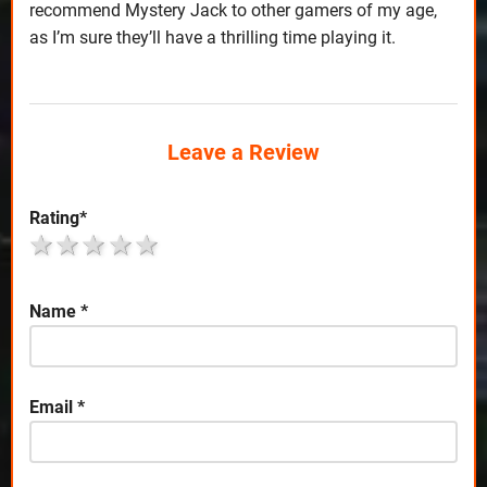
recommend Mystery Jack to other gamers of my age,
as I’m sure they’ll have a thrilling time playing it.
Leave a Review
Rating
*
1 star
2 stars
3 stars
4 stars
5 stars
Name
*
Email
*