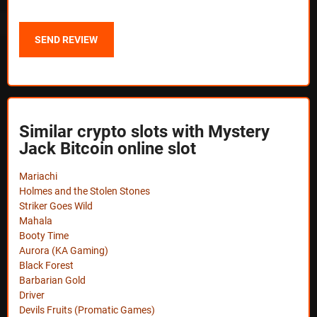
Similar crypto slots with Mystery
Jack Bitcoin online slot
Mariachi
Holmes and the Stolen Stones
Striker Goes Wild
Mahala
Booty Time
Aurora (KA Gaming)
Black Forest
Barbarian Gold
Driver
Devils Fruits (Promatic Games)