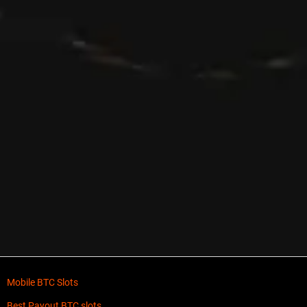
Mobile BTC Slots
Best Payout BTC slots