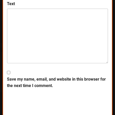
Text
Save my name, email, and website in this browser for
the next time I comment.