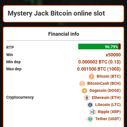
Mystery Jack Bitcoin online slot
Financial info
96.79%
RTP
x50000
Win
0.000002 BTC (0.1$)
Min dep
0.001500 BTC (100$)
Max dep
Bitcoin (BTC)
BitcoinCash (BCH)
Dogecoin (DOGE)
Cryptocurrency
Ethereum (ETH)
Litecoin (LTC)
Ripple (XRP)
Tether (USDT)