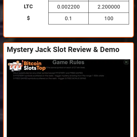
LTC
0.002200
2.200000
$
0.1
100
Mystery Jack Slot Review & Demo