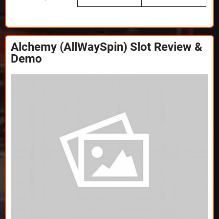
Alchemy (AllWaySpin) Slot Review &
Demo