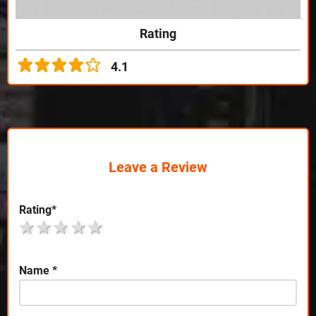
Rating
4.1
Leave a Review
Rating
*
1 star
2 stars
3 stars
4 stars
5 stars
Name
*