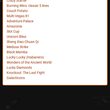
Crazy Starter
Burning Wins: classic 5 lines
Couch Potato
Multi Vegas 81
Adventure Palace
Amazonia
Slot Cup
Unicorn Bliss
Sheng Xiao Chuan Qi
Medusa Strike
Black Mamba
Lucky Lucky (Habanero)
Wonders of the Ancient World
Lucky Diamonds
Knockout: The Last Fight
Galacticons