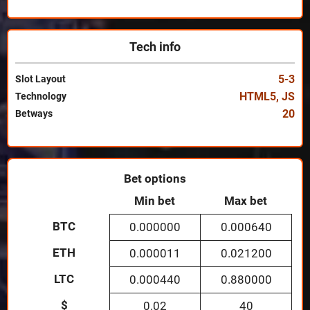
Tech info
5-3
Slot Layout
HTML5
,
JS
Technology
20
Betways
Bet options
Min bet
Max bet
BTC
0.000000
0.000640
ETH
0.000011
0.021200
LTC
0.000440
0.880000
$
0.02
40