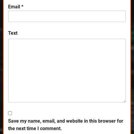
Email
*
Text
Save my name, email, and website in this browser for
the next time I comment.