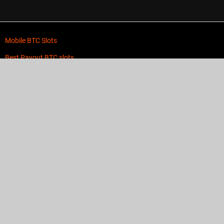
Mobile BTC Slots
Best Payout BTC slots
Low Wagering BTC slots
New BTC slots
Progressive Jackpot BTC slots
MegaWays BTC slots
BTC slots with Bonus Rounds
Bitcoin Video slots
Ethereum (ETH) Slot Machines
Litecoin (LTC) Slot Machines
BitcoinCash (BCH) Slot Machines