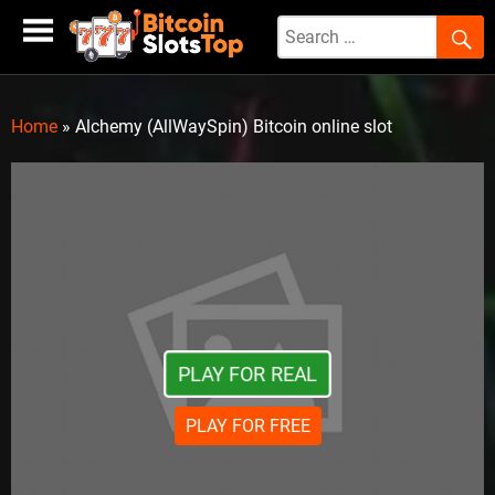
Skip
to
content
Home
»
Alchemy (AllWaySpin) Bitcoin online slot
PLAY FOR REAL
PLAY FOR FREE