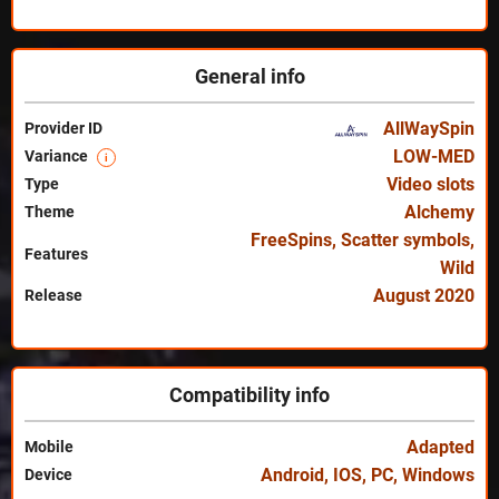
General info
AllWaySpin
Provider ID
LOW-MED
Variance
i
Video slots
Type
Alchemy
Theme
FreeSpins
,
Scatter symbols
,
Features
Wild
August 2020
Release
Compatibility info
Adapted
Mobile
Android
,
IOS
,
PC
,
Windows
Device