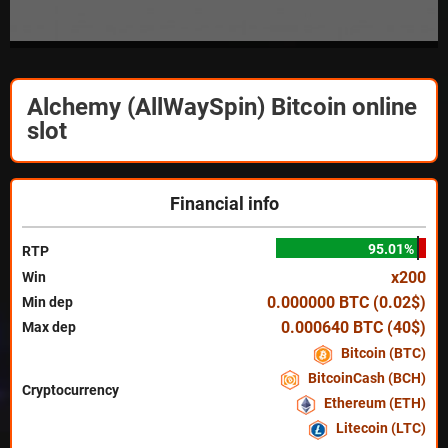
Alchemy (AllWaySpin) Bitcoin online
slot
Financial info
95.01%
RTP
x200
Win
0.000000 BTC (0.02$)
Min dep
0.000640 BTC (40$)
Max dep
Bitcoin (BTC)
BitcoinCash (BCH)
Cryptocurrency
Ethereum (ETH)
Litecoin (LTC)