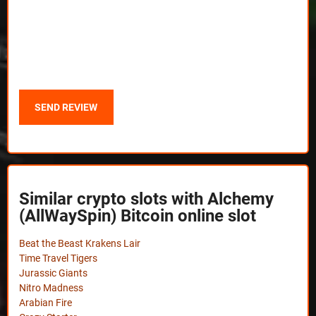
Similar crypto slots with Alchemy
(AllWaySpin) Bitcoin online slot
Beat the Beast Krakens Lair
Time Travel Tigers
Jurassic Giants
Nitro Madness
Arabian Fire