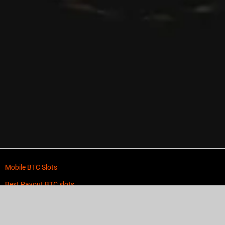
Mobile BTC Slots
Best Payout BTC slots
Low Wagering BTC slots
New BTC slots