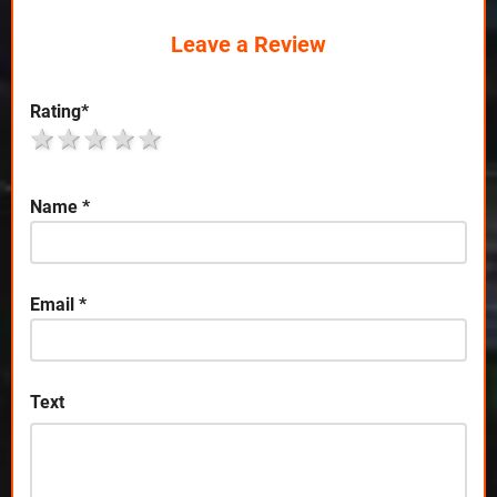
Leave a Review
Rating
*
1 star
2 stars
3 stars
4 stars
5 stars
Name
*
Email
*
Text