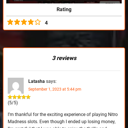
Rating
4
3 reviews
Latasha
says:
September 1, 2023 at 5:44 pm
(5/5)
I’m thankful for the exciting experience of playing Nitro
Madness slots. Even though I ended up losing money,