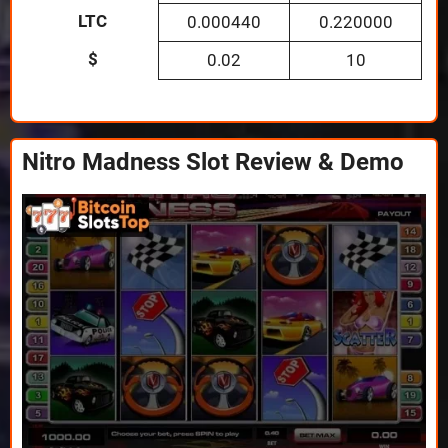
LTC
0.000440
0.220000
$
0.02
10
Nitro Madness Slot Review & Demo