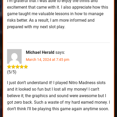
I’m grateful that I was able to enjoy the thrills and
excitement that came with it. I also appreciate how this
game taught me valuable lessons in how to manage
risks better. As a result, I am more informed and
prepared with my next slot play.
Michael Herald
says:
March 14, 2024 at 7:45 pm
(5/5)
I just don’t understand it! I played Nitro Madness slots
and it looked so fun but I lost all my money! I can’t
believe it; the graphics and sound were awesome but I
got zero back. Such a waste of my hard earned money. I
don’t think I’ll be playing this game again anytime soon.