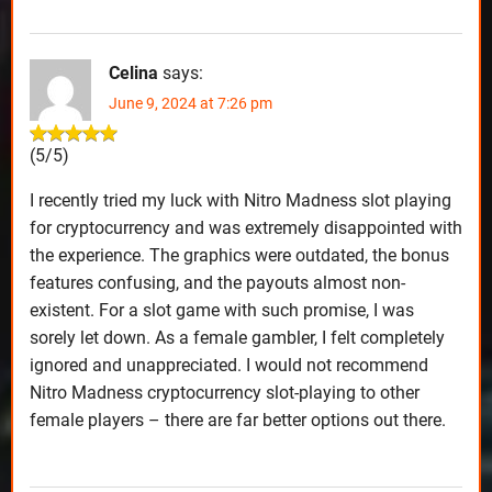
Celina
says:
June 9, 2024 at 7:26 pm
(5/5)
I recently tried my luck with Nitro Madness slot playing
for cryptocurrency and was extremely disappointed with
the experience. The graphics were outdated, the bonus
features confusing, and the payouts almost non-
existent. For a slot game with such promise, I was
sorely let down. As a female gambler, I felt completely
ignored and unappreciated. I would not recommend
Nitro Madness cryptocurrency slot-playing to other
female players – there are far better options out there.