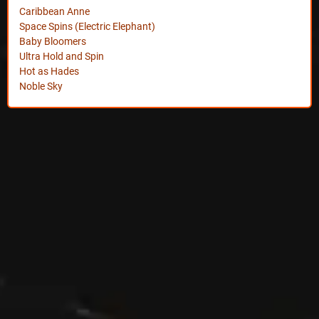
Caribbean Anne
Space Spins (Electric Elephant)
Baby Bloomers
Ultra Hold and Spin
Hot as Hades
Noble Sky