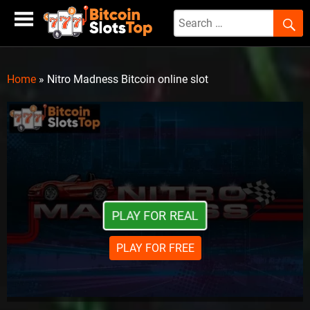
Skip
to
content
Home
»
Nitro Madness Bitcoin online slot
PLAY FOR REAL
PLAY FOR FREE