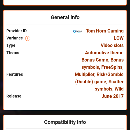
General info
Tom Horn Gaming
Provider ID
LOW
Variance
i
Video slots
Type
Automotive theme
Theme
Bonus Game
,
Bonus
symbols
,
FreeSpins
,
Multiplier
,
Risk/Gamble
Features
(Double) game
,
Scatter
symbols
,
Wild
June 2017
Release
Compatibility info