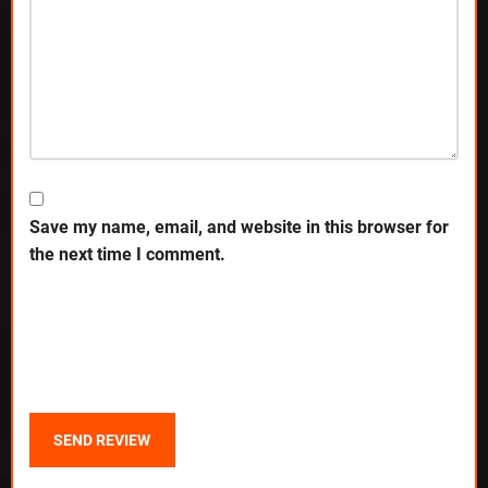
Save my name, email, and website in this browser for
the next time I comment.