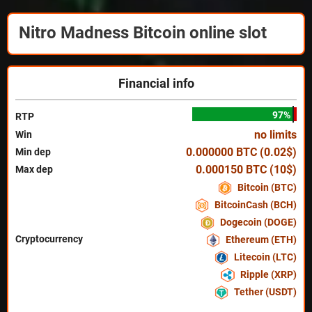
Nitro Madness Bitcoin online slot
Financial info
97%
RTP
no limits
Win
0.000000 BTC (0.02$)
Min dep
0.000150 BTC (10$)
Max dep
Bitcoin (BTC)
BitcoinCash (BCH)
Dogecoin (DOGE)
Cryptocurrency
Ethereum (ETH)
Litecoin (LTC)
Ripple (XRP)
Tether (USDT)