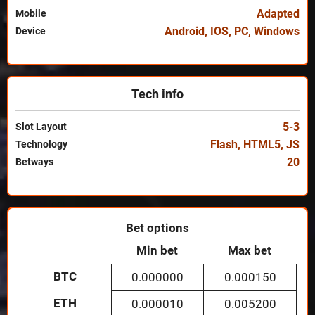
Adapted
Mobile
Android
,
IOS
,
PC
,
Windows
Device
Tech info
5-3
Slot Layout
Flash
,
HTML5
,
JS
Technology
20
Betways
Bet options
Min bet
Max bet
BTC
0.000000
0.000150
ETH
0.000010
0.005200