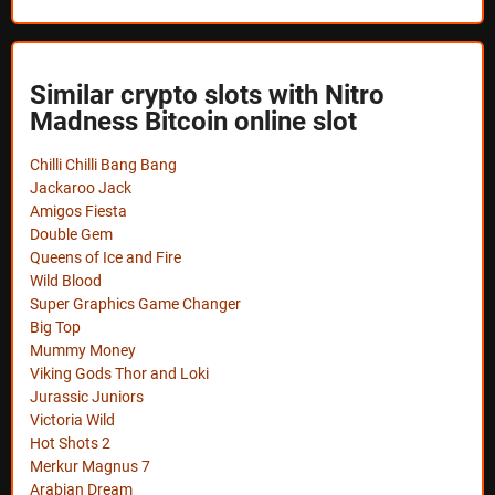
Similar crypto slots with Nitro
Madness Bitcoin online slot
Chilli Chilli Bang Bang
Jackaroo Jack
Amigos Fiesta
Double Gem
Queens of Ice and Fire
Wild Blood
Super Graphics Game Changer
Big Top
Mummy Money
Viking Gods Thor and Loki
Jurassic Juniors
Victoria Wild
Hot Shots 2
Merkur Magnus 7
Arabian Dream