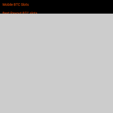
Mobile BTC Slots
Best Payout BTC slots
Low Wagering BTC slots
New BTC slots
Progressive Jackpot BTC slots
MegaWays BTC slots
BTC slots with Bonus Rounds
Bitcoin Video slots
Ethereum (ETH) Slot Machines
Litecoin (LTC) Slot Machines
BitcoinCash (BCH) Slot Machines
Tether (USDT) Slot Machines
Ripple (XRP) Slot Machines