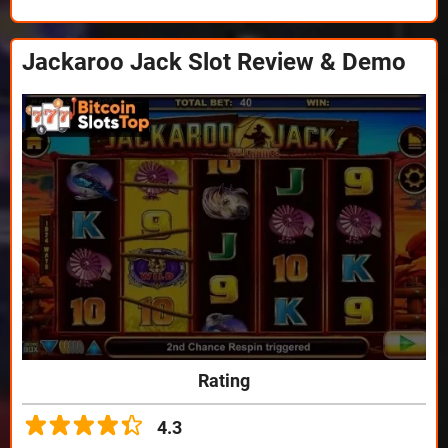
Jackaroo Jack Slot Review & Demo
Rating
4.3