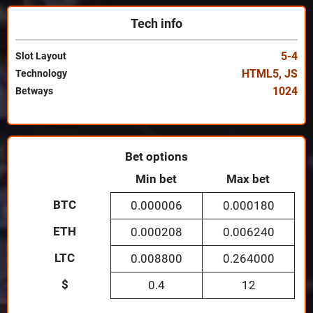
Tech info
5-4
Slot Layout
HTML5
,
JS
Technology
1024
Betways
Bet options
Min bet
Max bet
BTC
0.000006
0.000180
ETH
0.000208
0.006240
LTC
0.008800
0.264000
$
0.4
12