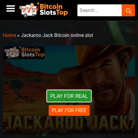
Skip
to
content
Home
»
Jackaroo Jack Bitcoin online slot
PLAY FOR REAL
PLAY FOR FREE