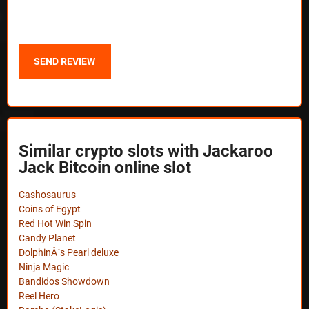
Similar crypto slots with Jackaroo
Jack Bitcoin online slot
Cashosaurus
Coins of Egypt
Red Hot Win Spin
Candy Planet
DolphinÂ´s Pearl deluxe
Ninja Magic
Bandidos Showdown
Reel Hero