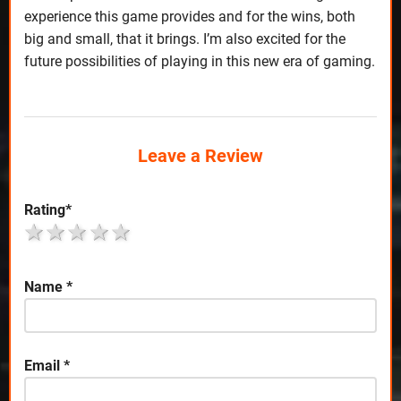
experience this game provides and for the wins, both
big and small, that it brings. I’m also excited for the
future possibilities of playing in this new era of gaming.
Leave a Review
Rating
*
1 star
2 stars
3 stars
4 stars
5 stars
Name
*
Email
*