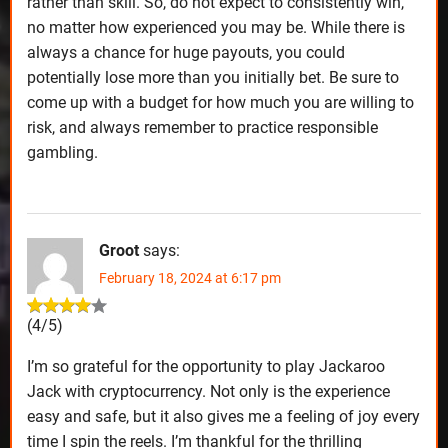
rather than skill. So, do not expect to consistently win,
no matter how experienced you may be. While there is
always a chance for huge payouts, you could
potentially lose more than you initially bet. Be sure to
come up with a budget for how much you are willing to
risk, and always remember to practice responsible
gambling.
Groot
says:
February 18, 2024 at 6:17 pm
(4/5)
I’m so grateful for the opportunity to play Jackaroo
Jack with cryptocurrency. Not only is the experience
easy and safe, but it also gives me a feeling of joy every
time I spin the reels. I’m thankful for the thrilling