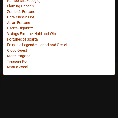
Rambo (StakeLogic)
Flaming Phoenix
Zombie's Fortune
Ultra Classic Hot
Asian Fortune
Hades Gigablox
Vikings Fortune: Hold and Win
Fortunes of Sparta
Fairytale Legends: Hansel and Gretel
Cloud Quest
More Dragons
Treasure Koi
Mystic Wreck