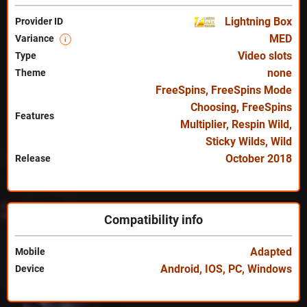
Lightning Box
Provider ID
MED
Variance
i
Video slots
Type
none
Theme
FreeSpins
,
FreeSpins Mode
Choosing
,
FreeSpins
Features
Multiplier
,
Respin Wild
,
Sticky Wilds
,
Wild
October 2018
Release
Compatibility info
Adapted
Mobile
Android
,
IOS
,
PC
,
Windows
Device