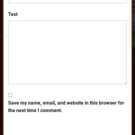
Text
Save my name, email, and website in this browser for
the next time I comment.