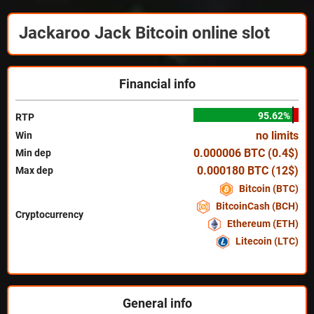
Jackaroo Jack Bitcoin online slot
Financial info
95.62%
RTP
no limits
Win
0.000006 BTC (0.4$)
Min dep
0.000180 BTC (12$)
Max dep
Bitcoin (BTC)
BitcoinCash (BCH)
Cryptocurrency
Ethereum (ETH)
Litecoin (LTC)
General info