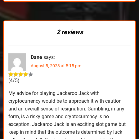
2 reviews
Dane
says:
August 5, 2023 at 5:15 pm
(4/5)
My advice for playing Jackaroo Jack with
cryptocurrency would be to approach it with caution
and an overall sense of resignation. Gambling, in any
form, is a risky game and cryptocurrency is no
exception. Jackaroo Jack is an exciting slot game but
keep in mind that the outcome is determined by luck