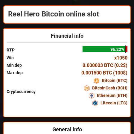
Reel Hero Bitcoin online slot
Financial info
96.22%
RTP
x1050
Win
0.000003 BTC (0.2$)
Min dep
0.001500 BTC (100$)
Max dep
Bitcoin (BTC)
BitcoinCash (BCH)
Cryptocurrency
Ethereum (ETH)
Litecoin (LTC)
General info