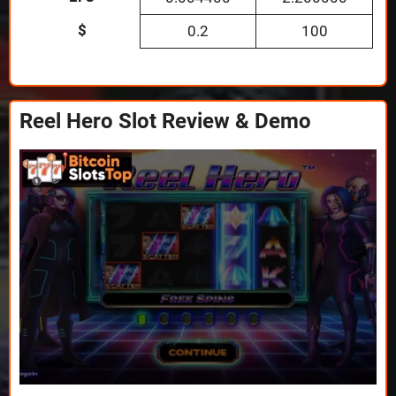
$
0.2
100
Reel Hero Slot Review & Demo