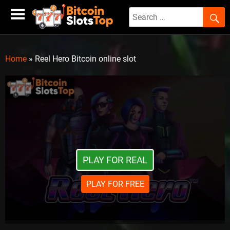
Skip
to
content
Home
»
Reel Hero Bitcoin online slot
PLAY FOR REAL
PLAY FOR FREE