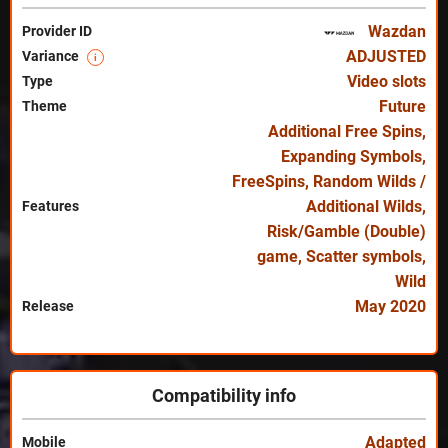
Wazdan
Provider ID
ADJUSTED
Variance
i
Video slots
Type
Future
Theme
Additional Free Spins
,
Expanding Symbols
,
FreeSpins
,
Random Wilds /
Additional Wilds
,
Features
Risk/Gamble (Double)
game
,
Scatter symbols
,
Wild
May 2020
Release
Compatibility info
Adapted
Mobile