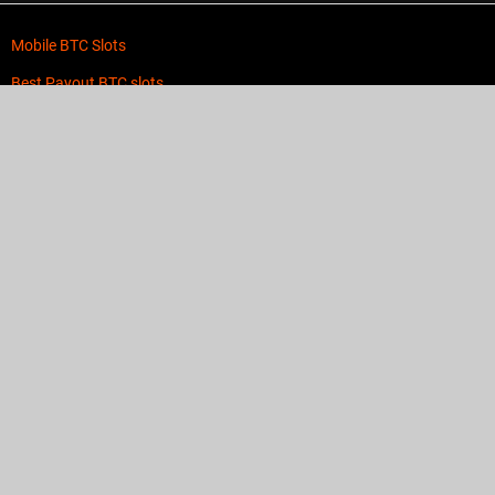
Mobile BTC Slots
Best Payout BTC slots
Low Wagering BTC slots
New BTC slots
Progressive Jackpot BTC slots
MegaWays BTC slots
BTC slots with Bonus Rounds
Bitcoin Video slots
Ethereum (ETH) Slot Machines
Litecoin (LTC) Slot Machines
BitcoinCash (BCH) Slot Machines
Tether (USDT) Slot Machines