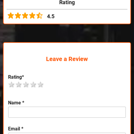
Rating
4.5
Leave a Review
Rating
*
1 star
2 stars
3 stars
4 stars
5 stars
Name
*
Email
*