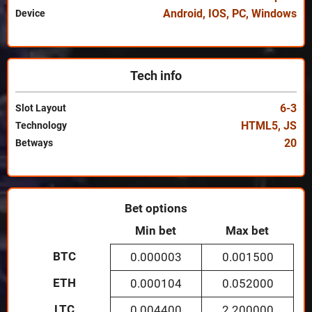
Android
,
IOS
,
PC
,
Windows
Device
Tech info
6-3
Slot Layout
HTML5
,
JS
Technology
20
Betways
Bet options
Min bet
Max bet
BTC
0.000003
0.001500
ETH
0.000104
0.052000
LTC
0.004400
2.200000