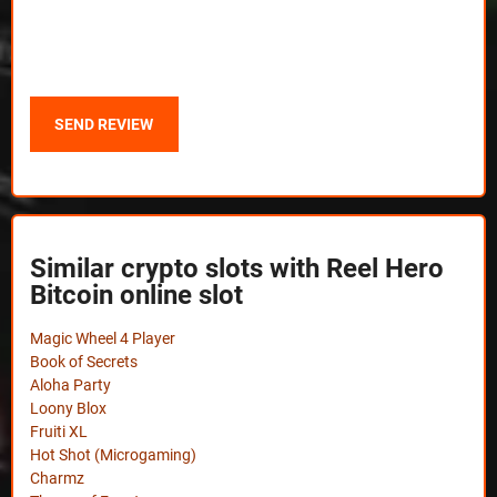
Similar crypto slots with Reel Hero
Bitcoin online slot
Magic Wheel 4 Player
Book of Secrets
Aloha Party
Loony Blox
Fruiti XL
Hot Shot (Microgaming)
Charmz