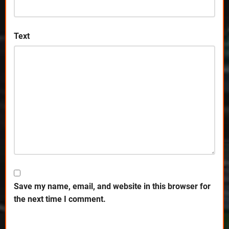
Text
Save my name, email, and website in this browser for
the next time I comment.