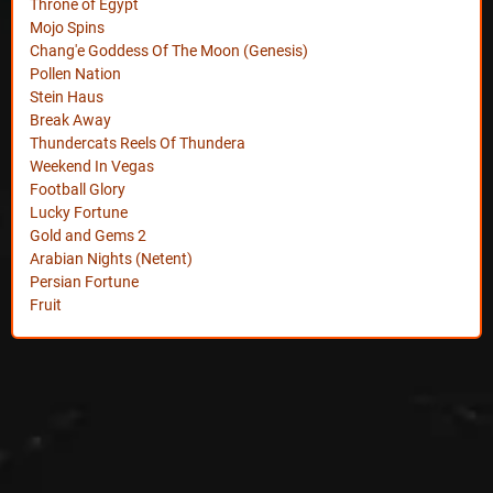
Throne of Egypt
Mojo Spins
Chang'e Goddess Of The Moon (Genesis)
Pollen Nation
Stein Haus
Break Away
Thundercats Reels Of Thundera
Weekend In Vegas
Football Glory
Lucky Fortune
Gold and Gems 2
Arabian Nights (Netent)
Persian Fortune
Fruit