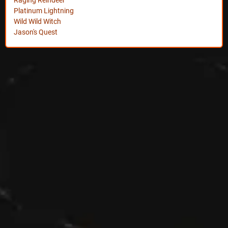
Raging Reindeer
Platinum Lightning
Wild Wild Witch
Jason's Quest