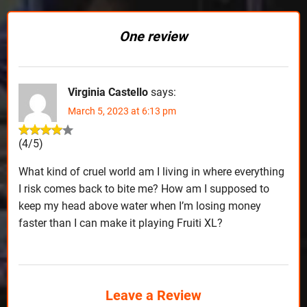
One review
Virginia Castello
says:
March 5, 2023 at 6:13 pm
(4/5)
What kind of cruel world am I living in where everything
I risk comes back to bite me? How am I supposed to
keep my head above water when I’m losing money
faster than I can make it playing Fruiti XL?
Leave a Review