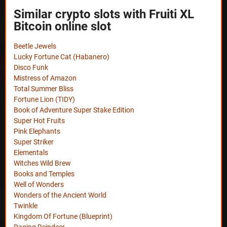
Similar crypto slots with Fruiti XL
Bitcoin online slot
Beetle Jewels
Lucky Fortune Cat (Habanero)
Disco Funk
Mistress of Amazon
Total Summer Bliss
Fortune Lion (TIDY)
Book of Adventure Super Stake Edition
Super Hot Fruits
Pink Elephants
Super Striker
Elementals
Witches Wild Brew
Books and Temples
Well of Wonders
Wonders of the Ancient World
Twinkle
Kingdom Of Fortune (Blueprint)