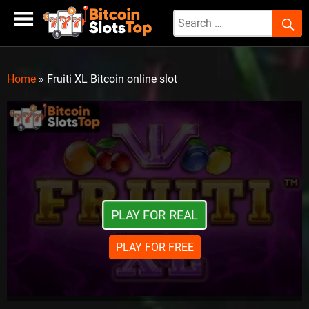
Skip
to
content
Home
»
Fruiti XL Bitcoin online slot
PLAY FOR REAL
PLAY FOR FREE