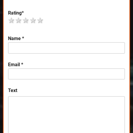
Rating
*
1 star
2 stars
3 stars
4 stars
5 stars
Name
*
Email
*
Text