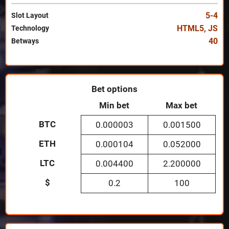
5-4
Slot Layout
HTML5
,
JS
Technology
40
Betways
Bet options
Min bet
Max bet
BTC
0.000003
0.001500
ETH
0.000104
0.052000
LTC
0.004400
2.200000
$
0.2
100