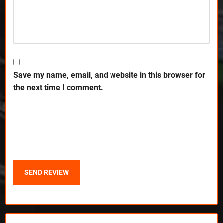
Save my name, email, and website in this browser for
the next time I comment.