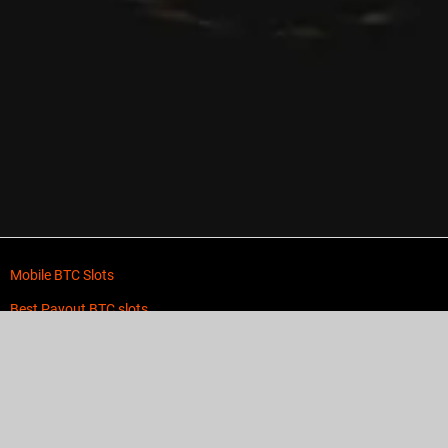
Mobile BTC Slots
Best Payout BTC slots
Low Wagering BTC slots
New BTC slots
Progressive Jackpot BTC slots
MegaWays BTC slots