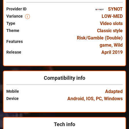
SYNOT
Provider ID
LOW-MED
Variance
i
Video slots
Type
Classic style
Theme
Risk/Gamble (Double)
Features
game
,
Wild
April 2019
Release
Compatibility info
Adapted
Mobile
Android
,
IOS
,
PC
,
Windows
Device
Tech info