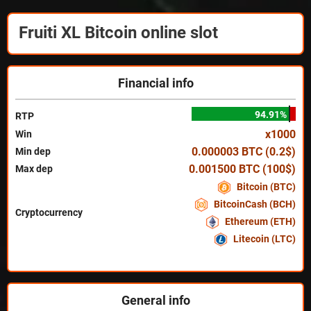
Fruiti XL Bitcoin online slot
Financial info
94.91%
RTP
x1000
Win
0.000003 BTC (0.2$)
Min dep
0.001500 BTC (100$)
Max dep
Bitcoin (BTC)
BitcoinCash (BCH)
Cryptocurrency
Ethereum (ETH)
Litecoin (LTC)
General info