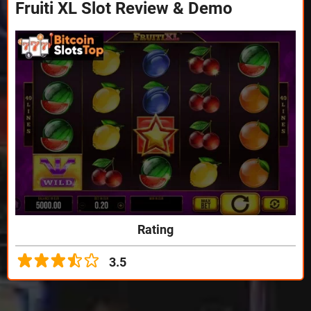
Fruiti XL Slot Review & Demo
Rating
3.5