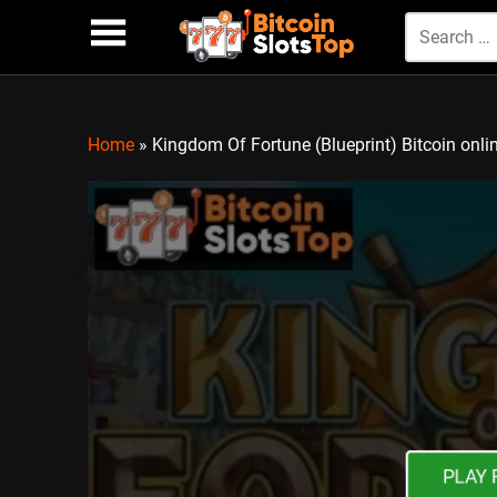
Skip
to
content
Home
»
Kingdom Of Fortune (Blueprint) Bitcoin onlin
PLAY 