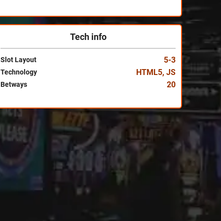
Tech info
5-3
Slot Layout
HTML5
,
JS
Technology
20
Betways