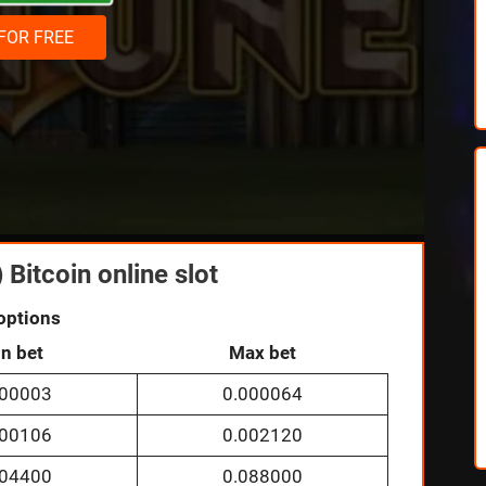
FOR FREE
Bitcoin online slot
options
n bet
Max bet
000003
0.000064
000106
0.002120
004400
0.088000