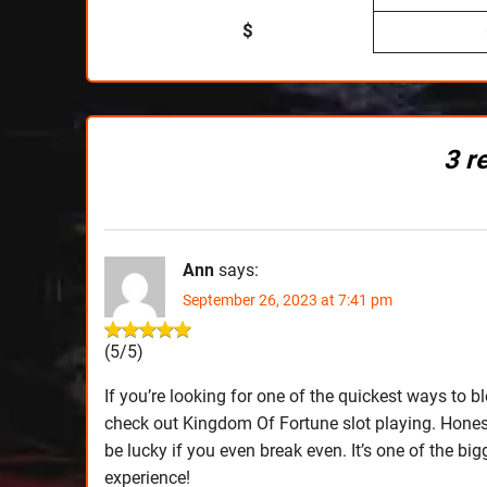
$
3 r
Ann
says:
September 26, 2023 at 7:41 pm
(5/5)
If you’re looking for one of the quickest ways to 
check out Kingdom Of Fortune slot playing. Honestl
be lucky if you even break even. It’s one of the bi
experience!