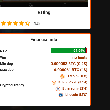
Rating
4.5
Financial info
95.96%
RTP
no limits
Win
0.000003 BTC (0.2$)
Min dep
0.000064 BTC (4$)
Max dep
Bitcoin (BTC)
BitcoinCash (BCH)
Cryptocurrency
Ethereum (ETH)
Litecoin (LTC)