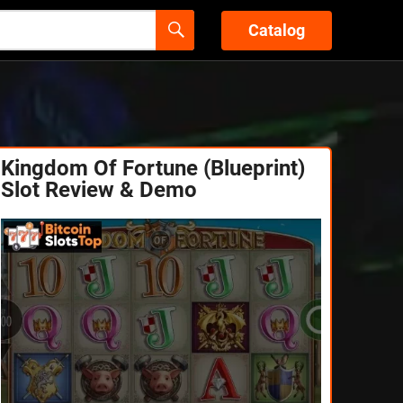
Catalog
Kingdom Of Fortune (Blueprint)
Slot Review & Demo