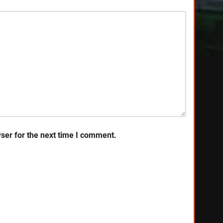
ser for the next time I comment.