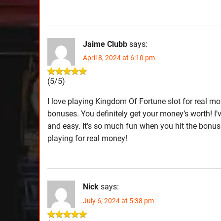
Jaime Clubb
says:
April 8, 2024 at 6:10 pm
(5/5)
I love playing Kingdom Of Fortune slot for real mon
bonuses. You definitely get your money’s worth! 
and easy. It’s so much fun when you hit the bonus
playing for real money!
Nick
says:
July 6, 2024 at 5:38 pm