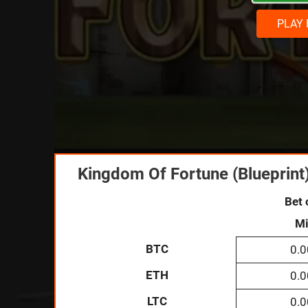
PLAY 
Kingdom Of Fortune (Blueprint) 
Bet 
Mi
BTC
0.
ETH
0.
LTC
0.