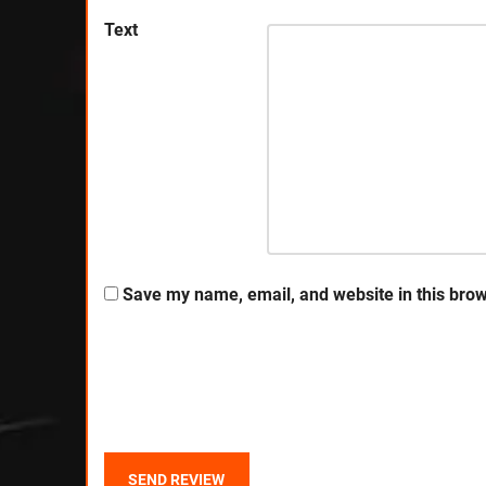
Text
Save my name, email, and website in this brow