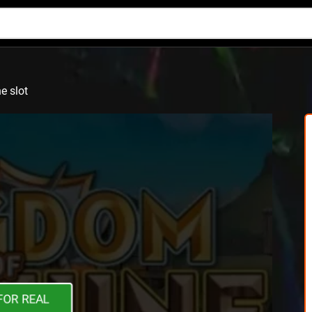
e slot
FOR REAL