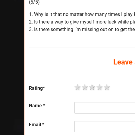
(5/5)
1. Why is it that no matter how many times I play
2. Is there a way to give myself more luck while 
3. Is there something I’m missing out on to get th
Leave 
1 star
2 stars
3 stars
4 stars
5 stars
Rating
*
Name
*
Email
*