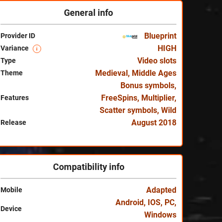
General info
Blueprint
Provider ID
HIGH
Variance
i
Video slots
Type
Medieval
,
Middle Ages
Theme
Bonus symbols
,
FreeSpins
,
Multiplier
,
Features
Scatter symbols
,
Wild
August 2018
Release
Compatibility info
Adapted
Mobile
Android
,
IOS
,
PC
,
Device
Windows