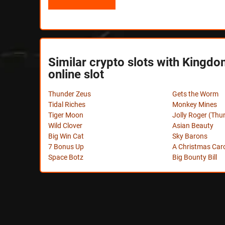
Similar crypto slots with Kingdo
online slot
Thunder Zeus
Gets the Worm
Tidal Riches
Monkey Mines
Tiger Moon
Jolly Roger (Thu
Wild Clover
Asian Beauty
Big Win Cat
Sky Barons
7 Bonus Up
A Christmas Car
Space Botz
Big Bounty Bill