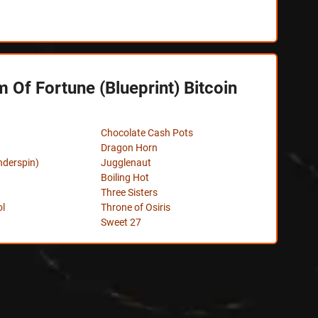
m Of Fortune (Blueprint) Bitcoin
Chocolate Cash Pots
Dragon Horn
nderspin)
Jugglenaut
Boiling Hot
Three Sisters
ol
Throne of Osiris
Sweet 27