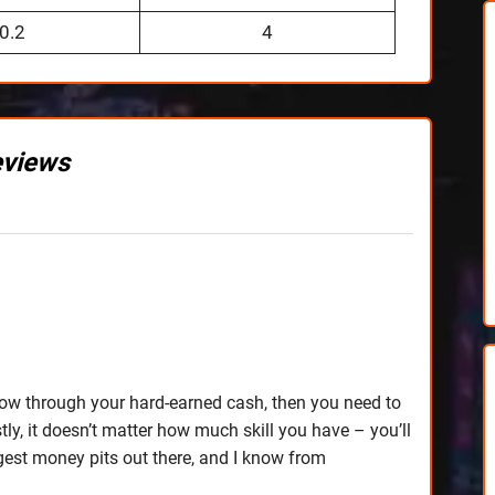
0.2
4
eviews
blow through your hard-earned cash, then you need to
y, it doesn’t matter how much skill you have – you’ll
ggest money pits out there, and I know from