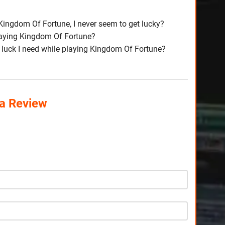
 Kingdom Of Fortune, I never seem to get lucky?
playing Kingdom Of Fortune?
e luck I need while playing Kingdom Of Fortune?
a Review