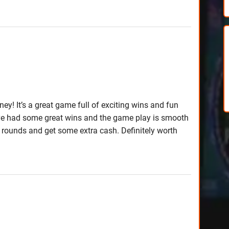
ey! It’s a great game full of exciting wins and fun
I’ve had some great wins and the game play is smooth
 rounds and get some extra cash. Definitely worth