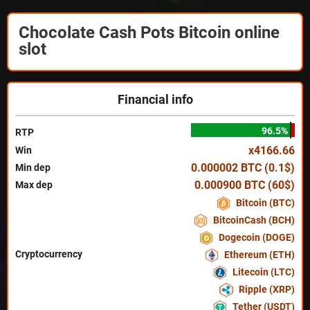
Chocolate Cash Pots Bitcoin online
slot
Financial info
96.5%
RTP
x4166.66
Win
0.000002 BTC (0.1$)
Min dep
0.000900 BTC (60$)
Max dep
Bitcoin (BTC)
BitcoinCash (BCH)
Dogecoin (DOGE)
Cryptocurrency
Ethereum (ETH)
Litecoin (LTC)
Ripple (XRP)
Tether (USDT)