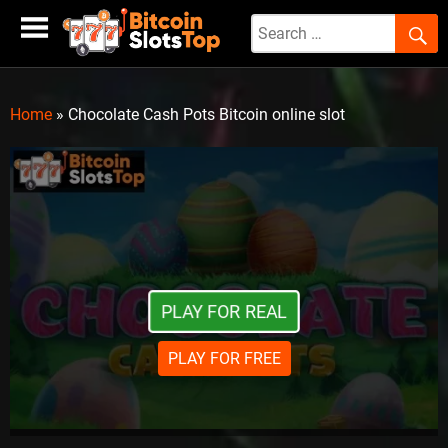
Skip
to
content
Home
»
Chocolate Cash Pots Bitcoin online slot
PLAY FOR REAL
PLAY FOR FREE