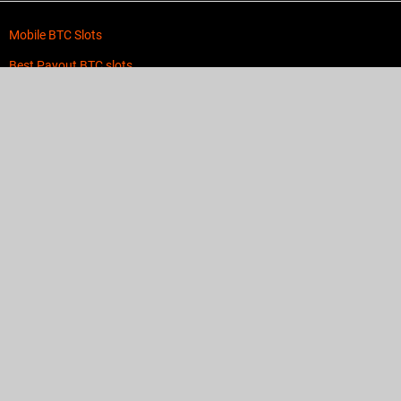
Mobile BTC Slots
Best Payout BTC slots
Low Wagering BTC slots
New BTC slots
Progressive Jackpot BTC slots
MegaWays BTC slots
BTC slots with Bonus Rounds
Bitcoin Video slots
Ethereum (ETH) Slot Machines
Litecoin (LTC) Slot Machines
BitcoinCash (BCH) Slot Machines
Tether (USDT) Slot Machines
Ripple (XRP) Slot Machines