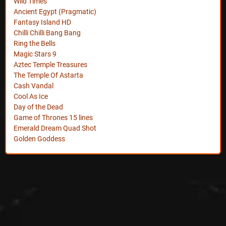
Wild Times
Ancient Egypt (Pragmatic)
Fantasy Island HD
Chilli Chilli Bang Bang
Ring the Bells
Magic Stars 9
Aztec Temple Treasures
The Temple Of Astarta
Cash Vandal
Cool As Ice
Day of the Dead
Game of Thrones 15 lines
Emerald Dream Quad Shot
Golden Goddess