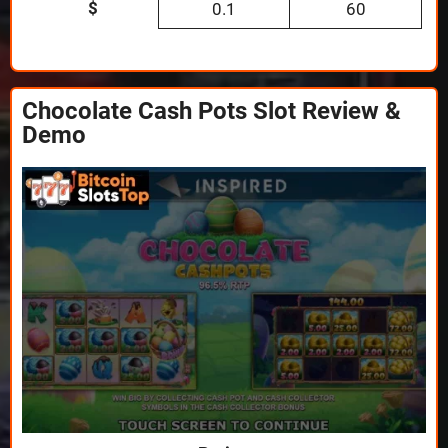
$
0.1
60
Chocolate Cash Pots Slot Review &
Demo