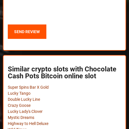
Similar crypto slots with Chocolate
Cash Pots Bitcoin online slot
Super Spins Bar X Gold
Lucky Tango
Double Lucky Line
Crazy Goose
Lucky Lady's Clover
Mystic Dreams
Highway to Hell Deluxe