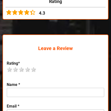
Rating
4.3
Leave a Review
Rating
*
1 star
2 stars
3 stars
4 stars
5 stars
Name
*
Email
*