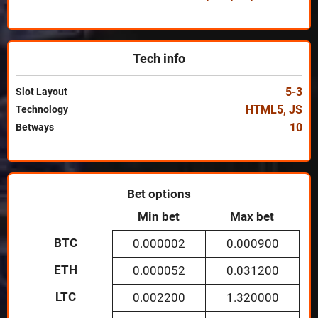
Tech info
5-3
Slot Layout
HTML5
,
JS
Technology
10
Betways
Bet options
Min bet
Max bet
BTC
0.000002
0.000900
ETH
0.000052
0.031200
LTC
0.002200
1.320000