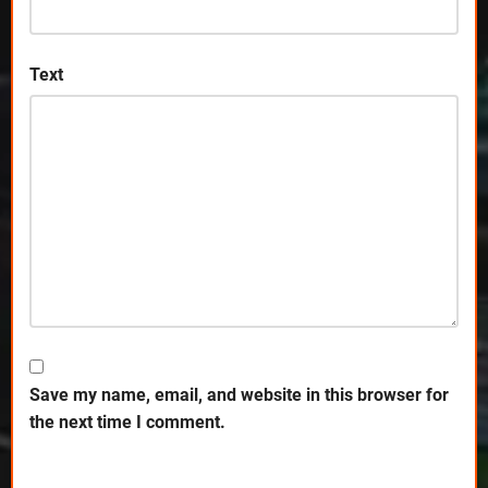
Text
Save my name, email, and website in this browser for
the next time I comment.