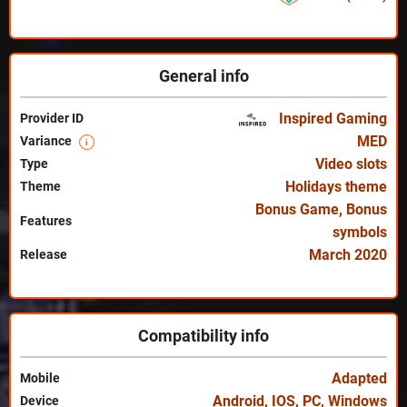
General info
Inspired Gaming
Provider ID
MED
Variance
i
Video slots
Type
Holidays theme
Theme
Bonus Game
,
Bonus
Features
symbols
March 2020
Release
Compatibility info
Adapted
Mobile
Android
,
IOS
,
PC
,
Windows
Device