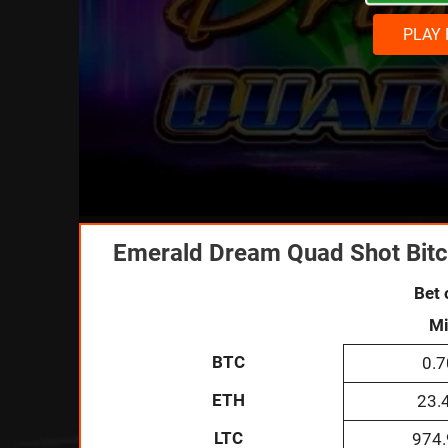
PLAY 
Emerald Dream Quad Shot Bitco
Bet 
Mi
BTC
0.
ETH
23.
LTC
974