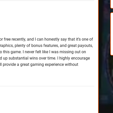
free recently, and I can honestly say that it’s one of
 graphics, plenty of bonus features, and great payouts,
 this game. I never felt like I was missing out on
ld up substantial wins over time. I highly encourage
ill provide a great gaming experience without