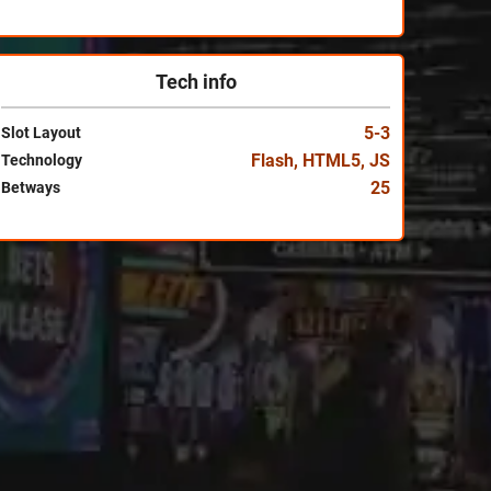
Tech info
5-3
Slot Layout
Flash
,
HTML5
,
JS
Technology
25
Betways