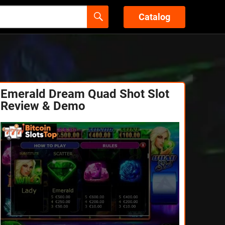
Catalog
Emerald Dream Quad Shot Slot
Review & Demo