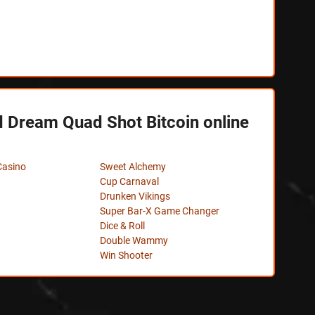
ld Dream Quad Shot Bitcoin online
Casino
Sweet Alchemy
Cup Carnaval
Drunken Vikings
Super Bar-X Game Changer
Dice & Roll
Double Wammy
Win Shooter