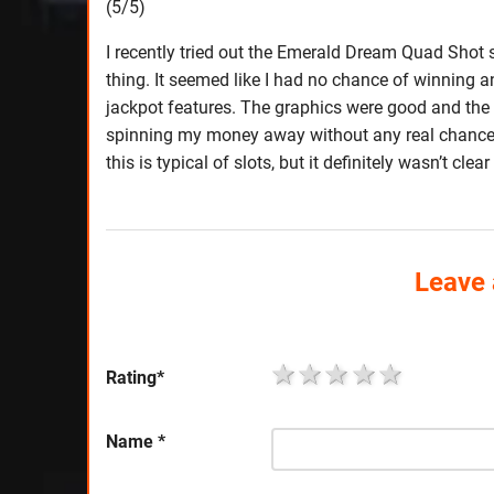
(5/5)
I recently tried out the Emerald Dream Quad Shot 
thing. It seemed like I had no chance of winning 
jackpot features. The graphics were good and the 
spinning my money away without any real chance of 
this is typical of slots, but it definitely wasn’t c
Leave 
1 star
2 stars
3 stars
4 stars
5 stars
Rating
*
Name
*