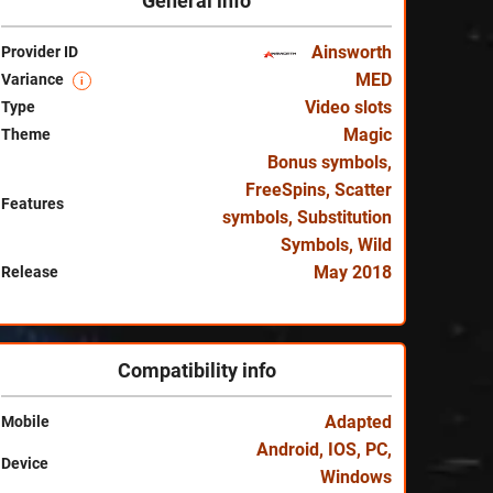
General info
Ainsworth
Provider ID
MED
Variance
i
Video slots
Type
Magic
Theme
Bonus symbols
,
FreeSpins
,
Scatter
Features
symbols
,
Substitution
Symbols
,
Wild
May 2018
Release
Compatibility info
Adapted
Mobile
Android
,
IOS
,
PC
,
Device
Windows