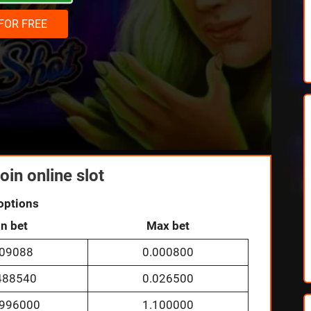
FOR FREE
in online slot
options
n bet
Max bet
709088
0.000800
488540
0.026500
.996000
1.100000