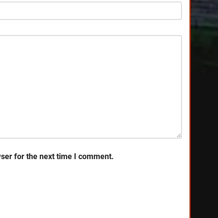
ser for the next time I comment.