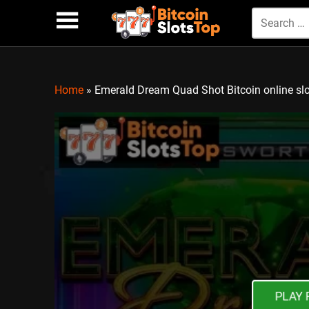
Skip
to
content
Home
»
Emerald Dream Quad Shot Bitcoin online slo
PLAY 