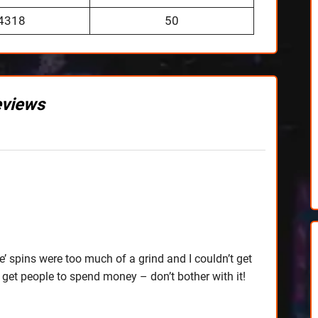
4318
50
eviews
’ spins were too much of a grind and I couldn’t get
to get people to spend money – don’t bother with it!