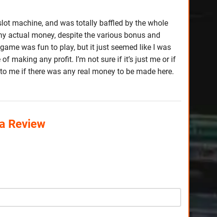
slot machine, and was totally baffled by the whole
any actual money, despite the various bonus and
game was fun to play, but it just seemed like I was
making any profit. I’m not sure if it’s just me or if
lear to me if there was any real money to be made here.
a Review