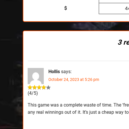
$
4
3 r
Hollis
says:
October 24, 2023 at 5:26 pm
(4/5)
This game was a complete waste of time. The ‘free
any real winnings out of it. It’s just a cheap way 