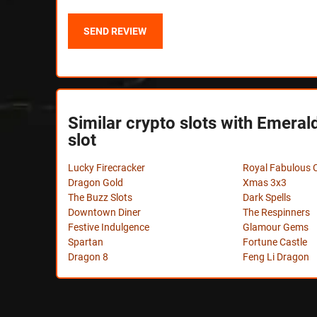
Similar crypto slots with Emera
slot
Lucky Firecracker
Royal Fabulous 
Dragon Gold
Xmas 3x3
The Buzz Slots
Dark Spells
Downtown Diner
The Respinners
Festive Indulgence
Glamour Gems
Spartan
Fortune Castle
Dragon 8
Feng Li Dragon