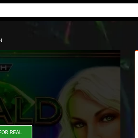
t
FOR REAL