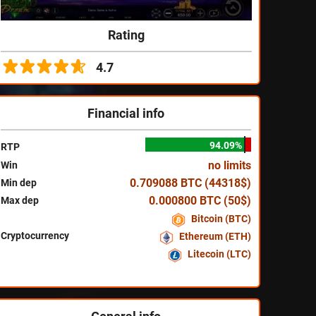
Rating
4.7
Financial info
94.09%
RTP
no limits
Win
0.709088 BTC (44318$)
Min dep
0.000800 BTC (50$)
Max dep
Bitcoin (BTC)
Cryptocurrency
Ethereum (ETH)
Litecoin (LTC)