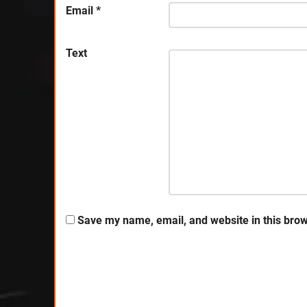
Email
*
Text
Save my name, email, and website in this brow