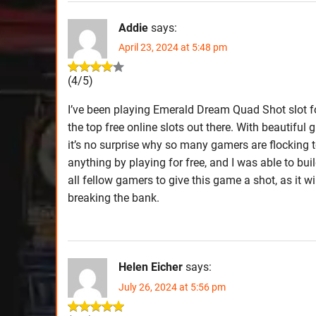
Addie
says:
April 23, 2024 at 5:48 pm
(4/5)
I’ve been playing Emerald Dream Quad Shot slot for 
the top free online slots out there. With beautiful
it’s no surprise why so many gamers are flocking to
anything by playing for free, and I was able to bui
all fellow gamers to give this game a shot, as it w
breaking the bank.
Helen Eicher
says:
July 26, 2024 at 5:56 pm