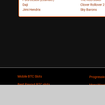
Daji
Clover Rollover 2
Jimi Hendrix
Sky Barons
Mobile BTC Slots
Progressiv
Best Payout BTC slots
MegaWays 
Low Wagering BTC slots
BTC slots
New BTC slots
Bitcoin Vid