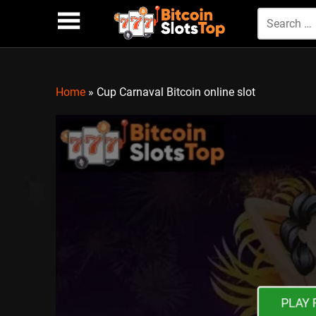
Skip
to
content
Home
»
Cup Carnaval Bitcoin online slot
PLAY 