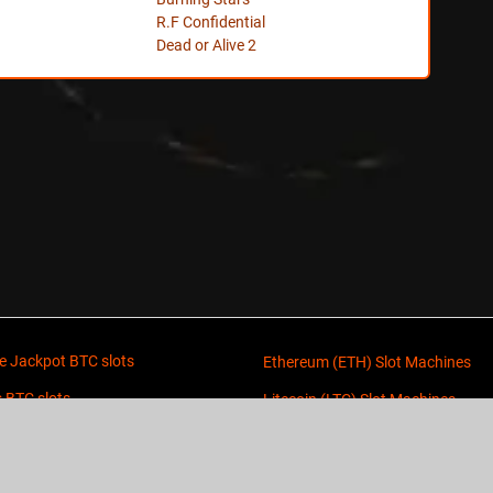
R.F Confidential
Dead or Alive 2
e Jackpot BTC slots
Ethereum (ETH) Slot Machines
BTC slots
Litecoin (LTC) Slot Machines
 with Bonus Rounds
BitcoinCash (BCH) Slot Machines
eo slots
Tether (USDT) Slot Machines