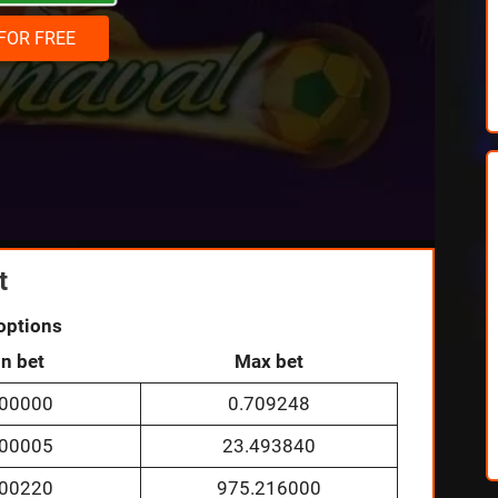
FOR FREE
t
options
n bet
Max bet
000000
0.709248
000005
23.493840
000220
975.216000