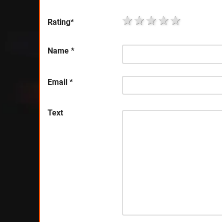
1 star
2 stars
3 stars
4 stars
5 stars
Rating
*
Name
*
Email
*
Text