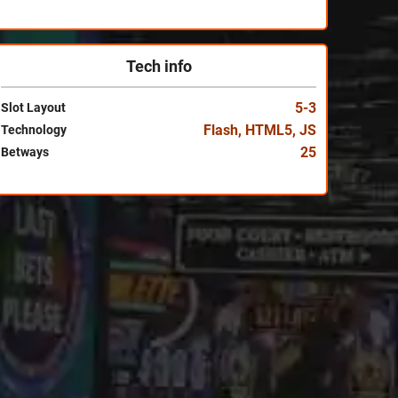
Tech info
5-3
Slot Layout
Flash
,
HTML5
,
JS
Technology
25
Betways