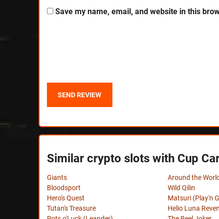
Save my name, email, and website in this brow
Similar crypto slots with Cup Car
Giants
Around the Worl
Bloodsport
Wild Qilin
Hero's Quest
Matsuri (Play'n 
Tutan's Treasure
Helio Luna Reve
Pots o'Luck (Leander)
The Reel Joker