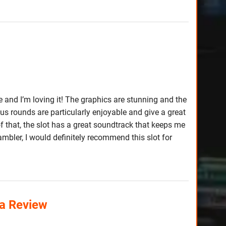
e and I’m loving it! The graphics are stunning and the
us rounds are particularly enjoyable and give a great
f that, the slot has a great soundtrack that keeps me
bler, I would definitely recommend this slot for
a Review