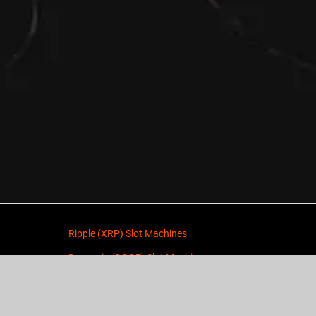
Ripple (XRP) Slot Machines
Dogecoin (DOGE) Slot Machines
Sitemap