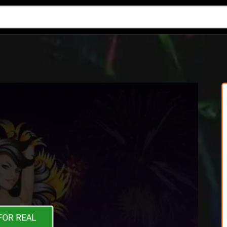
FOR REAL