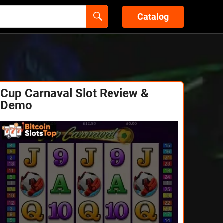
Catalog
Cup Carnaval Slot Review &
Demo