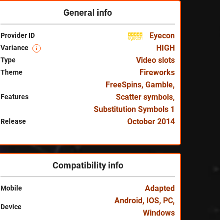
General info
Eyecon
Provider ID
HIGH
Variance
i
Video slots
Type
Fireworks
Theme
FreeSpins
,
Gamble
,
Scatter symbols
,
Features
Substitution Symbols 1
October 2014
Release
Compatibility info
Adapted
Mobile
Android
,
IOS
,
PC
,
Device
Windows