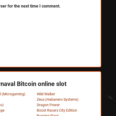
ser for the next time I comment.
naval Bitcoin online slot
d (Microgaming)
Wild Walker
Zeus (Habanero Systems)
Go)
Dragon Power
nge
Boost Racers City Edition
Burning Stars