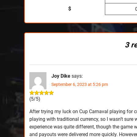
$
3 r
Joy Dike
says:
September 6, 2023 at 5:26 pm
(5/5)
After trying my luck on Cup Carnaval playing for cry
playing with traditional currency, so I wasn’t sur
experience was quite different, though the game w
and payouts were delivered more quickly. However, 