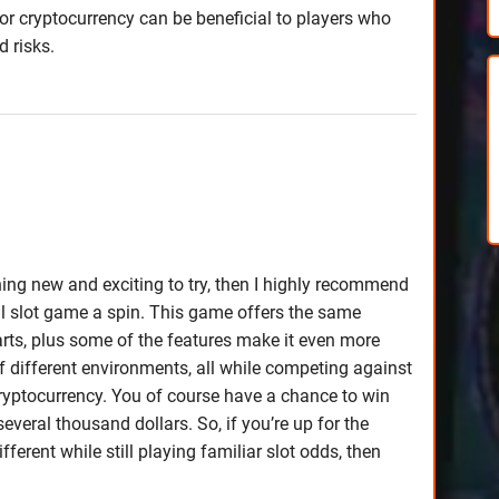
g for cryptocurrency can be beneficial to players who
 risks.
hing new and exciting to try, then I highly recommend
l slot game a spin. This game offers the same
rparts, plus some of the features make it even more
 of different environments, all while competing against
 cryptocurrency. You of course have a chance to win
several thousand dollars. So, if you’re up for the
erent while still playing familiar slot odds, then