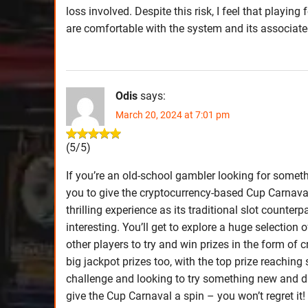
loss involved. Despite this risk, I feel that playin
are comfortable with the system and its associated
Odis
says:
March 20, 2024 at 7:01 pm
(5/5)
If you’re an old-school gambler looking for somet
you to give the cryptocurrency-based Cup Carnava
thrilling experience as its traditional slot counte
interesting. You’ll get to explore a huge selection
other players to try and win prizes in the form of
big jackpot prizes too, with the top prize reaching 
challenge and looking to try something new and diff
give the Cup Carnaval a spin – you won’t regret it!