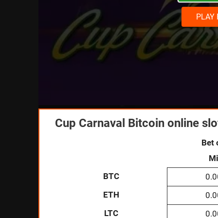
PLAY 
Cup Carnaval Bitcoin online slo
Bet 
Mi
BTC
0.
ETH
0.
LTC
0.