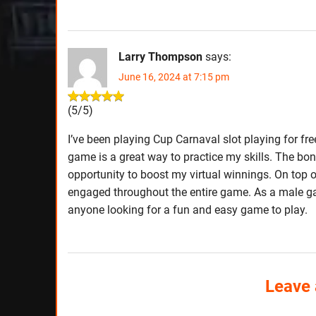
Larry Thompson
says:
June 16, 2024 at 7:15 pm
(5/5)
I’ve been playing Cup Carnaval slot playing for fre
game is a great way to practice my skills. The bon
opportunity to boost my virtual winnings. On top o
engaged throughout the entire game. As a male gam
anyone looking for a fun and easy game to play.
Leave 