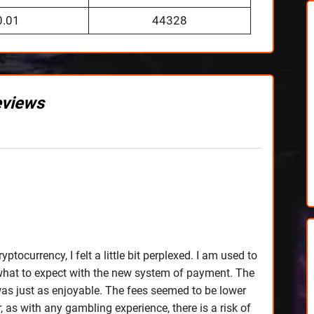
0.01
44328
eviews
ptocurrency, I felt a little bit perplexed. I am used to
e what to expect with the new system of payment. The
as just as enjoyable. The fees seemed to be lower
as with any gambling experience, there is a risk of