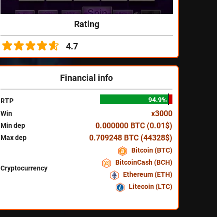
Rating
4.7
Financial info
94.9%
RTP
x3000
Win
0.000000 BTC (0.01$)
Min dep
0.709248 BTC (44328$)
Max dep
Bitcoin (BTC)
BitcoinCash (BCH)
Cryptocurrency
Ethereum (ETH)
Litecoin (LTC)