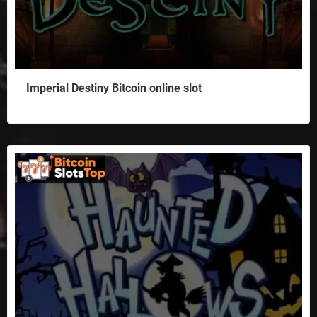
Imperial Destiny Bitcoin online slot