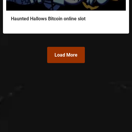
Haunted Hallows Bitcoin online slot
Load More