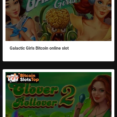
Galactic Girls Bitcoin online slot