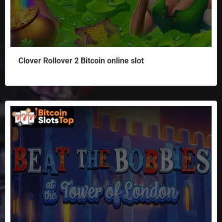
Clover Rollover 2 Bitcoin online slot