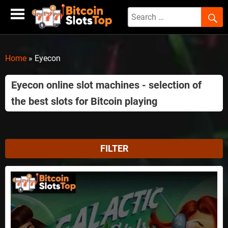
Skip
to
content
Home
»
Eyecon
Eyecon online slot machines - selection of
the best slots for Bitcoin playing
FILTER