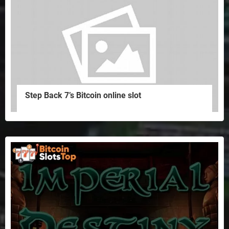
Step Back 7’s Bitcoin online slot