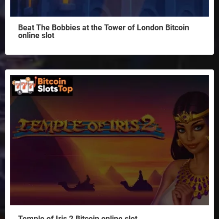
Beat The Bobbies at the Tower of London Bitcoin
online slot
Temple of Iris 2 Bitcoin online slot