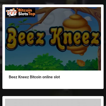
Beez Kneez Bitcoin online slot