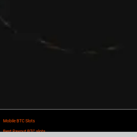
Mobile BTC Slots
Best Payout BTC slots