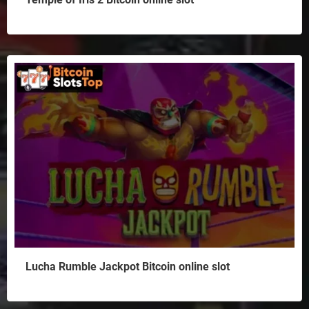
Lucha Rumble Jackpot Bitcoin online slot