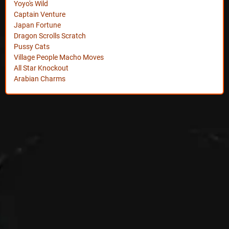
Yoyo's Wild
Captain Venture
Japan Fortune
Dragon Scrolls Scratch
Pussy Cats
Village People Macho Moves
All Star Knockout
Arabian Charms