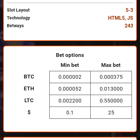
5-3
Slot Layout
HTML5
,
JS
Technology
243
Betways
Bet options
Min bet
Max bet
BTC
0.000002
0.000375
ETH
0.000052
0.013000
LTC
0.002200
0.550000
$
0.1
25