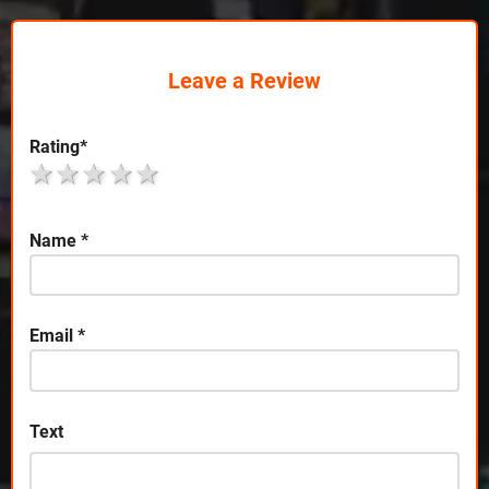
Leave a Review
Rating
*
1 star
2 stars
3 stars
4 stars
5 stars
Name
*
Email
*
Text