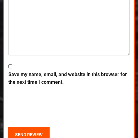
Save my name, email, and website in this browser for
the next time I comment.