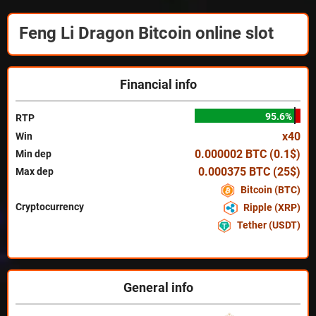
Feng Li Dragon Bitcoin online slot
Financial info
95.6%
RTP
x40
Win
0.000002 BTC (0.1$)
Min dep
0.000375 BTC (25$)
Max dep
Bitcoin (BTC)
Cryptocurrency
Ripple (XRP)
Tether (USDT)
General info