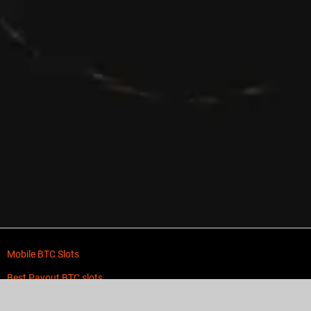
Mobile BTC Slots
Best Payout BTC slots
Low Wagering BTC slots