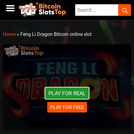
Skip
to
content
Home
»
Feng Li Dragon Bitcoin online slot
PLAY FOR REAL
PLAY FOR FREE