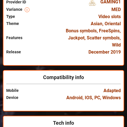
GAMING1
Provider ID
MED
Variance
i
Video slots
Type
Asian
,
Oriental
Theme
Bonus symbols
,
FreeSpins
,
Jackpot
,
Scatter symbols
,
Features
Wild
December 2019
Release
Compatibility info
Adapted
Mobile
Android
,
IOS
,
PC
,
Windows
Device
Tech info