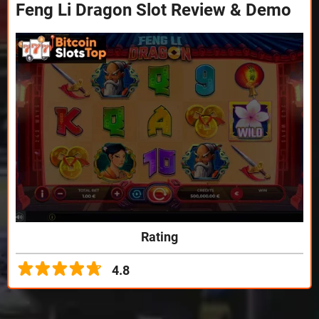
Feng Li Dragon Slot Review & Demo
Rating
4.8