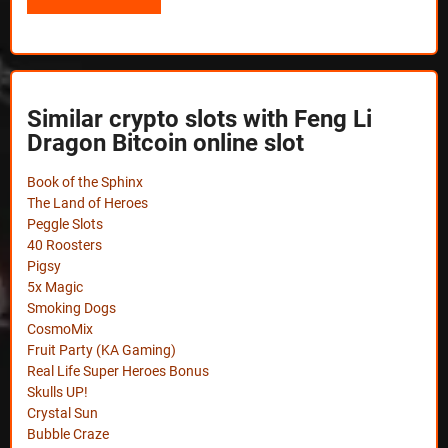
Similar crypto slots with Feng Li
Dragon Bitcoin online slot
Book of the Sphinx
The Land of Heroes
Peggle Slots
40 Roosters
Pigsy
5x Magic
Smoking Dogs
CosmoMix
Fruit Party (KA Gaming)
Real Life Super Heroes Bonus
Skulls UP!
Crystal Sun
Bubble Craze