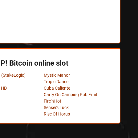
P! Bitcoin online slot
e (StakeLogic)
Mystic Manor
Tropic Dancer
n HD
Cuba Caliente
Carry On Camping Pub Fruit
Fire'n'Hot
Sensei's Luck
Rise Of Horus