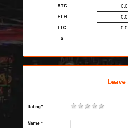
BTC
0.
ETH
0.
LTC
0.
$
Leave 
1 star
2 stars
3 stars
4 stars
5 stars
Rating
*
Name
*