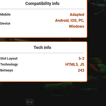
Compatibility info
Adapted
Mobile
Android
,
IOS
,
PC
,
Device
Windows
Tech info
5-3
Slot Layout
HTML5
,
JS
Technology
243
Betways