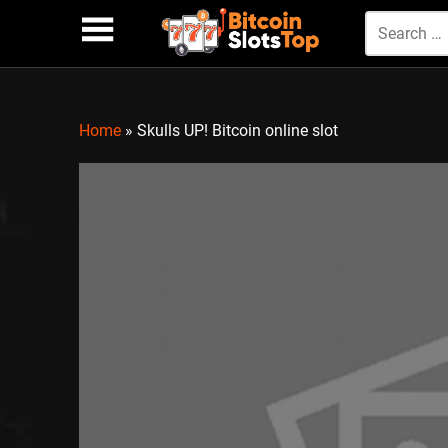
Skip
to
content
Home
»
Skulls UP! Bitcoin online slot