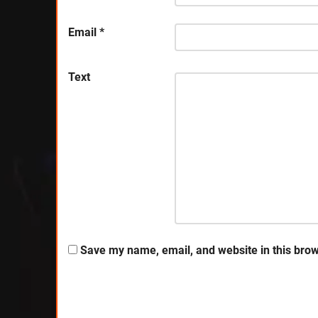
Email
*
Text
Save my name, email, and website in this brow