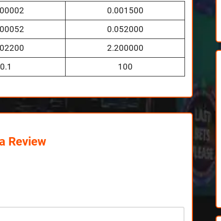
000002
0.001500
000052
0.052000
002200
2.200000
0.1
100
a Review