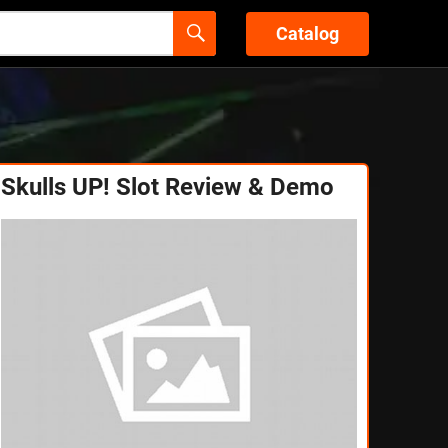
Catalog
Skulls UP! Slot Review & Demo