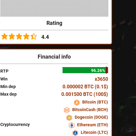
Rating
4.4
Financial info
96.26%
RTP
x3650
Win
0.000002 BTC (0.1$)
Min dep
0.001500 BTC (100$)
Max dep
Bitcoin (BTC)
BitcoinCash (BCH)
Dogecoin (DOGE)
Cryptocurrency
Ethereum (ETH)
Litecoin (LTC)