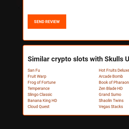
Similar crypto slots with Skulls U
San Fu
Hot Fruits Delux
Fruit Warp
Arcade Bomb
Frog of Fortune
Book of Pharao
Temperance
Zen Blade HD
Slingo Classic
Grand Sumo
Banana King HD
Shaolin Twins
Cloud Quest
Vegas Stacks