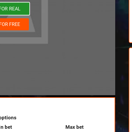
FOR REAL
FOR FREE
options
n bet
Max bet