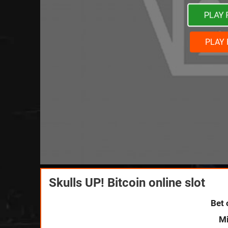
PLAY 
PLAY 
Skulls UP! Bitcoin online slot
Bet 
Mi