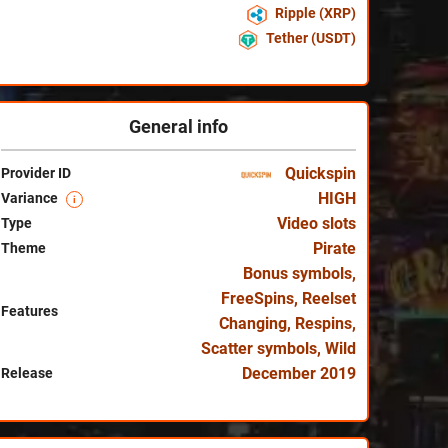
Ripple (XRP)
Tether (USDT)
General info
Quickspin
Provider ID
HIGH
Variance
i
Video slots
Type
Pirate
Theme
Bonus symbols
,
FreeSpins
,
Reelset
Features
Changing
,
Respins
,
Scatter symbols
,
Wild
December 2019
Release