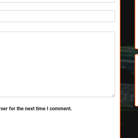
ser for the next time I comment.