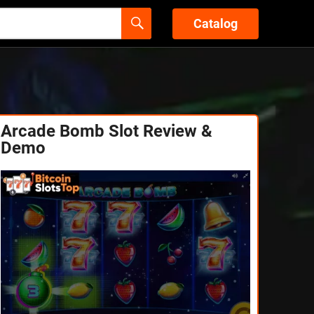
Catalog
Arcade Bomb Slot Review &
Demo