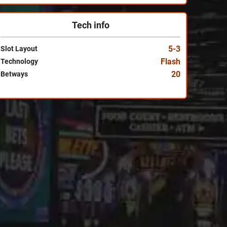
Tech info
5-3
Slot Layout
Flash
Technology
20
Betways