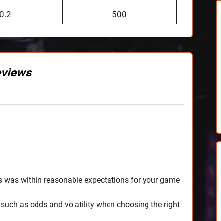
0.2
500
eviews
s was within reasonable expectations for your game
s such as odds and volatility when choosing the right