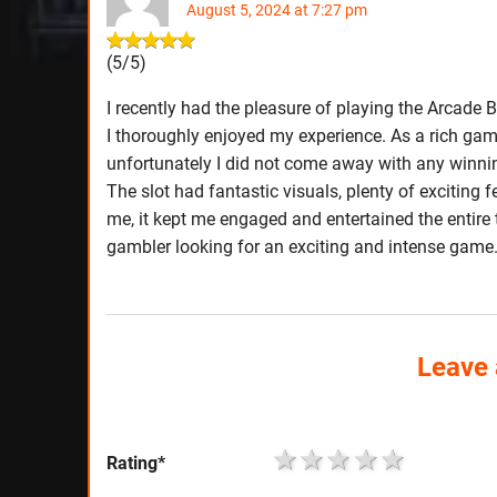
August 5, 2024 at 7:27 pm
(5/5)
I recently had the pleasure of playing the Arcade
I thoroughly enjoyed my experience. As a rich gamb
unfortunately I did not come away with any winni
The slot had fantastic visuals, plenty of exciting 
me, it kept me engaged and entertained the entire 
gambler looking for an exciting and intense game
Leave 
1 star
2 stars
3 stars
4 stars
5 stars
Rating
*