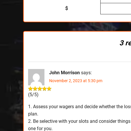
$
3 r
John Morrison
says:
November 2, 2023 at 5:30 pm
(5/5)
1. Assess your wagers and decide whether the los
plan.
2. Be selective with your slots and consider thing
one for you.