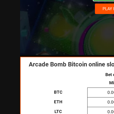
PLAY 
Arcade Bomb Bitcoin online slo
Bet 
Mi
BTC
0.
ETH
0.
LTC
0.