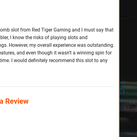
 Bomb slot from Red Tiger Gaming and I must say that
ler, I know the risks of playing slots and
ngs. However, my overall experience was outstanding.
features, and even though it wasn’t a winning spin for
time. I would definitely recommend this slot to any
.
a Review