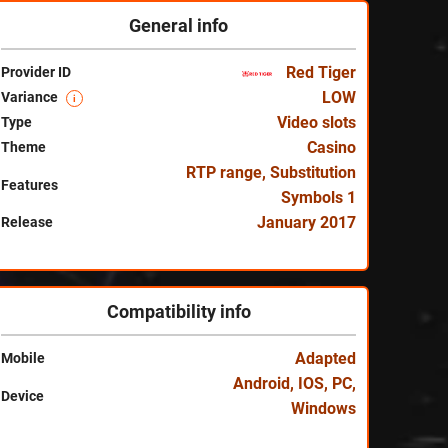
General info
Red Tiger
Provider ID
LOW
Variance
i
Video slots
Type
Casino
Theme
RTP range
,
Substitution
Features
Symbols 1
January 2017
Release
Compatibility info
Adapted
Mobile
Android
,
IOS
,
PC
,
Device
Windows