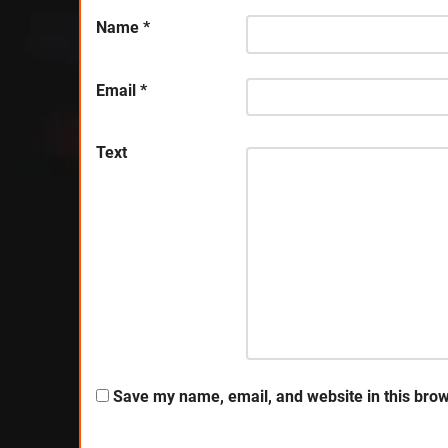
Name
*
Email
*
Text
Save my name, email, and website in this brow