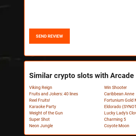
Similar crypto slots with Arcade
Viking Reign
Win Shooter
Fruits and Jokers: 40 lines
Caribbean Anne
Reel Fruits!
Fortunium Gold
Karaoke Party
Eldorado (SYNO
Weight of the Gun
Lucky Lady's Clo
Super Shot
Charming 5
Neon Jungle
Coyote Moon