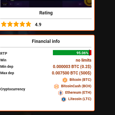
Rating
4.9
Financial info
95.06%
RTP
no limits
Win
0.000003 BTC (0.2$)
Min dep
0.007500 BTC (500$)
Max dep
Bitcoin (BTC)
BitcoinCash (BCH)
Cryptocurrency
Ethereum (ETH)
Litecoin (LTC)