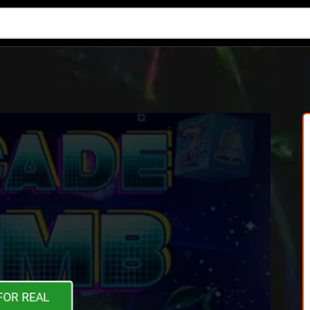
FOR REAL