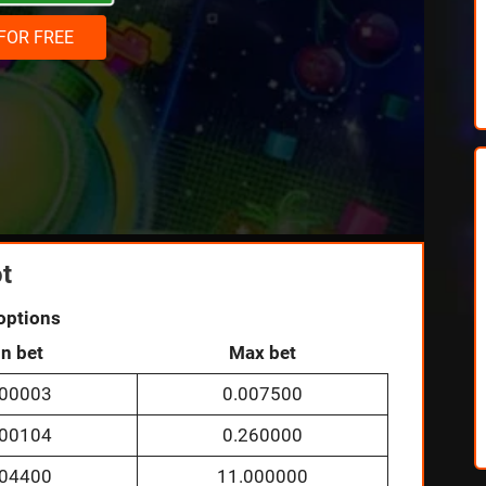
FOR FREE
t
options
n bet
Max bet
000003
0.007500
000104
0.260000
004400
11.000000