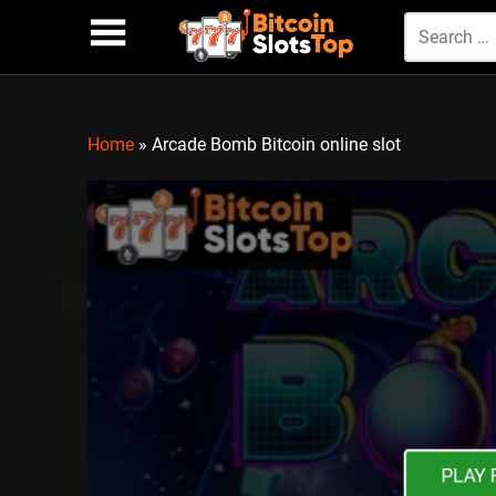
Skip
to
content
Home
»
Arcade Bomb Bitcoin online slot
PLAY 