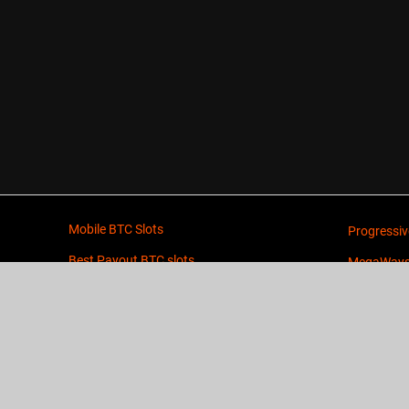
Mobile BTC Slots
Progressiv
Best Payout BTC slots
MegaWays 
Low Wagering BTC slots
BTC slots
New BTC slots
Bitcoin Vid