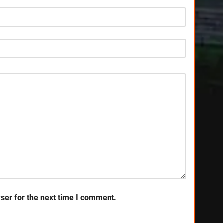
ser for the next time I comment.