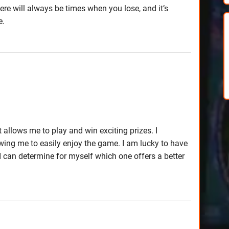
re will always be times when you lose, and it’s
e.
 allows me to play and win exciting prizes. I
owing me to easily enjoy the game. I am lucky to have
I can determine for myself which one offers a better