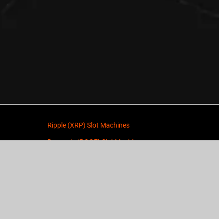
Ripple (XRP) Slot Machines
Dogecoin (DOGE) Slot Machines
Sitemap