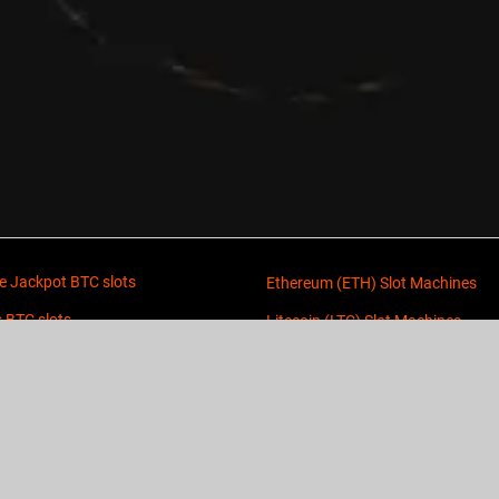
e Jackpot BTC slots
Ethereum (ETH) Slot Machines
BTC slots
Litecoin (LTC) Slot Machines
 with Bonus Rounds
BitcoinCash (BCH) Slot Machines
eo slots
Tether (USDT) Slot Machines
© Copyright, 2026