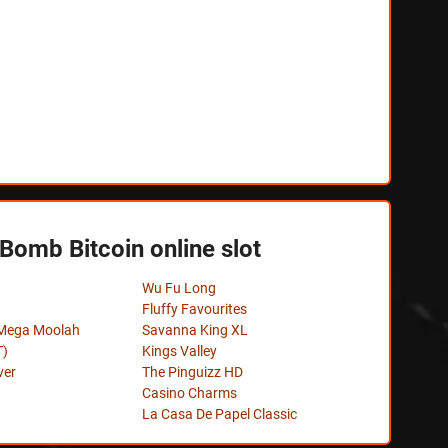
 Bomb Bitcoin online slot
Wu Fu Long
Fluffy Favourites
 Mega Moolah
Savanna King XL
T)
Kings Valley
ver
The Pinguizz HD
Casino Charms
La Casa De Papel Classic