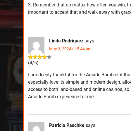
3. Remember that no matter how often you win, the
important to accept that and walk away with grac
Linda Rodriguez
says:
May 3, 2024 at 5:44 pm
(4/5)
I am deeply thankful for the Arcade Bomb slot that
especially love its simple and modern design, all
access to both land-based and online casinos, so 
Arcade Bomb experience for me.
Patricia Paschke
says: