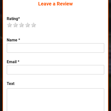
Leave a Review
Rating
*
1 star
2 stars
3 stars
4 stars
5 stars
Name
*
Email
*
Text