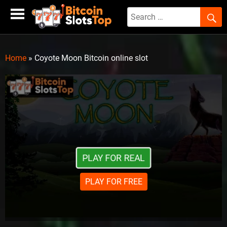
Skip
to
content
Home
»
Coyote Moon Bitcoin online slot
PLAY FOR REAL
PLAY FOR FREE