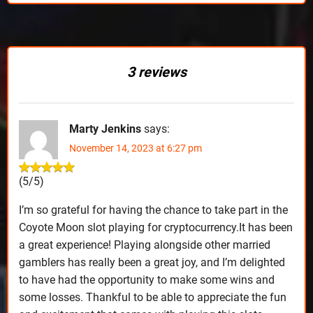
3 reviews
Marty Jenkins
says:
November 14, 2023 at 6:27 pm
(5/5)
I’m so grateful for having the chance to take part in the
Coyote Moon slot playing for cryptocurrency.It has been
a great experience! Playing alongside other married
gamblers has really been a great joy, and I’m delighted
to have had the opportunity to make some wins and
some losses. Thankful to be able to appreciate the fun