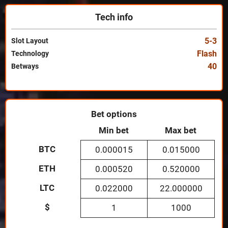
Tech info
5-3
Slot Layout
Flash
Technology
40
Betways
Bet options
Min bet
Max bet
BTC
0.000015
0.015000
ETH
0.000520
0.520000
LTC
0.022000
22.000000
$
1
1000