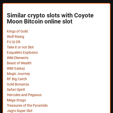
Similar crypto slots with Coyote
Moon Bitcoin online slot
Kings of Gold
Wolf Rising
FU QI ER
Take it or not Slot
Esqueleto Explosivo
Wild Elements
Beast of Wealth
Wild Galaxy
Magic Journey
RF Big Catch
Gold Bonanza
Safari Spirit
Hercules and Pegasus
Mega Drago
Treasures of the Pyramids
Jagrs Super Slot