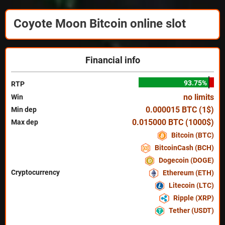
Coyote Moon Bitcoin online slot
Financial info
93.75%
RTP
no limits
Win
0.000015 BTC (1$)
Min dep
0.015000 BTC (1000$)
Max dep
Bitcoin (BTC)
BitcoinCash (BCH)
Dogecoin (DOGE)
Cryptocurrency
Ethereum (ETH)
Litecoin (LTC)
Ripple (XRP)
Tether (USDT)