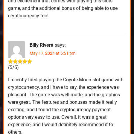
and excitement that comes with playing this slots
game, and the additional bonus of being able to use
cryptocurrency too!
Billy Rivera
says:
May 17, 2024 at 6:51 pm
(5/5)
I recently tried playing the Coyote Moon slot game with
cryptocurrency, and I have to say, the experience was
pleasant. The game was well-made, and the graphics
were great. The features and bonuses made it really
exciting, and I found the cryptocurrency payment
options very easy to use. Overall, it was a great
experience, and I would definitely recommend it to
others.