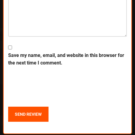
Save my name, email, and website in this browser for
the next time I comment.