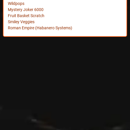
Wildpops
Mystery Joker 6000
Fruit Basket Scratch
Smiley Veggies
Roman Empire (Habanero Systems)