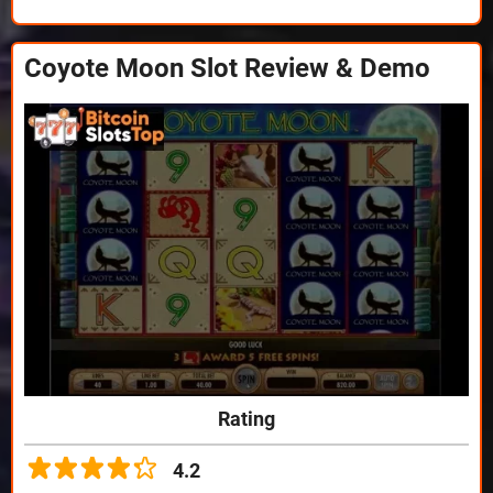
Coyote Moon Slot Review & Demo
Rating
4.2