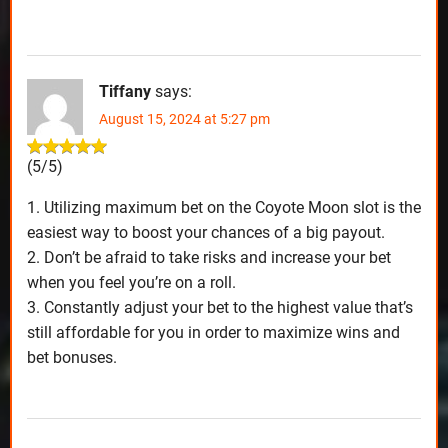
Tiffany
says:
August 15, 2024 at 5:27 pm
(5/5)
1. Utilizing maximum bet on the Coyote Moon slot is the
easiest way to boost your chances of a big payout.
2. Don’t be afraid to take risks and increase your bet
when you feel you’re on a roll.
3. Constantly adjust your bet to the highest value that’s
still affordable for you in order to maximize wins and
bet bonuses.