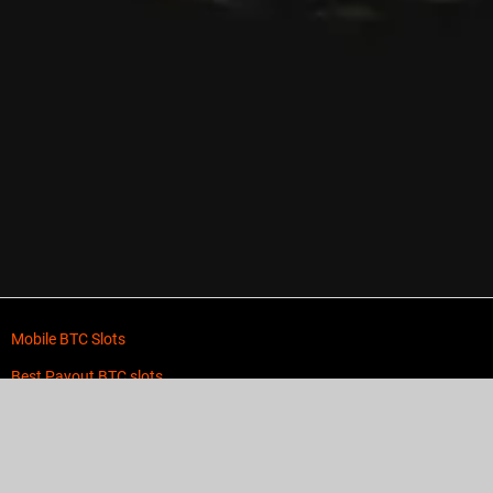
Mobile BTC Slots
Best Payout BTC slots
Low Wagering BTC slots
New BTC slots
Progressive Jackpot BTC slots