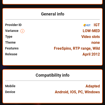
General info
IGT
Provider ID
LOW-MED
Variance
i
Video slots
Type
none
Theme
FreeSpins
,
RTP range
,
Wild
Features
April 2012
Release
Compatibility info
Adapted
Mobile
Android
,
IOS
,
PC
,
Windows
Device