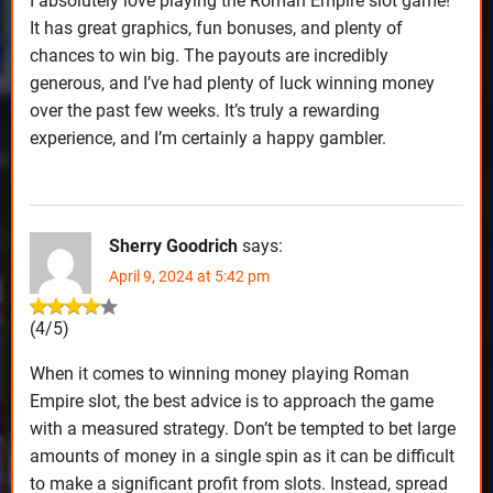
I absolutely love playing the Roman Empire slot game!
It has great graphics, fun bonuses, and plenty of
chances to win big. The payouts are incredibly
generous, and I’ve had plenty of luck winning money
over the past few weeks. It’s truly a rewarding
experience, and I’m certainly a happy gambler.
Sherry Goodrich
says:
April 9, 2024 at 5:42 pm
(4/5)
When it comes to winning money playing Roman
Empire slot, the best advice is to approach the game
with a measured strategy. Don’t be tempted to bet large
amounts of money in a single spin as it can be difficult
to make a significant profit from slots. Instead, spread