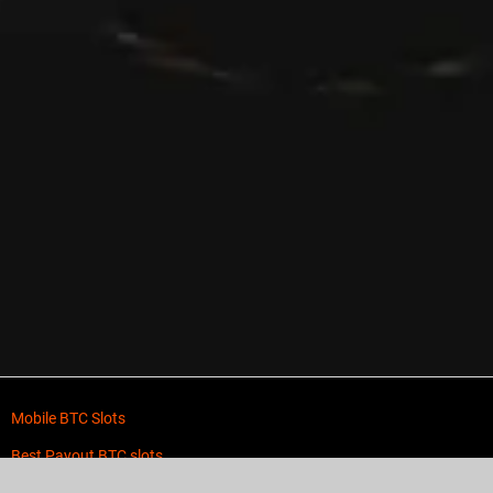
Mobile BTC Slots
Best Payout BTC slots
Low Wagering BTC slots