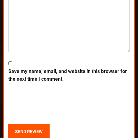
Save my name, email, and website in this browser for
the next time I comment.