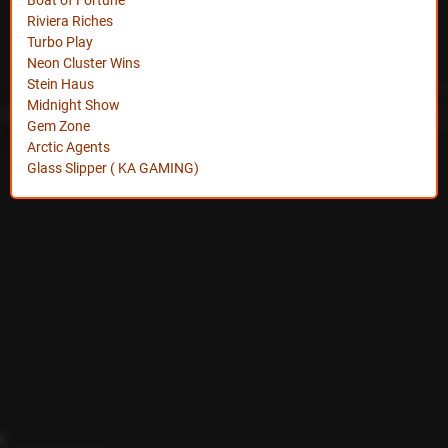
Riviera Riches
Turbo Play
Neon Cluster Wins
Stein Haus
Midnight Show
Gem Zone
Arctic Agents
Glass Slipper ( KA GAMING)