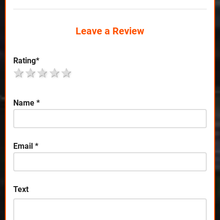
Leave a Review
Rating
*
1 star
2 stars
3 stars
4 stars
5 stars
Name
*
Email
*
Text