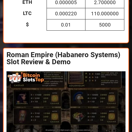
ETH
0.000005
2.700000
LTC
0.000220
110.000000
$
0.01
5000
Roman Empire (Habanero Systems)
Slot Review & Demo