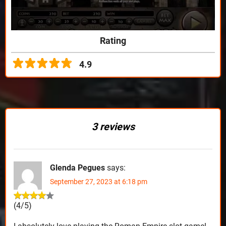
Rating
4.9
3 reviews
Glenda Pegues
says:
September 27, 2023 at 6:18 pm
(4/5)