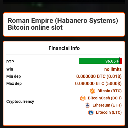
Roman Empire (Habanero Systems)
Bitcoin online slot
Financial info
96.05%
RTP
no limits
Win
0.000000 BTC (0.01$)
Min dep
0.080000 BTC (5000$)
Max dep
Bitcoin (BTC)
BitcoinCash (BCH)
Cryptocurrency
Ethereum (ETH)
Litecoin (LTC)