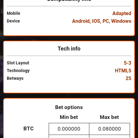
Adapted
Mobile
Android
,
IOS
,
PC
,
Windows
Device
Tech info
5-3
Slot Layout
HTML5
Technology
25
Betways
Bet options
Min bet
Max bet
BTC
0.000000
0.080000