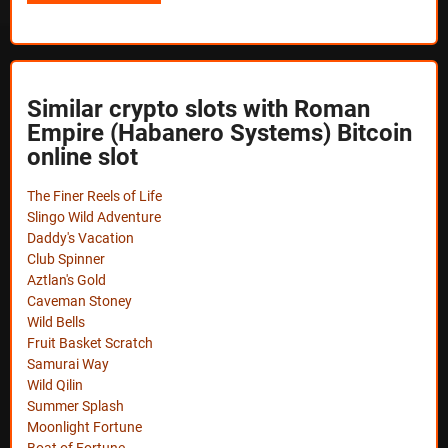
Similar crypto slots with Roman
Empire (Habanero Systems) Bitcoin
online slot
The Finer Reels of Life
Slingo Wild Adventure
Daddy's Vacation
Club Spinner
Aztlan's Gold
Caveman Stoney
Wild Bells
Fruit Basket Scratch
Samurai Way
Wild Qilin
Summer Splash
Moonlight Fortune
Boat of Fortune