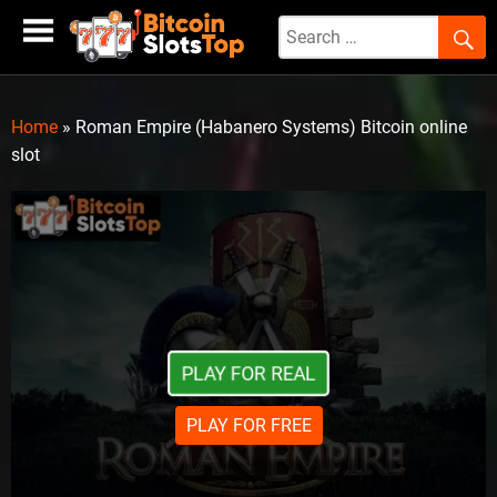
Skip
to
content
Home
»
Roman Empire (Habanero Systems) Bitcoin online
slot
PLAY FOR REAL
PLAY FOR FREE