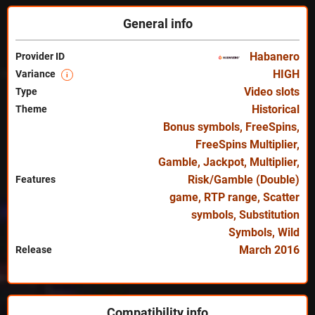
General info
Habanero
Provider ID
HIGH
Variance
i
Video slots
Type
Historical
Theme
Bonus symbols
,
FreeSpins
,
FreeSpins Multiplier
,
Gamble
,
Jackpot
,
Multiplier
,
Risk/Gamble (Double)
Features
game
,
RTP range
,
Scatter
symbols
,
Substitution
Symbols
,
Wild
March 2016
Release
Compatibility info