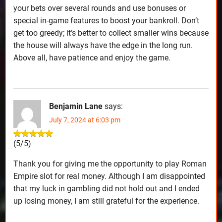
your bets over several rounds and use bonuses or
special in-game features to boost your bankroll. Don’t
get too greedy; it’s better to collect smaller wins because
the house will always have the edge in the long run.
Above all, have patience and enjoy the game.
Benjamin Lane
says:
July 7, 2024 at 6:03 pm
(5/5)
Thank you for giving me the opportunity to play Roman
Empire slot for real money. Although I am disappointed
that my luck in gambling did not hold out and I ended
up losing money, I am still grateful for the experience.