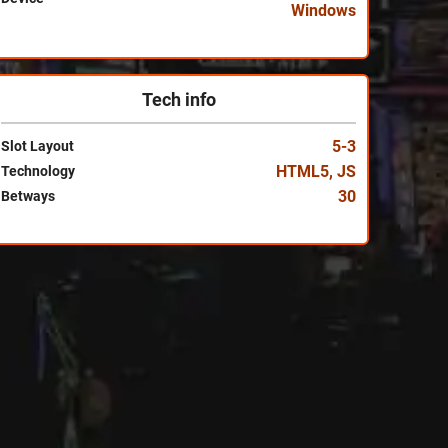
Windows
Tech info
5-3
Slot Layout
HTML5
,
JS
Technology
30
Betways