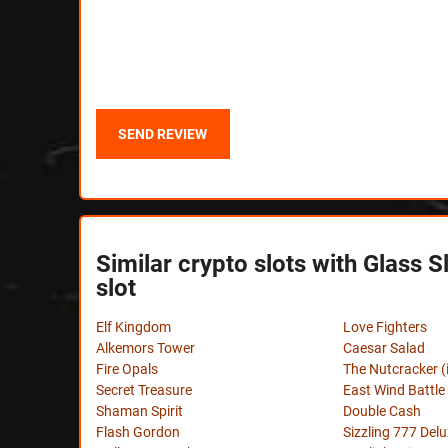
Similar crypto slots with Glass 
slot
Elf Kingdom
Love Fighters
Alkemors Tower
Caesar Salad
Fire Opals
The Nutcracker (
Secret Treasure
East Wind Battle
Shaman Spirit
Double Cash
Flash Gordon
Sizzling 777 Del