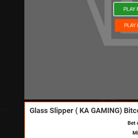
PLAY 
PLAY 
Glass Slipper ( KA GAMING) Bitco
Bet 
Mi