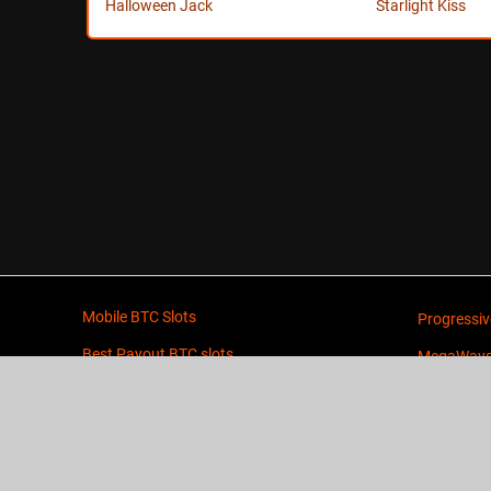
Halloween Jack
Starlight Kiss
Mobile BTC Slots
Progressiv
Best Payout BTC slots
MegaWays 
Low Wagering BTC slots
BTC slots
New BTC slots
Bitcoin Vid