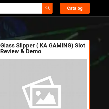
Catalog
Glass Slipper ( KA GAMING) Slot
Review & Demo