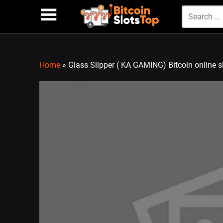
Skip
to
content
Home
»
Glass Slipper ( KA GAMING) Bitcoin online s