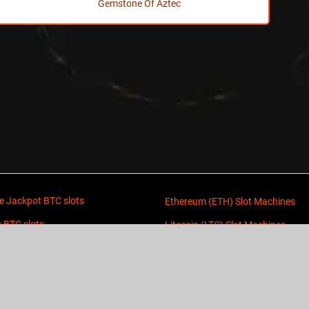
Gemstone Of Aztec
e Jackpot BTC slots
Ethereum (ETH) Slot Machines
BTC slots
Litecoin (LTC) Slot Machines
 with Bonus Rounds
BitcoinCash (BCH) Slot Machines
eo slots
Tether (USDT) Slot Machines