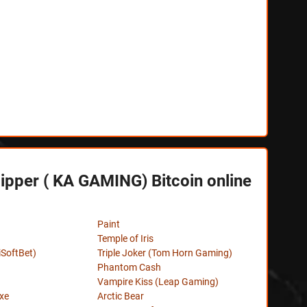
Slipper ( KA GAMING) Bitcoin online
Paint
Temple of Iris
iSoftBet)
Triple Joker (Tom Horn Gaming)
Phantom Cash
Vampire Kiss (Leap Gaming)
uxe
Arctic Bear