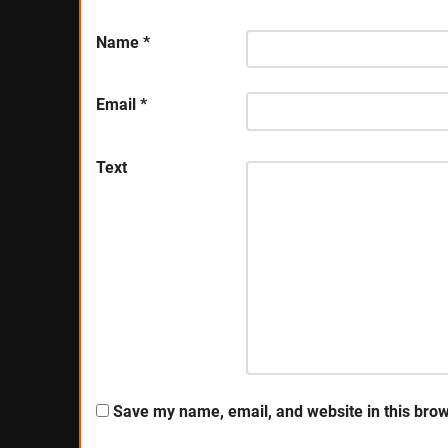
Name
*
Email
*
Text
Save my name, email, and website in this brow