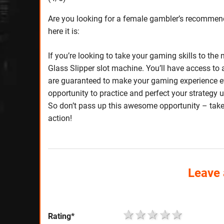
Are you looking for a female gambler’s recommendat
here it is:
If you’re looking to take your gaming skills to the 
Glass Slipper slot machine. You’ll have access to 
are guaranteed to make your gaming experience eve
opportunity to practice and perfect your strategy u
So don’t pass up this awesome opportunity – take
action!
Leave 
1 star
2 stars
3 stars
4 stars
5 stars
Rating
*