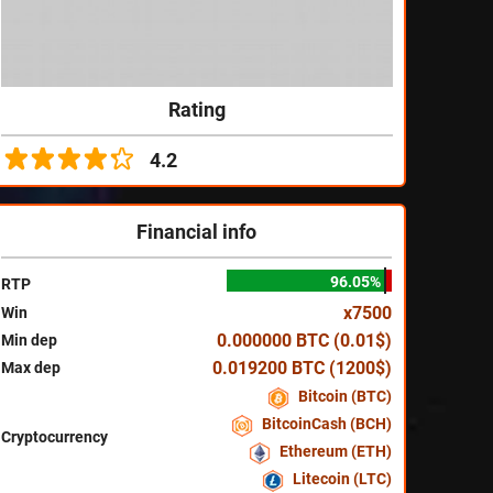
Rating
4.2
Financial info
96.05%
RTP
x7500
Win
0.000000 BTC (0.01$)
Min dep
0.019200 BTC (1200$)
Max dep
Bitcoin (BTC)
BitcoinCash (BCH)
Cryptocurrency
Ethereum (ETH)
Litecoin (LTC)