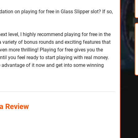
ion on playing for free in Glass Slipper slot? If so,
next level, I highly recommend playing for free in the
a variety of bonus rounds and exciting features that
n more thrilling! Playing for free gives you the
ntil you feel ready to start playing with real money.
 advantage of it now and get into some winning
a Review