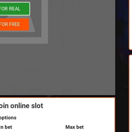
FOR REAL
FOR FREE
in online slot
options
n bet
Max bet