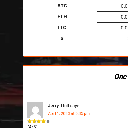
BTC
0.
ETH
0.
LTC
0.
$
One 
Jerry Thill
says:
April 1, 2023 at 5:35 pm
(4/5)