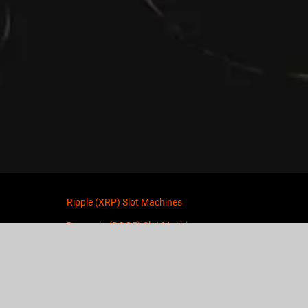
Ripple (XRP) Slot Machines
Dogecoin (DOGE) Slot Machines
Sitemap