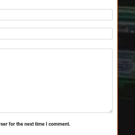
ser for the next time I comment.