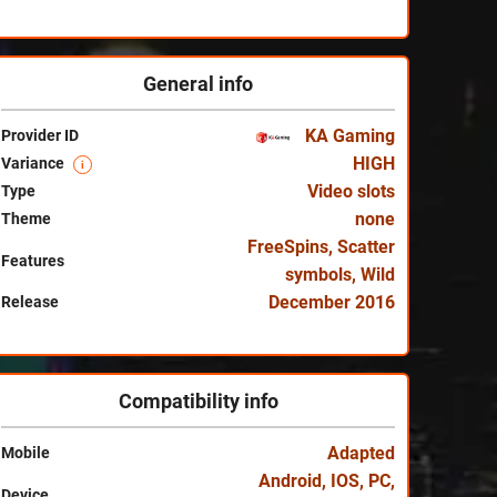
General info
KA Gaming
Provider ID
HIGH
Variance
i
Video slots
Type
none
Theme
FreeSpins
,
Scatter
Features
symbols
,
Wild
December 2016
Release
Compatibility info
Adapted
Mobile
Android
,
IOS
,
PC
,
Device