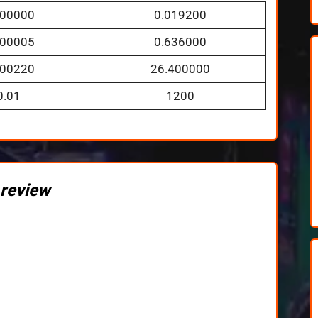
000000
0.019200
000005
0.636000
000220
26.400000
0.01
1200
review