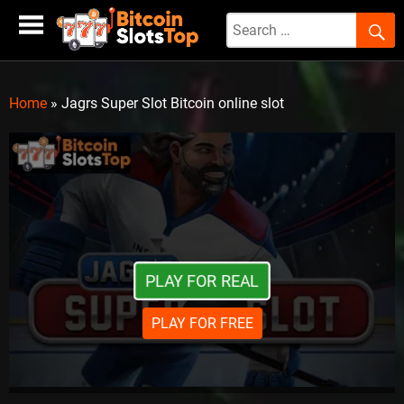
Skip
to
content
Home
»
Jagrs Super Slot Bitcoin online slot
PLAY FOR REAL
PLAY FOR FREE