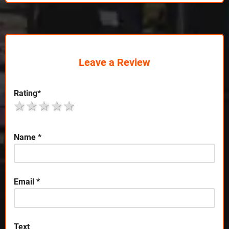
Leave a Review
Rating
*
1 star
2 stars
3 stars
4 stars
5 stars
Name
*
Email
*
Text