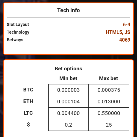
Tech info
6-4
Slot Layout
HTML5
,
JS
Technology
4069
Betways
Bet options
Min bet
Max bet
BTC
0.000003
0.000375
ETH
0.000104
0.013000
LTC
0.004400
0.550000
$
0.2
25