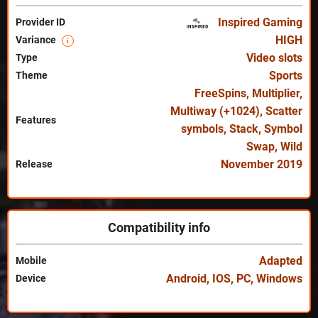
Inspired Gaming
Provider ID
HIGH
Variance
i
Video slots
Type
Sports
Theme
FreeSpins
,
Multiplier
,
Multiway (+1024)
,
Scatter
Features
symbols
,
Stack
,
Symbol
Swap
,
Wild
November 2019
Release
Compatibility info
Adapted
Mobile
Android
,
IOS
,
PC
,
Windows
Device