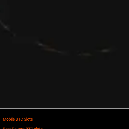
Mobile BTC Slots
Best Payout BTC slots