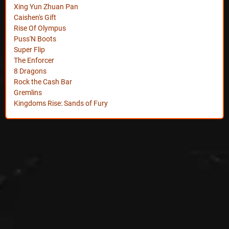
Xing Yun Zhuan Pan
Caishen's Gift
Rise Of Olympus
Puss'N Boots
Super Flip
The Enforcer
8 Dragons
Rock the Cash Bar
Gremlins
Kingdoms Rise: Sands of Fury