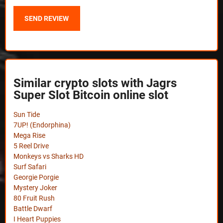
Similar crypto slots with Jagrs
Super Slot Bitcoin online slot
Sun Tide
7UP! (Endorphina)
Mega Rise
5 Reel Drive
Monkeys vs Sharks HD
Surf Safari
Georgie Porgie
Mystery Joker
80 Fruit Rush
Battle Dwarf
I Heart Puppies