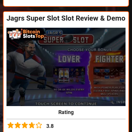
Jagrs Super Slot Slot Review & Demo
Rating
3.8