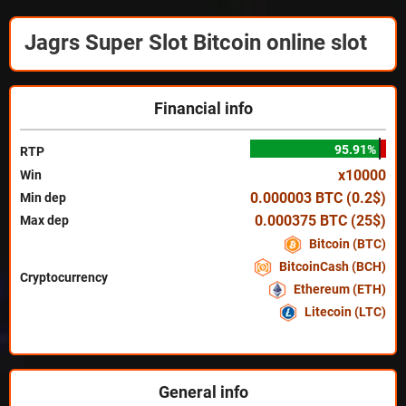
Jagrs Super Slot Bitcoin online slot
Financial info
95.91%
RTP
x10000
Win
0.000003 BTC (0.2$)
Min dep
0.000375 BTC (25$)
Max dep
Bitcoin (BTC)
BitcoinCash (BCH)
Cryptocurrency
Ethereum (ETH)
Litecoin (LTC)
General info