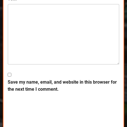
Save my name, email, and website in this browser for
the next time I comment.