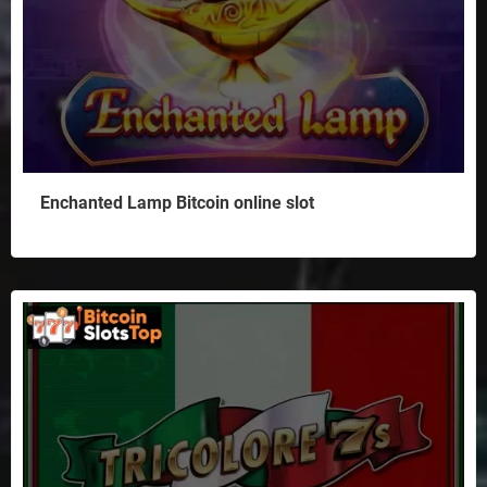
Enchanted Lamp Bitcoin online slot