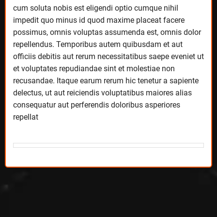
cum soluta nobis est eligendi optio cumque nihil
impedit quo minus id quod maxime placeat facere
possimus, omnis voluptas assumenda est, omnis dolor
repellendus. Temporibus autem quibusdam et aut
officiis debitis aut rerum necessitatibus saepe eveniet ut
et voluptates repudiandae sint et molestiae non
recusandae. Itaque earum rerum hic tenetur a sapiente
delectus, ut aut reiciendis voluptatibus maiores alias
consequatur aut perferendis doloribus asperiores
repellat