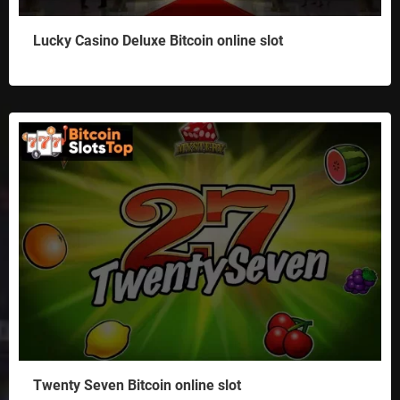
Lucky Casino Deluxe Bitcoin online slot
Twenty Seven Bitcoin online slot