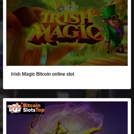
Irish Magic Bitcoin online slot