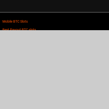
Mobile BTC Slots
Best Payout BTC slots
Low Wagering BTC slots
New BTC slots
Progressive Jackpot BTC slots
MegaWays BTC slots
BTC slots with Bonus Rounds
Bitcoin Video slots
Ethereum (ETH) Slot Machines
Litecoin (LTC) Slot Machines
BitcoinCash (BCH) Slot Machines