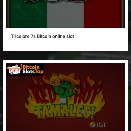
Tricolore 7s Bitcoin online slot