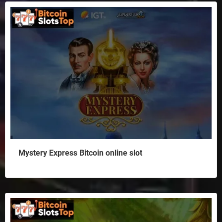
Mystery Express Bitcoin online slot