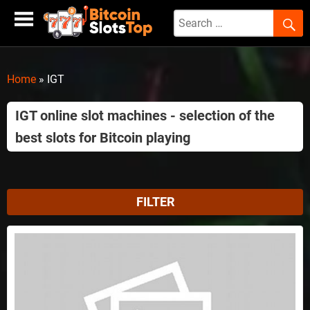
Skip
to
content
Home
»
IGT
IGT online slot machines - selection of the
best slots for Bitcoin playing
FILTER