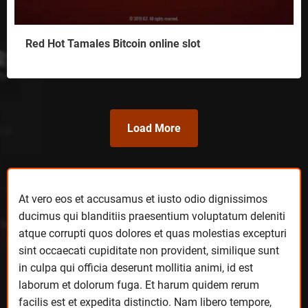
Red Hot Tamales Bitcoin online slot
Load More
At vero eos et accusamus et iusto odio dignissimos
ducimus qui blanditiis praesentium voluptatum deleniti
atque corrupti quos dolores et quas molestias excepturi
sint occaecati cupiditate non provident, similique sunt
in culpa qui officia deserunt mollitia animi, id est
laborum et dolorum fuga. Et harum quidem rerum
facilis est et expedita distinctio. Nam libero tempore,