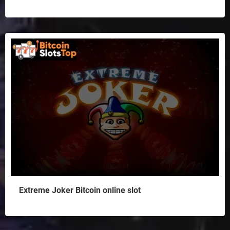
Extreme Joker Bitcoin online slot