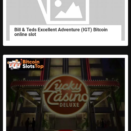
Bill & Teds Excellent Adventure (IGT) Bitcoin
online slot