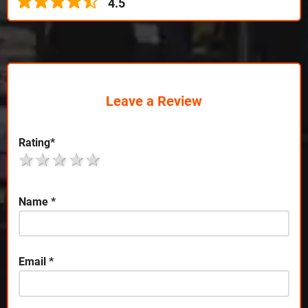
4.5
Leave a Review
Rating
*
1 star
2 stars
3 stars
4 stars
5 stars
Name
*
Email
*