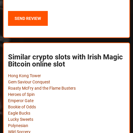
Similar crypto slots with Irish Magic
Bitcoin online slot
Hong Kong Tower
Gem Saviour Conquest
Roasty McFry and the Flame Busters
Heroes of Spin
Emperor Gate
Bookie of Odds
Eagle Bucks
Lucky Sweets
Polynesian
Wild Sorcery