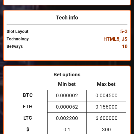
Tech info
5-3
Slot Layout
HTML5
,
JS
Technology
10
Betways
Bet options
Min bet
Max bet
BTC
0.000002
0.004500
ETH
0.000052
0.156000
LTC
0.002200
6.600000
$
0.1
300