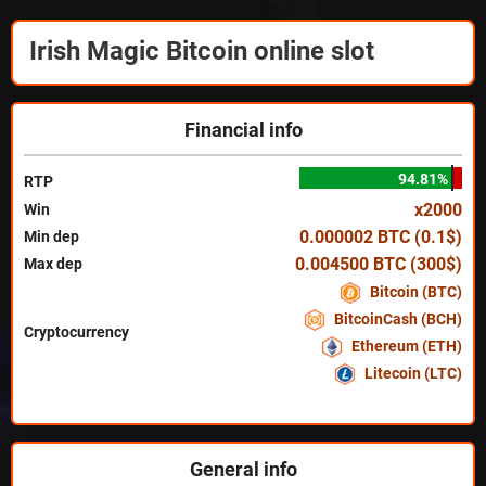
Irish Magic Bitcoin online slot
Financial info
94.81%
RTP
x2000
Win
0.000002 BTC (0.1$)
Min dep
0.004500 BTC (300$)
Max dep
Bitcoin (BTC)
BitcoinCash (BCH)
Cryptocurrency
Ethereum (ETH)
Litecoin (LTC)
General info