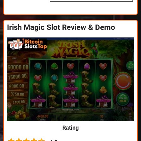
Irish Magic Slot Review & Demo
Rating