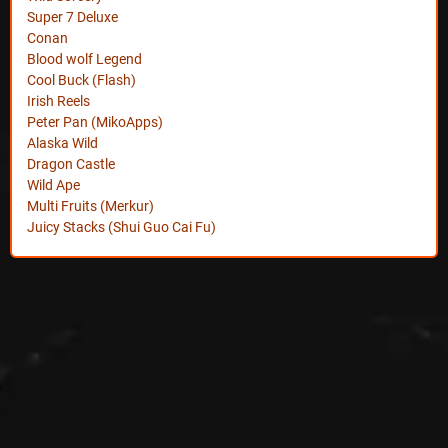
Super 7 Deluxe
Conan
Blood wolf Legend
Cool Buck (Flash)
Irish Reels
Peter Pan (MikoApps)
Alaska Wild
Dragon Castle
Wild Ape
Multi Fruits (Merkur)
Juicy Stacks (Shui Guo Cai Fu)