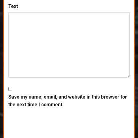
Text
Save my name, email, and website in this browser for
the next time I comment.