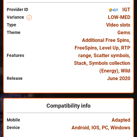
IGT
Provider ID
LOW-MED
Variance
i
Video slots
Type
Gems
Theme
Additional Free Spins
,
FreeSpins
,
Level Up
,
RTP
range
,
Scatter symbols
,
Features
Stack
,
Symbols collection
(Energy)
,
Wild
June 2020
Release
Compatibility info
Adapted
Mobile
Android
,
IOS
,
PC
,
Windows
Device