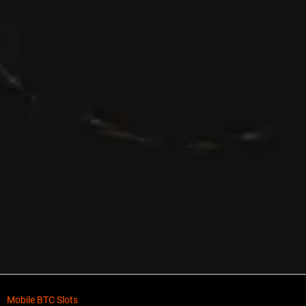
Mobile BTC Slots