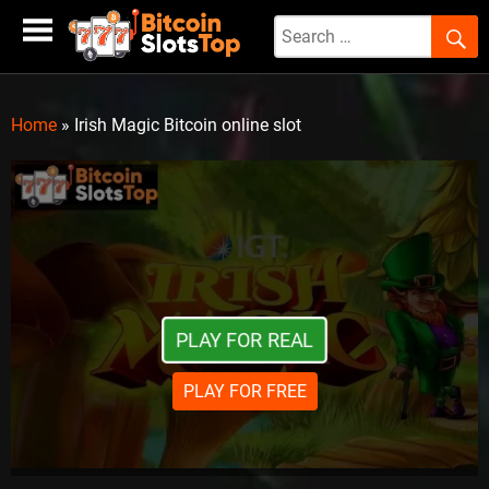
Skip
to
content
Home
»
Irish Magic Bitcoin online slot
PLAY FOR REAL
PLAY FOR FREE