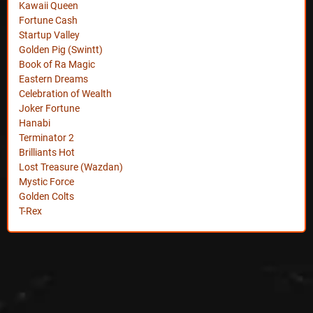
Kawaii Queen
Fortune Cash
Startup Valley
Golden Pig (Swintt)
Book of Ra Magic
Eastern Dreams
Celebration of Wealth
Joker Fortune
Hanabi
Terminator 2
Brilliants Hot
Lost Treasure (Wazdan)
Mystic Force
Golden Colts
T-Rex