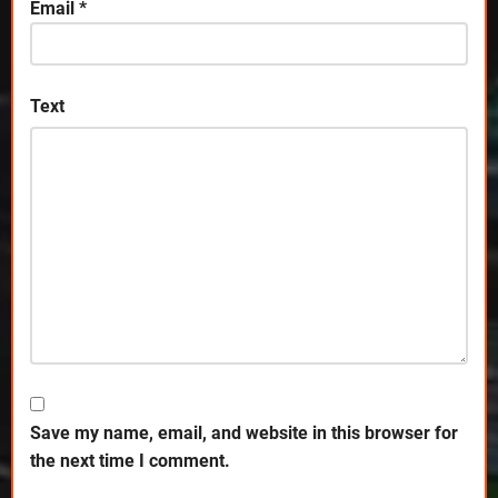
Email
*
Text
Save my name, email, and website in this browser for
the next time I comment.