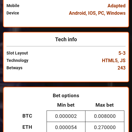
Adapted
Mobile
Android
,
IOS
,
PC
,
Windows
Device
Tech info
5-3
Slot Layout
HTML5
,
JS
Technology
243
Betways
Bet options
Min bet
Max bet
BTC
0.000002
0.008000
ETH
0.000054
0.270000