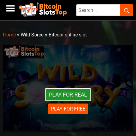
Skip
to
content
Home
»
Wild Sorcery Bitcoin online slot
PLAY FOR REAL
PLAY FOR FREE