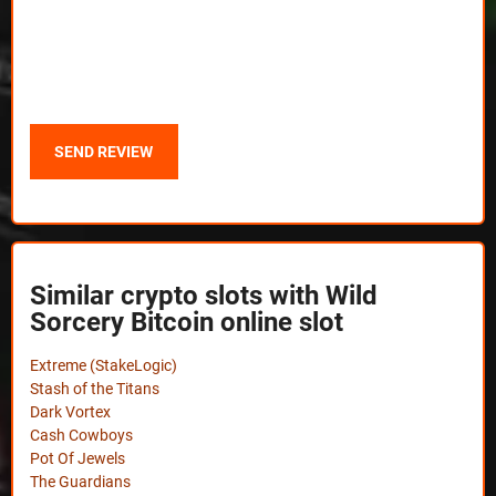
Similar crypto slots with Wild
Sorcery Bitcoin online slot
Extreme (StakeLogic)
Stash of the Titans
Dark Vortex
Cash Cowboys
Pot Of Jewels
The Guardians