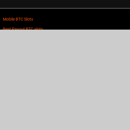
Mobile BTC Slots
Best Payout BTC slots
Low Wagering BTC slots
New BTC slots
Progressive Jackpot BTC slots
MegaWays BTC slots
BTC slots with Bonus Rounds
Bitcoin Video slots
Ethereum (ETH) Slot Machines
Litecoin (LTC) Slot Machines
BitcoinCash (BCH) Slot Machines
Tether (USDT) Slot Machines