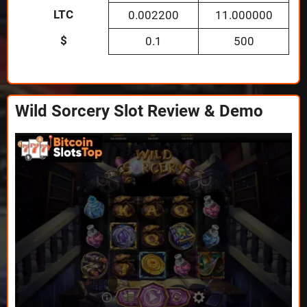
LTC
0.002200
11.000000
$
0.1
500
Wild Sorcery Slot Review & Demo