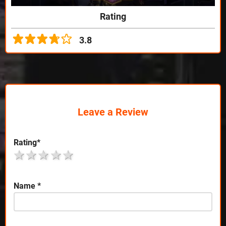
Rating
3.8
Leave a Review
Rating
*
1 star
2 stars
3 stars
4 stars
5 stars
Name
*