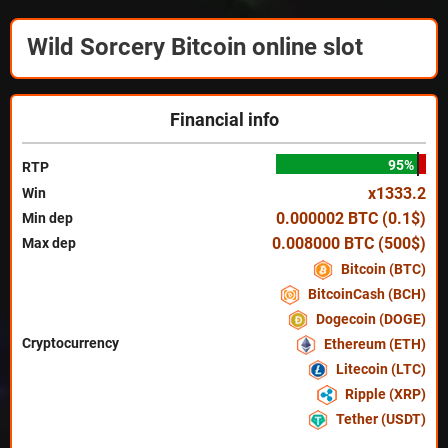
Wild Sorcery Bitcoin online slot
Financial info
95%
RTP
x1333.2
Win
0.000002 BTC (0.1$)
Min dep
0.008000 BTC (500$)
Max dep
Bitcoin (BTC)
BitcoinCash (BCH)
Dogecoin (DOGE)
Cryptocurrency
Ethereum (ETH)
Litecoin (LTC)
Ripple (XRP)
Tether (USDT)