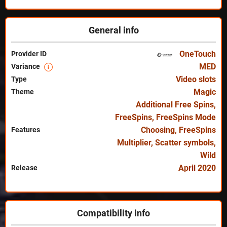
General info
OneTouch
Provider ID
MED
Variance
i
Video slots
Type
Magic
Theme
Additional Free Spins
,
FreeSpins
,
FreeSpins Mode
Choosing
,
FreeSpins
Features
Multiplier
,
Scatter symbols
,
Wild
April 2020
Release
Compatibility info