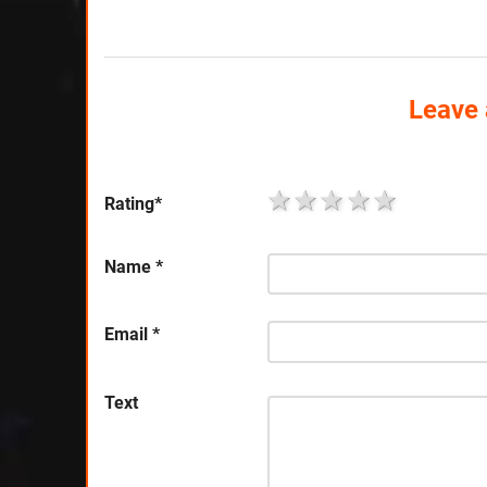
Leave 
1 star
2 stars
3 stars
4 stars
5 stars
Rating
*
Name
*
Email
*
Text