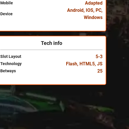
Adapted
Mobile
Android
,
IOS
,
PC
,
Device
Windows
Tech info
5-3
Slot Layout
Flash
,
HTML5
,
JS
Technology
25
Betways