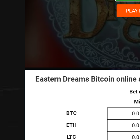
PLAY 
Eastern Dreams Bitcoin online 
Bet 
Mi
BTC
0.
ETH
0.
LTC
0.