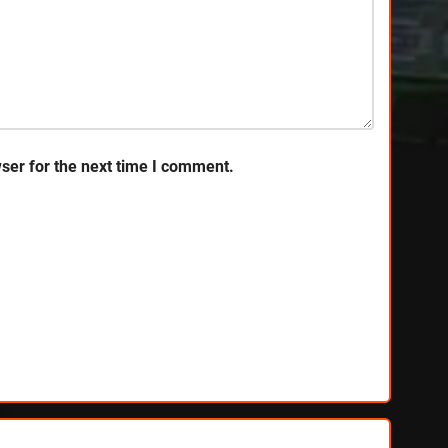
ser for the next time I comment.