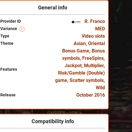
General info
R. Franco
Provider ID
MED
Variance
i
Video slots
Type
Asian
,
Oriental
Theme
Bonus Game
,
Bonus
symbols
,
FreeSpins
,
Jackpot
,
Multiplier
,
Features
Risk/Gamble (Double)
game
,
Scatter symbols
,
Wild
October 2016
Release
Compatibility info