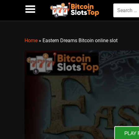
Skip
to
content
Home
»
Eastern Dreams Bitcoin online slot
PLAY 