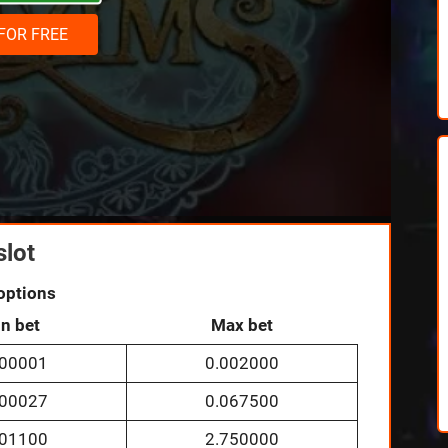
FOR FREE
slot
options
n bet
Max bet
000001
0.002000
000027
0.067500
001100
2.750000