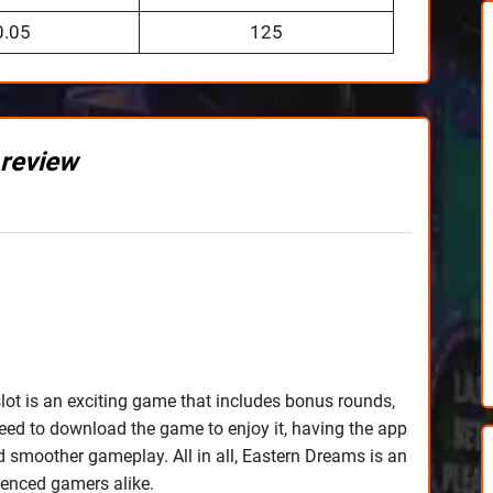
0.05
125
review
ot is an exciting game that includes bonus rounds,
eed to download the game to enjoy it, having the app
 smoother gameplay. All in all, Eastern Dreams is an
ienced gamers alike.