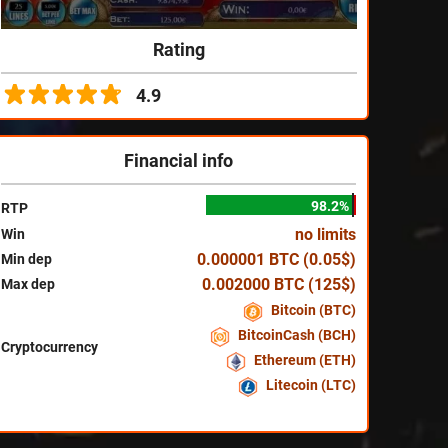
Rating
4.9
Financial info
98.2%
RTP
no limits
Win
0.000001 BTC (0.05$)
Min dep
0.002000 BTC (125$)
Max dep
Bitcoin (BTC)
BitcoinCash (BCH)
Cryptocurrency
Ethereum (ETH)
Litecoin (LTC)