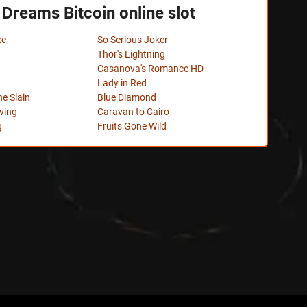
 Dreams Bitcoin online slot
xe
So Serious Joker
Thor's Lightning
Casanova's Romance HD
Lady in Red
he Slain
Blue Diamond
ving
Caravan to Cairo
g
Fruits Gone Wild