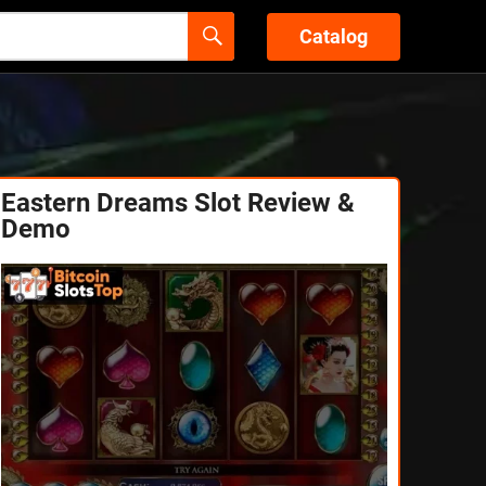
Catalog
Eastern Dreams Slot Review &
Demo