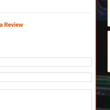
a Review