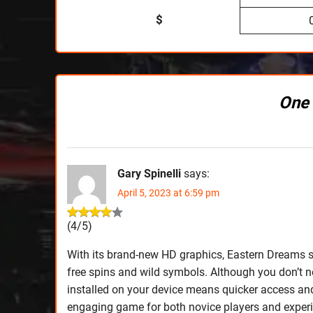
$
One 
Gary Spinelli
says:
April 5, 2023 at 6:59 pm
(4/5)
With its brand-new HD graphics, Eastern Dreams sl
free spins and wild symbols. Although you don’t n
installed on your device means quicker access and
engaging game for both novice players and exper