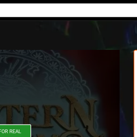
FOR REAL