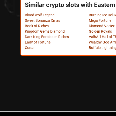
Similar crypto slots with Eastern
Blood wolf Legend
Burning Ice Delu
Sweet Bonanza Xmas
Mega Fortune
Book of Riches
Diamond Vortex
Kingdom Gems Diamond
Golden Royals
Dark King Forbidden Riches
ValhÃ´ll Hall of T
Lady of Fortune
Wealthy God Arri
Conan
Buffalo Lightnin