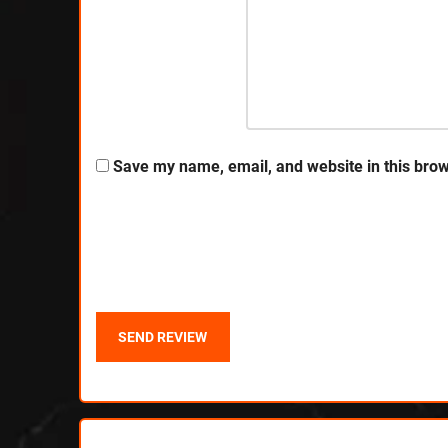
Save my name, email, and website in this brow