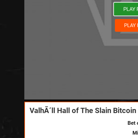
PLAY 
PLAY 
ValhÃ´ll Hall of The Slain Bitcoin
Bet 
Mi