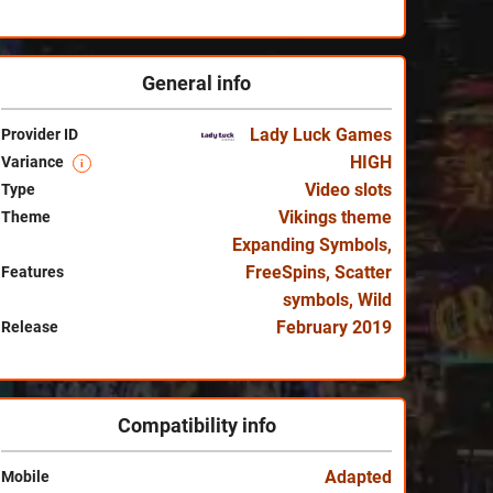
General info
Lady Luck Games
Provider ID
HIGH
Variance
i
Video slots
Type
Vikings theme
Theme
Expanding Symbols
,
FreeSpins
,
Scatter
Features
symbols
,
Wild
February 2019
Release
Compatibility info
Adapted
Mobile