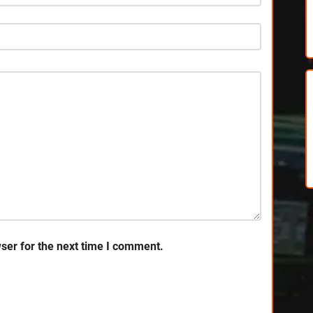
ser for the next time I comment.