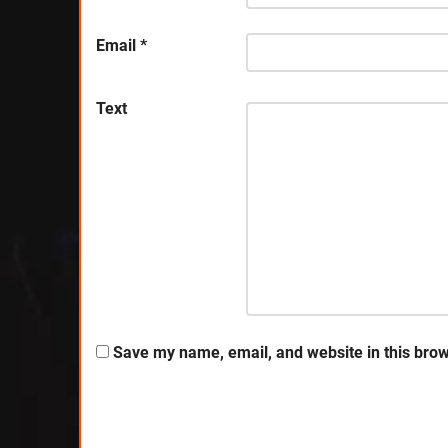
Email
*
Text
Save my name, email, and website in this brow