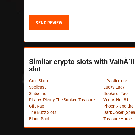
Similar crypto slots with ValhÃ´ll
slot
Gold Slam
Il Pasticciere
Spellcast
Lucky Lady
Shiba Inu
Books of Tao
Pirates Plenty The Sunken Treasure
Vegas Hot 81
Gift Rap
Phoenix and the
The Buzz Slots
Dark Joker (Spe
Blood Pact
Treasure Horse