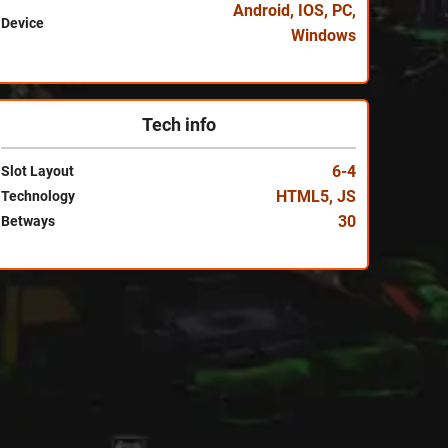
Android
,
IOS
,
PC
,
Device
Windows
Tech info
6-4
Slot Layout
HTML5
,
JS
Technology
30
Betways