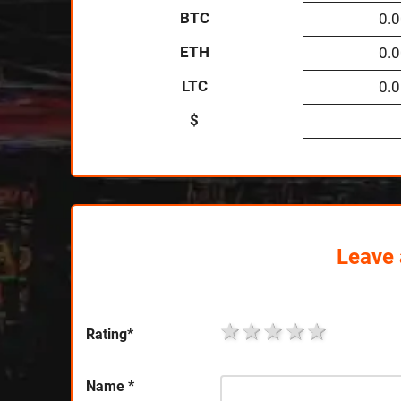
BTC
0.
ETH
0.
LTC
0.
$
Leave 
1 star
2 stars
3 stars
4 stars
5 stars
Rating
*
Name
*