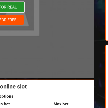
FOR REAL
FOR FREE
 online slot
options
n bet
Max bet