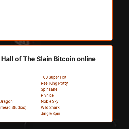
 Hall of The Slain Bitcoin online
100 Super Hot
Reel King Potty
Spinsane
Pivnice
 Dragon
Noble Sky
arhead Studios)
Wild Shark
Jingle Spin