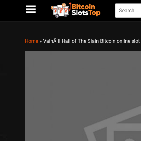
Skip
to
content
Home
»
ValhÃ´ll Hall of The Slain Bitcoin online slot