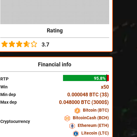
Rating
3.7
Financial info
95.8%
RTP
x50
Win
0.000048 BTC (3$)
Min dep
0.048000 BTC (3000$)
Max dep
Bitcoin (BTC)
BitcoinCash (BCH)
Cryptocurrency
Ethereum (ETH)
Litecoin (LTC)