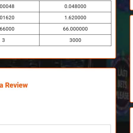
000048
0.048000
001620
1.620000
066000
66.000000
3
3000
a Review