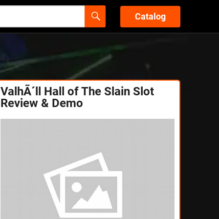
Catalog
ValhÃ´ll Hall of The Slain Slot
Review & Demo