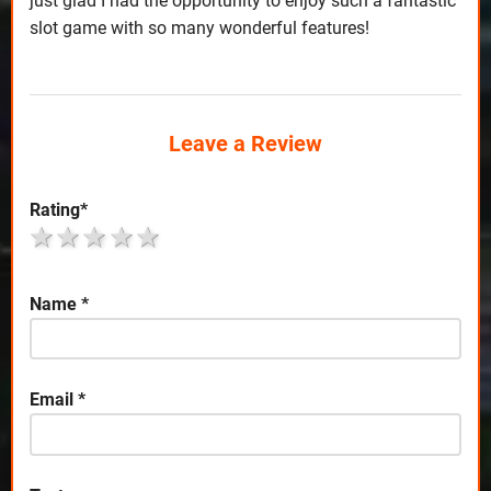
just glad I had the opportunity to enjoy such a fantastic
slot game with so many wonderful features!
Leave a Review
Rating
*
1 star
2 stars
3 stars
4 stars
5 stars
Name
*
Email
*