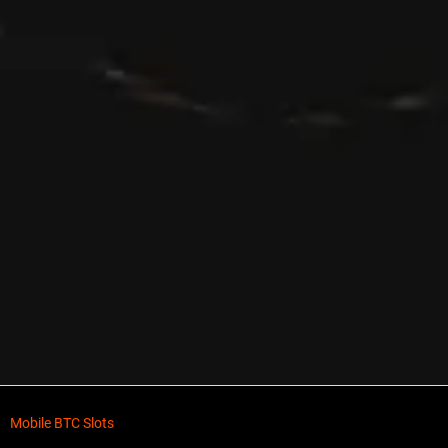
Mobile BTC Slots