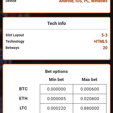
Android
,
IOS
,
PC
,
Windows
Device
Tech info
5-3
Slot Layout
HTML5
Technology
20
Betways
Bet options
Min bet
Max bet
BTC
0.000000
0.000600
ETH
0.000005
0.020800
LTC
0.000220
0.880000