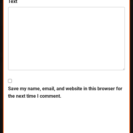
Text
Save my name, email, and website in this browser for
the next time I comment.