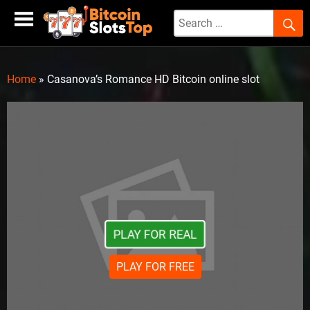
Skip
to
content
Home
»
Casanova’s Romance HD Bitcoin online slot
PLAY FOR REAL
PLAY FOR FREE