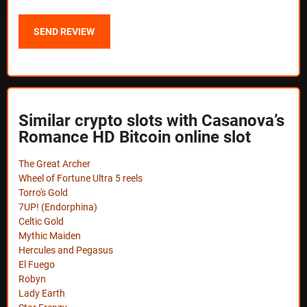
Similar crypto slots with Casanova’s
Romance HD Bitcoin online slot
The Great Archer
Wheel of Fortune Ultra 5 reels
Torro's Gold
7UP! (Endorphina)
Celtic Gold
Mythic Maiden
Hercules and Pegasus
El Fuego
Robyn
Lady Earth