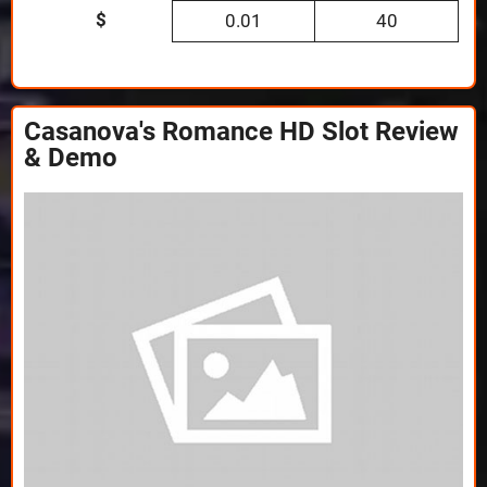
$
0.01
40
Casanova's Romance HD Slot Review
& Demo