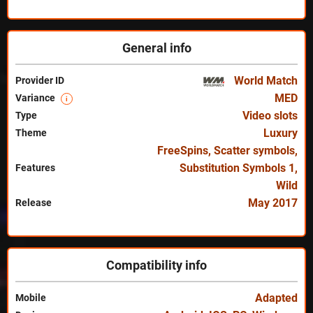
General info
World Match
Provider ID
MED
Variance
i
Video slots
Type
Luxury
Theme
FreeSpins
,
Scatter symbols
,
Substitution Symbols 1
,
Features
Wild
May 2017
Release
Compatibility info
Adapted
Mobile