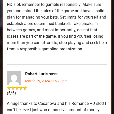
HD slot, remember to gamble responsibly. Make sure
you understand the rules of the game and have a solid
plan for managing your bets. Set limits for yourself and
establish a pre-determined bankroll. Take breaks in
between games, and most importantly, accept that
losses are part of the game. If you find yourself losing
more than you can afford to, stop playing and seek help
from a responsible gambling organization.
Robert Lurie
says:
March 19, 2024 at 6:20 pm
(5/5)
A huge thanks to Casanova and his Romance HD slot! I
can’t believe I just won a massive amount of money!