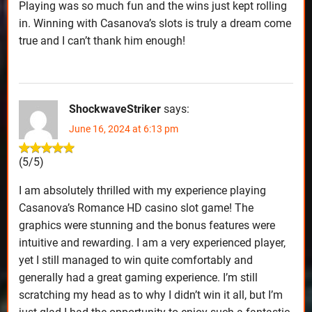
Playing was so much fun and the wins just kept rolling
in. Winning with Casanova’s slots is truly a dream come
true and I can’t thank him enough!
ShockwaveStriker
says:
June 16, 2024 at 6:13 pm
(5/5)
I am absolutely thrilled with my experience playing
Casanova’s Romance HD casino slot game! The
graphics were stunning and the bonus features were
intuitive and rewarding. I am a very experienced player,
yet I still managed to win quite comfortably and
generally had a great gaming experience. I’m still
scratching my head as to why I didn’t win it all, but I’m