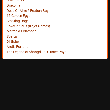
Star Frenzy
Draconia
Dead Or Alive 2 Feature Buy
15 Golden Eggs
Smoking Dogs
Joker 27 Plus (Kajot Games)
Mermaid's Diamond
Sparta
Birthday
Arctic Fortune
The Legend of Shangri-La: Cluster Pays