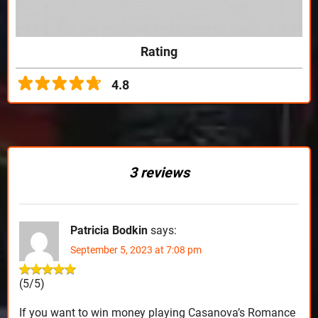
Rating
4.8
3 reviews
Patricia Bodkin
says:
September 5, 2023 at 7:08 pm
(5/5)
If you want to win money playing Casanova’s Romance