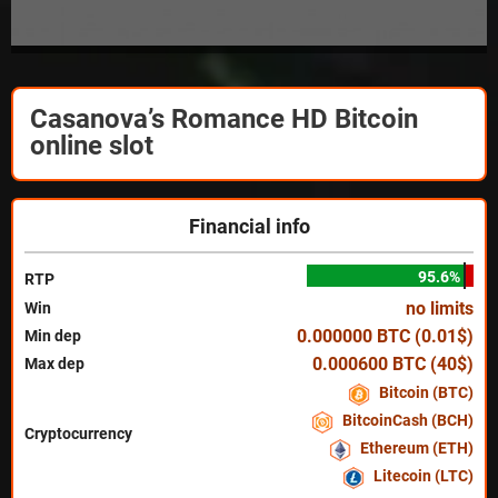
Casanova’s Romance HD Bitcoin
online slot
Financial info
95.6%
RTP
no limits
Win
0.000000 BTC (0.01$)
Min dep
0.000600 BTC (40$)
Max dep
Bitcoin (BTC)
BitcoinCash (BCH)
Cryptocurrency
Ethereum (ETH)
Litecoin (LTC)