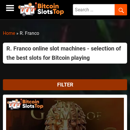
Skip
to
content
Home
»
R. Franco
R. Franco online slot machines - selection of
the best slots for Bitcoin playing
FILTER