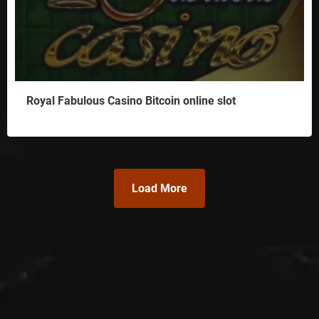
Royal Fabulous Casino Bitcoin online slot
Load More