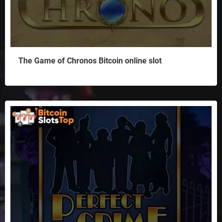
The Game of Chronos Bitcoin online slot