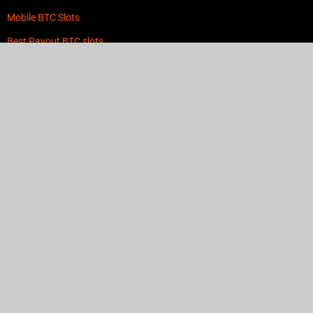
Mobile BTC Slots
Best Payout BTC slots
Low Wagering BTC slots
New BTC slots
Progressive Jackpot BTC slots
MegaWays BTC slots
BTC slots with Bonus Rounds
Bitcoin Video slots
Ethereum (ETH) Slot Machines
Litecoin (LTC) Slot Machines
BitcoinCash (BCH) Slot Machines
Tether (USDT) Slot Machines
Ripple (XRP) Slot Machines