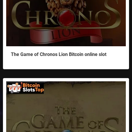
The Game of Chronos Lion Bitcoin online slot