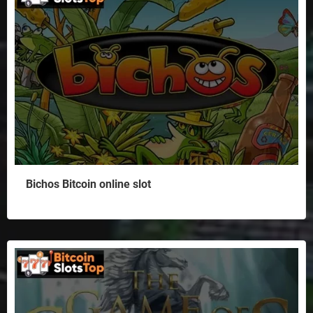
Bichos Bitcoin online slot