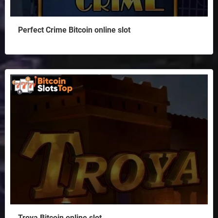
Perfect Crime Bitcoin online slot
Troya Bitcoin online slot