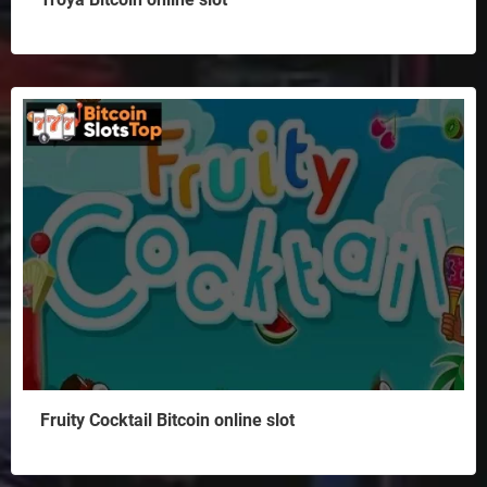
Fruity Cocktail Bitcoin online slot