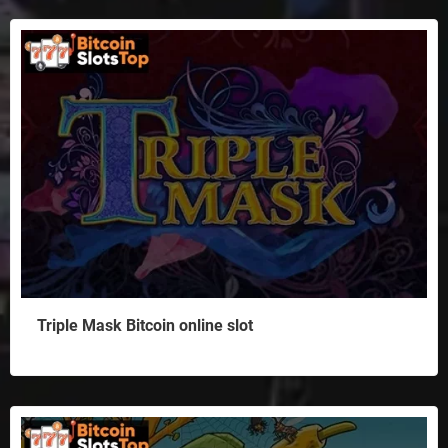
Triple Mask Bitcoin online slot