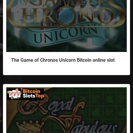
The Game of Chronos Unicorn Bitcoin online slot