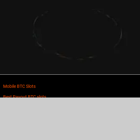
Mobile BTC Slots
Best Payout BTC slots
Low Wagering BTC slots
New BTC slots
Progressive Jackpot BTC slots
MegaWays BTC slots