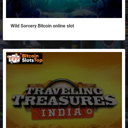
Wild Sorcery Bitcoin online slot