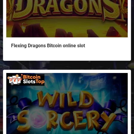
Flexing Dragons Bitcoin online slot