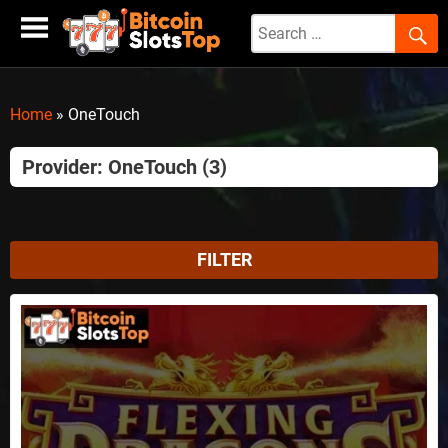
Skip
to
content
Home
»
OneTouch
Provider:
OneTouch
(3)
FILTER