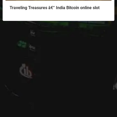
Traveling Treasures â€“ India Bitcoin online slot