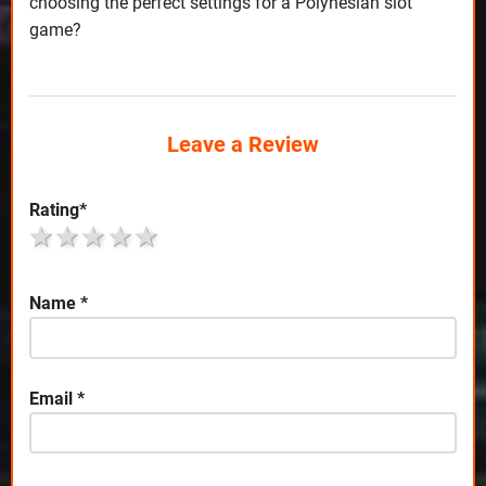
choosing the perfect settings for a Polynesian slot
game?
Leave a Review
Rating
*
1 star
2 stars
3 stars
4 stars
5 stars
Name
*
Email
*