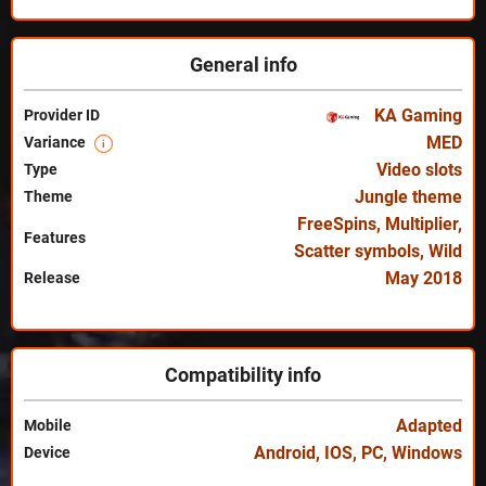
General info
KA Gaming
Provider ID
MED
Variance
i
Video slots
Type
Jungle theme
Theme
FreeSpins
,
Multiplier
,
Features
Scatter symbols
,
Wild
May 2018
Release
Compatibility info
Adapted
Mobile
Android
,
IOS
,
PC
,
Windows
Device