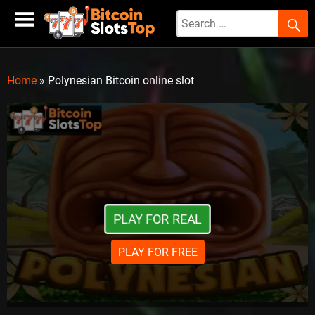
Skip
to
content
Home
»
Polynesian Bitcoin online slot
PLAY FOR REAL
PLAY FOR FREE