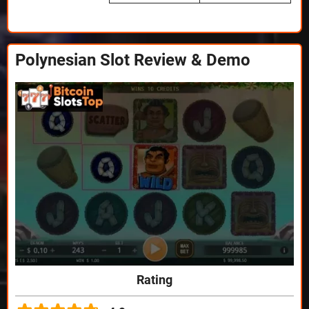
Polynesian Slot Review & Demo
Rating