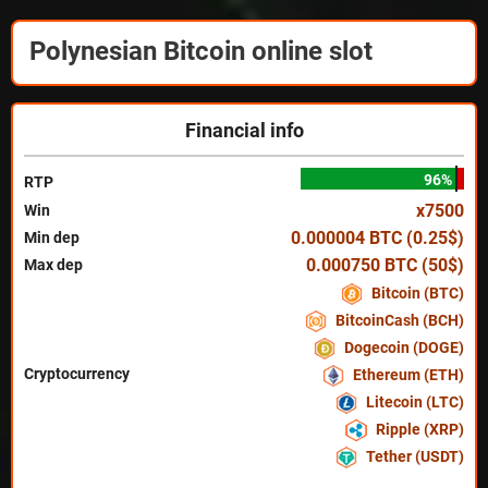
Polynesian Bitcoin online slot
Financial info
96%
RTP
x7500
Win
0.000004 BTC (0.25$)
Min dep
0.000750 BTC (50$)
Max dep
Bitcoin (BTC)
BitcoinCash (BCH)
Dogecoin (DOGE)
Cryptocurrency
Ethereum (ETH)
Litecoin (LTC)
Ripple (XRP)
Tether (USDT)