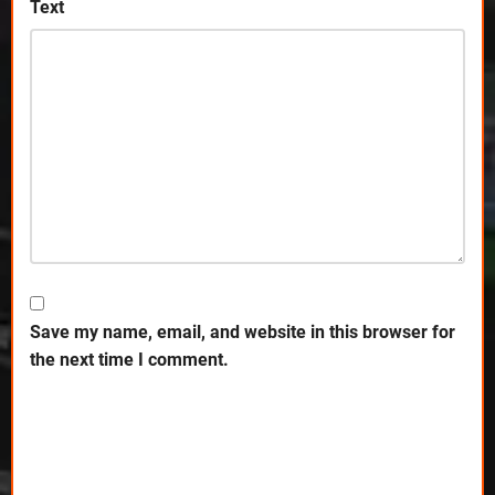
Text
Save my name, email, and website in this browser for
the next time I comment.