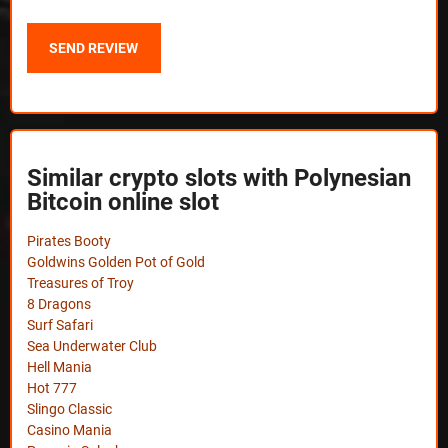
Similar crypto slots with Polynesian
Bitcoin online slot
Pirates Booty
Goldwins Golden Pot of Gold
Treasures of Troy
8 Dragons
Surf Safari
Sea Underwater Club
Hell Mania
Hot 777
Slingo Classic
Casino Mania