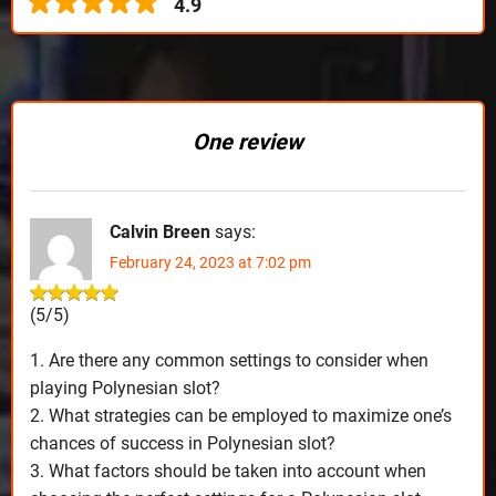
4.9
One review
Calvin Breen
says:
February 24, 2023 at 7:02 pm
(5/5)
1. Are there any common settings to consider when
playing Polynesian slot?
2. What strategies can be employed to maximize one’s
chances of success in Polynesian slot?
3. What factors should be taken into account when