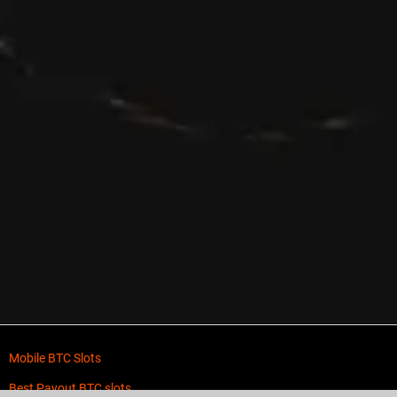
Mobile BTC Slots
Best Payout BTC slots