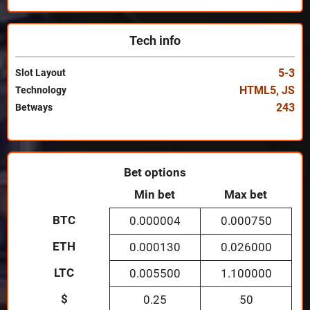
Tech info
5-3
Slot Layout
HTML5
,
JS
Technology
243
Betways
Bet options
Min bet
Max bet
BTC
0.000004
0.000750
ETH
0.000130
0.026000
LTC
0.005500
1.100000
$
0.25
50