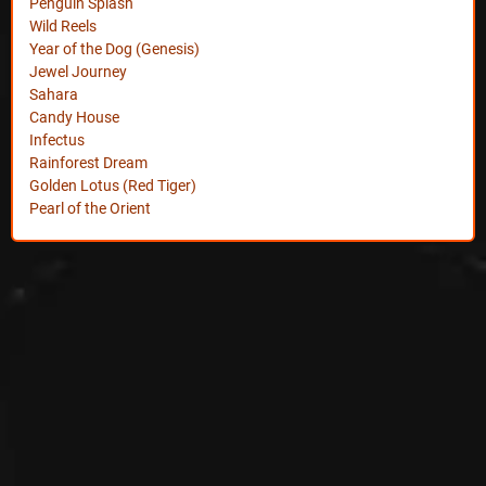
Penguin Splash
Wild Reels
Year of the Dog (Genesis)
Jewel Journey
Sahara
Candy House
Infectus
Rainforest Dream
Golden Lotus (Red Tiger)
Pearl of the Orient