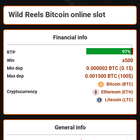
Wild Reels Bitcoin online slot
Financial info
97%
RTP
x500
Win
0.000002 BTC (0.1$)
Min dep
0.001500 BTC (100$)
Max dep
Bitcoin (BTC)
Cryptocurrency
Ethereum (ETH)
Litecoin (LTC)
General info