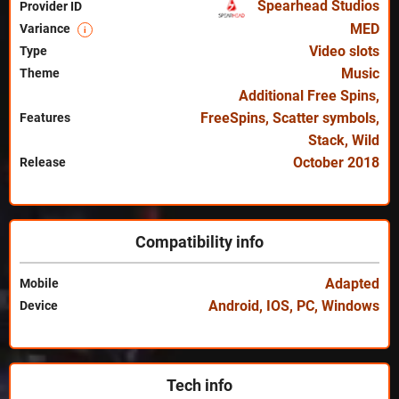
Spearhead Studios
Provider ID
MED
Variance
i
Video slots
Type
Music
Theme
Additional Free Spins
,
FreeSpins
,
Scatter symbols
,
Features
Stack
,
Wild
October 2018
Release
Compatibility info
Adapted
Mobile
Android
,
IOS
,
PC
,
Windows
Device
Tech info