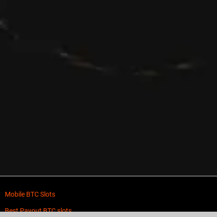
Mobile BTC Slots
Best Payout BTC slots