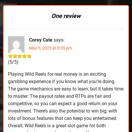
One review
Corey Cate
says:
May 5, 2023 at 5:35 pm
(5/5)
Playing Wild Reels for real money is an exciting
gambling experience if you know what you’re doing.
The game mechanics are easy to learn, but it takes time
to master. The payout rates and RTPs are fair and
competitive, so you can expect a good return on your
investment. There’s also the potential to win big, with
lots of bonus features that can keep you entertained.
Overall, Wild Reels is a great slot game for both