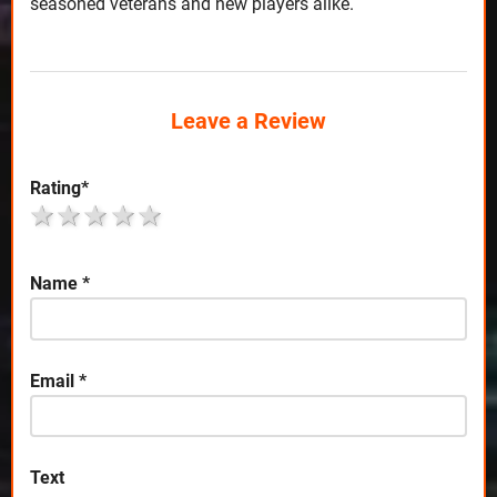
seasoned veterans and new players alike.
Leave a Review
Rating
*
1 star
2 stars
3 stars
4 stars
5 stars
Name
*
Email
*
Text