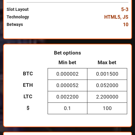
5-3
Slot Layout
HTML5
,
JS
Technology
10
Betways
Bet options
Min bet
Max bet
BTC
0.000002
0.001500
ETH
0.000052
0.052000
LTC
0.002200
2.200000
$
0.1
100