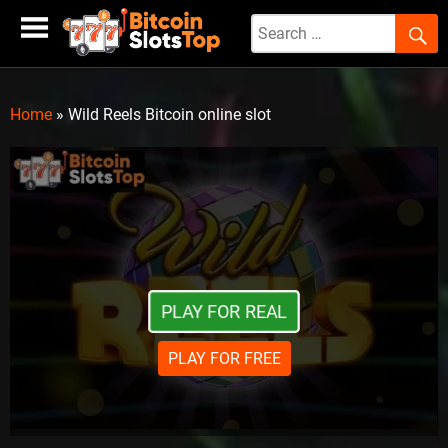
Skip
to
content
Home
»
Wild Reels Bitcoin online slot
PLAY FOR REAL
PLAY FOR FREE