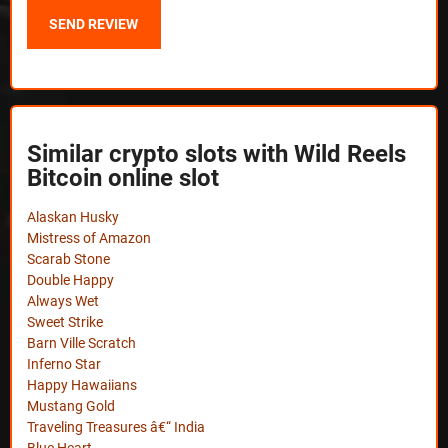
Similar crypto slots with Wild Reels
Bitcoin online slot
Alaskan Husky
Mistress of Amazon
Scarab Stone
Double Happy
Always Wet
Sweet Strike
Barn Ville Scratch
Inferno Star
Happy Hawaiians
Mustang Gold
Traveling Treasures â€“ India