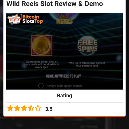
Wild Reels Slot Review & Demo
Rating
3.5