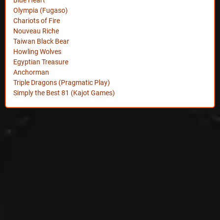
Blue Heart
Olympia (Fugaso)
Chariots of Fire
Nouveau Riche
Taiwan Black Bear
Howling Wolves
Egyptian Treasure
Anchorman
Triple Dragons (Pragmatic Play)
Simply the Best 81 (Kajot Games)