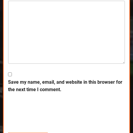
Save my name, email, and website in this browser for
the next time I comment.