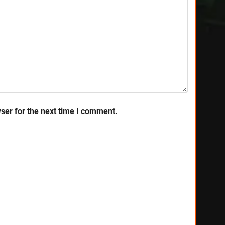
ser for the next time I comment.