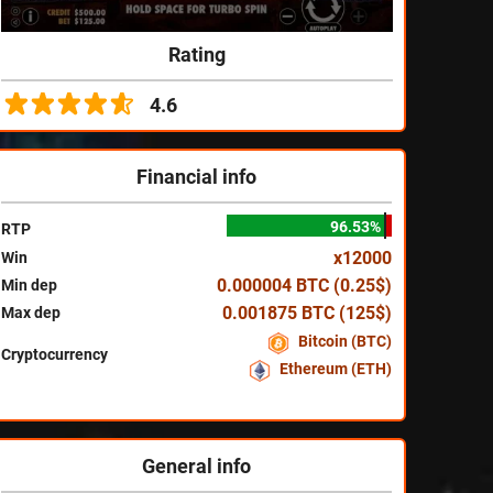
Rating
4.6
Financial info
96.53%
RTP
x12000
Win
0.000004 BTC (0.25$)
Min dep
0.001875 BTC (125$)
Max dep
Bitcoin (BTC)
Cryptocurrency
Ethereum (ETH)
General info