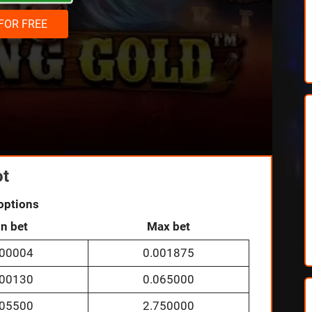
FOR FREE
ot
options
n bet
Max bet
000004
0.001875
000130
0.065000
005500
2.750000