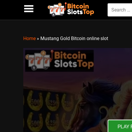
Skip
to
content
Home
»
Mustang Gold Bitcoin online slot
PLAY 