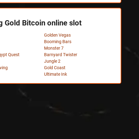
 Gold Bitcoin online slot
Golden Vegas
Booming Bars
Monster 7
Egypt Quest
Barnyard Twister
Jungle 2
ving
Gold Coast
Ultimate Ink