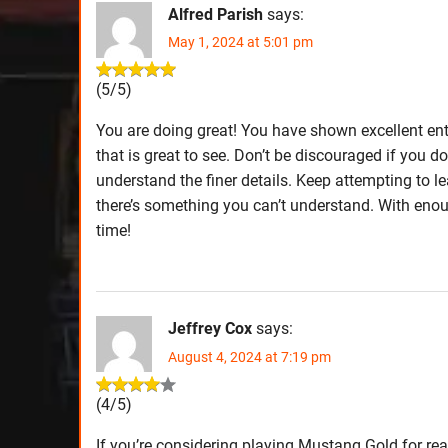
Alfred Parish
says:
May 1, 2024 at 5:01 pm
(5/5)
You are doing great! You have shown excellent e
that is great to see. Don’t be discouraged if you do
understand the finer details. Keep attempting to lea
there’s something you can’t understand. With enou
time!
Jeffrey Cox
says:
August 4, 2024 at 7:19 pm
(4/5)
If you’re considering playing Mustang Gold for rea