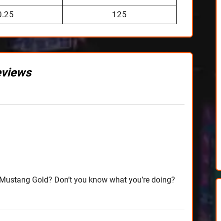
0.25
125
eviews
at Mustang Gold? Don’t you know what you’re doing?