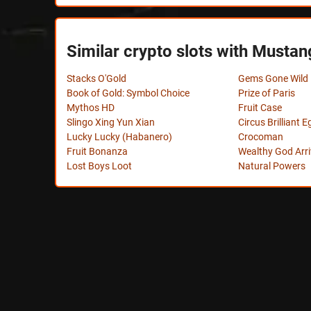
Similar crypto slots with Mustang
Stacks O'Gold
Gems Gone Wild
Book of Gold: Symbol Choice
Prize of Paris
Mythos HD
Fruit Case
Slingo Xing Yun Xian
Circus Brilliant 
Lucky Lucky (Habanero)
Crocoman
Fruit Bonanza
Wealthy God Arri
Lost Boys Loot
Natural Powers