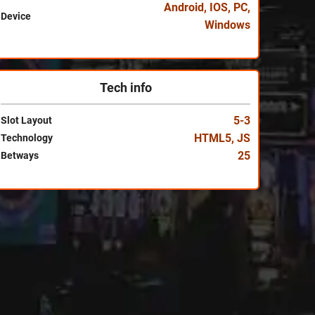
Android
,
IOS
,
PC
,
Device
Windows
Tech info
5-3
Slot Layout
HTML5
,
JS
Technology
25
Betways