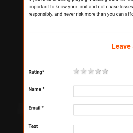
important to know your limit and not chase losses
responsibly, and never risk more than you can affo
Leave 
1 star
2 stars
3 stars
4 stars
5 stars
Rating
*
Name
*
Email
*
Text