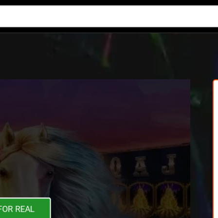
FOR REAL