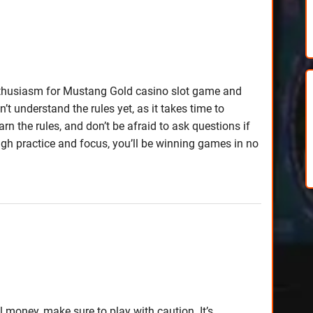
nthusiasm for Mustang Gold casino slot game and
n’t understand the rules yet, as it takes time to
rn the rules, and don’t be afraid to ask questions if
gh practice and focus, you’ll be winning games in no
l money, make sure to play with caution. It’s