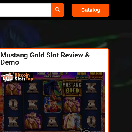
Catalog
Mustang Gold Slot Review &
Demo