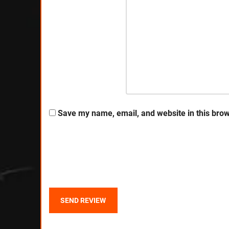
Save my name, email, and website in this brow