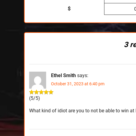
$
3 r
Ethel Smith
says:
October 31, 2023 at 6:40 pm
(5/5)
What kind of idiot are you to not be able to win 