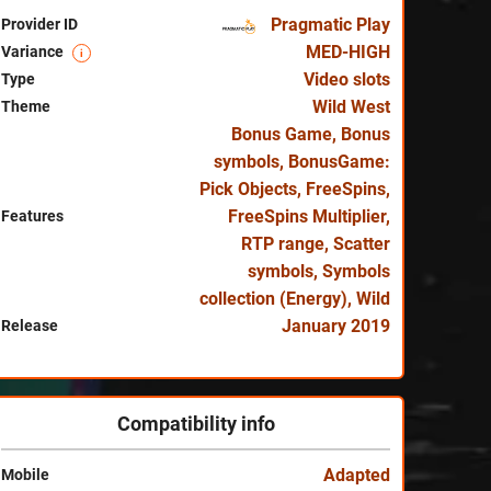
Pragmatic Play
Provider ID
MED-HIGH
Variance
i
Video slots
Type
Wild West
Theme
Bonus Game
,
Bonus
symbols
,
BonusGame:
Pick Objects
,
FreeSpins
,
FreeSpins Multiplier
,
Features
RTP range
,
Scatter
symbols
,
Symbols
collection (Energy)
,
Wild
January 2019
Release
Compatibility info
Adapted
Mobile