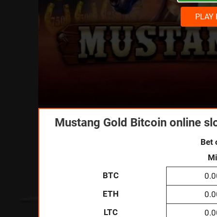
PLAY 
Mustang Gold Bitcoin online sl
Bet 
Mi
BTC
0.
ETH
0.
LTC
0.