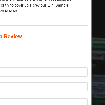
 or try to cover up a previous win. Gamble
rd to lose!
a Review